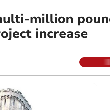
multi-million pou
oject increase