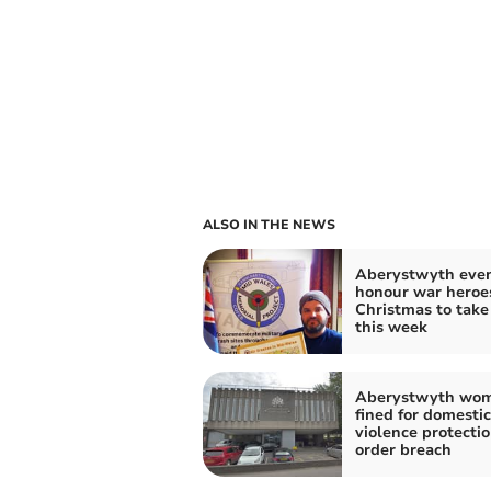
ALSO IN THE NEWS
Aberystwyth even
honour war heroe
Christmas to take
this week
Aberystwyth wo
fined for domestic
violence protecti
order breach