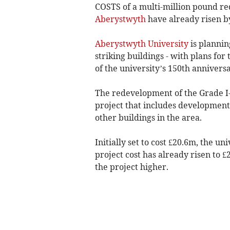
COSTS of a multi-million pound re
Aberystwyth
have already risen b
Aberystwyth University
is plannin
striking buildings - with plans for
of the university’s 150th anniversa
The redevelopment of the Grade I-l
project that includes development
other buildings in the area.
Initially set to cost £20.6m, the un
project cost has already risen to 
the project higher.