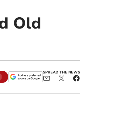
nd Old
SPREAD THE NEWS