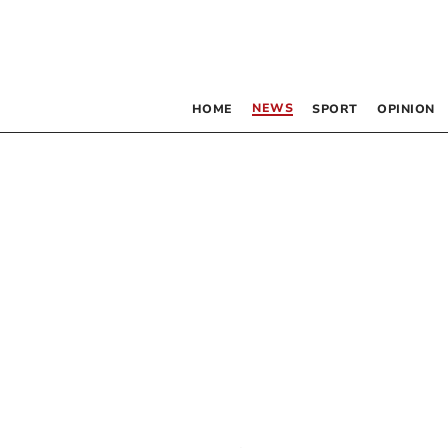
NEWS
HOME
SPORT
OPINION