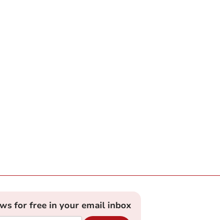
ews for free in your email inbox