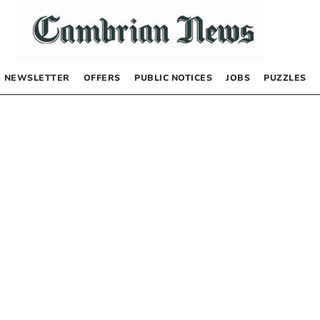
NEWSLETTER
OFFERS
PUBLIC NOTICES
JOBS
PUZZLES