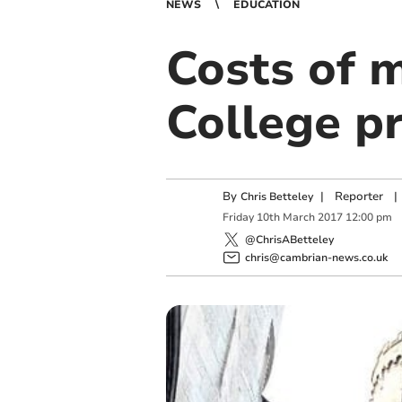
NEWS
EDUCATION
Costs of 
College pr
By
|
Reporter
|
Chris Betteley
Friday
10
th
March
2017
12:00 pm
@ChrisABetteley
chris@cambrian-news.co.uk