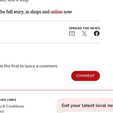
the full story, in shops and
online
now
SPREAD THE NEWS
e the first to leave a comment.
COMMENT
HER LINKS
Get your latest local n
s & Conditions
act