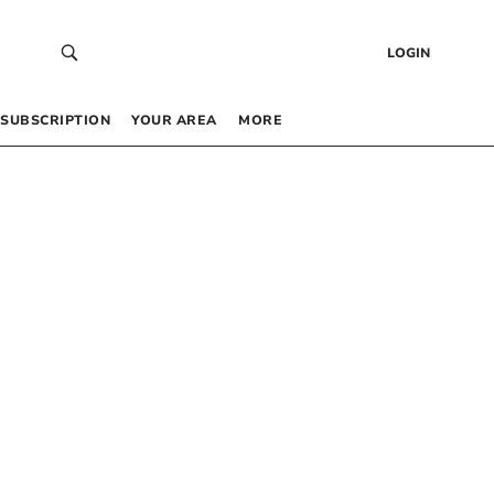
LOGIN
SUBSCRIPTION
YOUR AREA
MORE