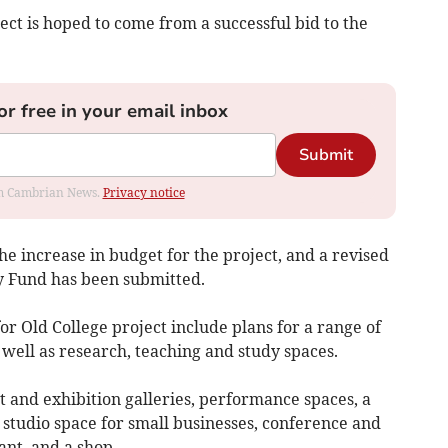
ect is hoped to come from a successful bid to the
or free in your email inbox
Submit
rom Cambrian News.
Privacy notice
e increase in budget for the project, and a revised
ry Fund has been submitted.
for Old College project include plans for a range of
 well as research, teaching and study spaces.
t and exhibition galleries, performance spaces, a
studio space for small businesses, conference and
ant, and a shop.