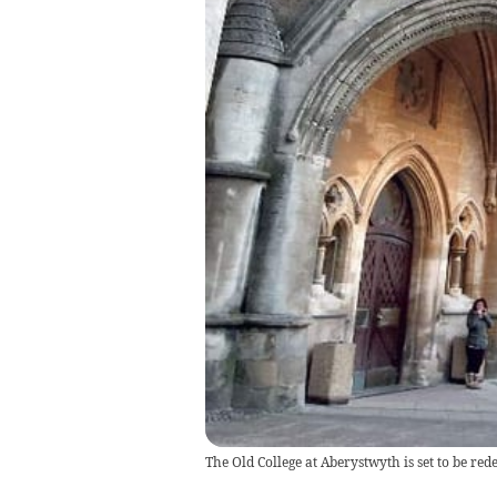
The Old College at Aberystwyth is set to be red