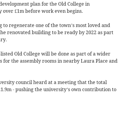
development plan for the Old College in
y over £1m before work even begins.
g to regenerate one of the town’s most loved and
 the renovated building to be ready by 2022 as part
ry.
isted Old College will be done as part of a wider
s for the assembly rooms in nearby Laura Place and
iversity council heard at a meeting that the total
£21.9m - pushing the university’s own contribution to