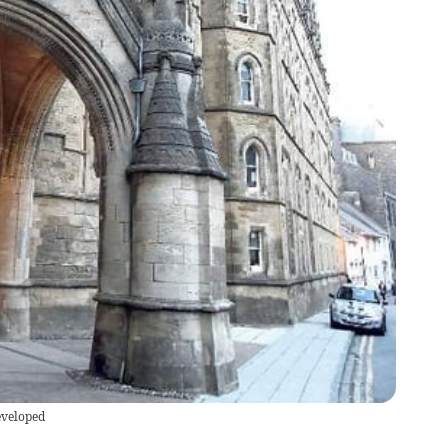
eveloped