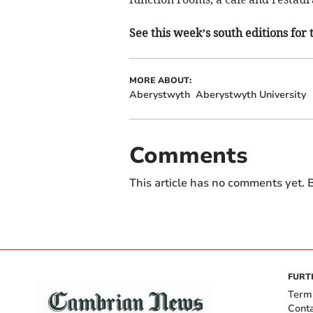
See this week’s south editions for 
MORE ABOUT:
Aberystwyth
Aberystwyth University
Comments
This article has no comments yet. B
FURT
Term
Cont