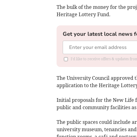
The bulk of the money for the proj
Heritage Lottery Fund.
Get your latest local news f
I'd like to receive offers & updates f
The University Council approved th
application to the Heritage Lotte
Initial proposals for the New Life 
public and community facilities as
The public spaces could include ar
university museum, tenancies and 
function rooms, a café and restaur