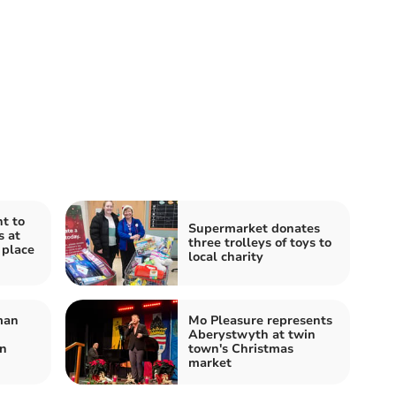
t to
Supermarket donates
s at
three trolleys of toys to
 place
local charity
man
Mo Pleasure represents
Aberystwyth at twin
on
town's Christmas
market