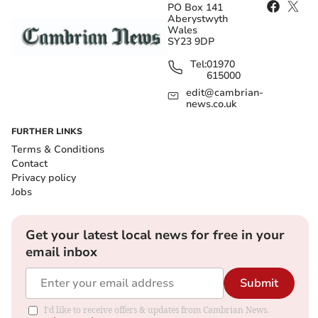
PO Box 141
Aberystwyth
Wales
SY23 9DP
Tel:
01970
615000
edit@cambrian-
news.co.uk
FURTHER LINKS
Terms & Conditions
Contact
Privacy policy
Jobs
Get your latest local news for free in your
email inbox
Submit
I'd like to receive offers & updates from Cambrian News.