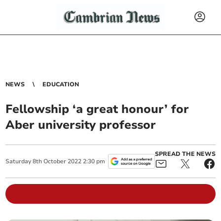
NEWS
EDUCATION
Fellowship ‘a great honour’ for
Aber university professor
SPREAD THE NEWS
Saturday
8
th
October
2022
2:30 pm