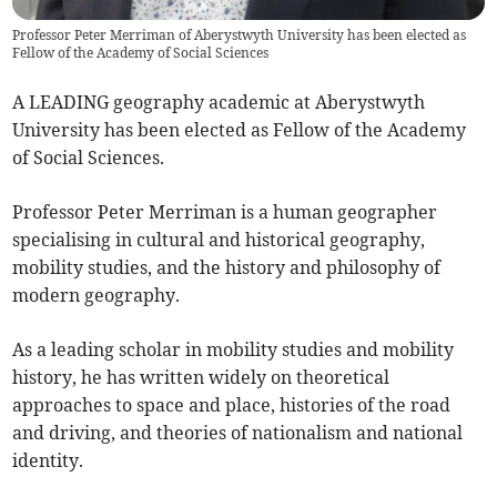
Professor Peter Merriman of Aberystwyth University has been elected as
Fellow of the Academy of Social Sciences
A LEADING geography academic at Aberystwyth
University has been elected as Fellow of the Academy
of Social Sciences.
Professor Peter Merriman is a human geographer
specialising in cultural and historical geography,
mobility studies, and the history and philosophy of
modern geography.
As a leading scholar in mobility studies and mobility
history, he has written widely on theoretical
approaches to space and place, histories of the road
and driving, and theories of nationalism and national
identity.