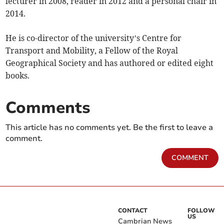
lecturer in 2008, reader in 2012 and a personal chair in
2014.
He is co-director of the university’s Centre for
Transport and Mobility, a Fellow of the Royal
Geographical Society and has authored or edited eight
books.
Comments
This article has no comments yet. Be the first to leave a
comment.
COMMENT
CONTACT
FOLLOW
US
Cambrian News