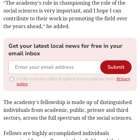
“The academy’s role in championing the role of the
social sciences is very important, and I hope I can
contribute to their work in promoting the field over
the years ahead,” he added.
Get your latest local news for free in your
email inbox
Submit
I'd like to receive offers & updates from Cambrian News.
Privacy
notice
The academy’s fellowship is made up of distinguished
individuals from academic, public, private and third
sectors, across the full spectrum of the social sciences.
Fellows are highly accomplished individuals