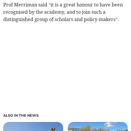
Prof Merriman said “it is a great honour to have been
recognised by the academy, and to join such a
distinguished group of scholars and policy-makers”.
ALSO IN THE NEWS