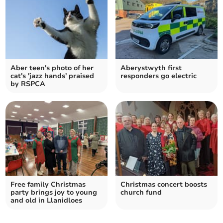
Aber teen's photo of her
Aberystwyth first
cat's 'jazz hands' praised
responders go electric
by RSPCA
Free family Christmas
Christmas concert boosts
party brings joy to young
church fund
and old in Llanidloes