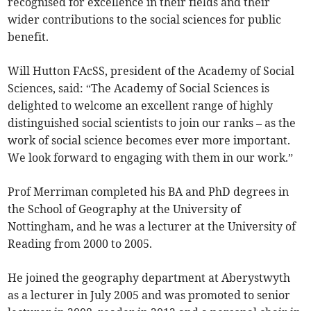
recognised for excellence in their fields and their
wider contributions to the social sciences for public
benefit.
Will Hutton FAcSS, president of the Academy of Social
Sciences, said: “The Academy of Social Sciences is
delighted to welcome an excellent range of highly
distinguished social scientists to join our ranks – as the
work of social science becomes ever more important.
We look forward to engaging with them in our work.”
Prof Merriman completed his BA and PhD degrees in
the School of Geography at the University of
Nottingham, and he was a lecturer at the University of
Reading from 2000 to 2005.
He joined the geography department at Aberystwyth
as a lecturer in July 2005 and was promoted to senior