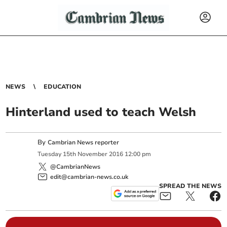
NEWS
EDUCATION
Hinterland used to teach Welsh
By
Cambrian News reporter
Tuesday
15
th
November
2016
12:00 pm
@CambrianNews
edit@cambrian-news.co.uk
SPREAD THE NEWS