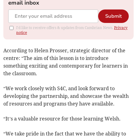
email inbox
Submit
I'd like to receive offers & updates from Cambrian News.
Privacy
notice
According to Helen Prosser, strategic director of the
centre: “The aim of this lesson is to introduce
something exciting and contemporary for learners in
the classroom.
“We work closely with S4C, and look forward to
developing the partnership, and showcase the wealth
of resources and programs they have available.
“It’s a valuable resource for those learning Welsh.
“We take pride in the fact that we have the ability to