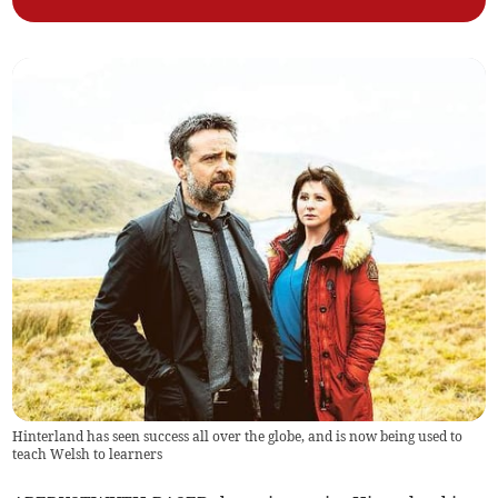
Hinterland has seen success all over the globe, and is now being used to
teach Welsh to learners