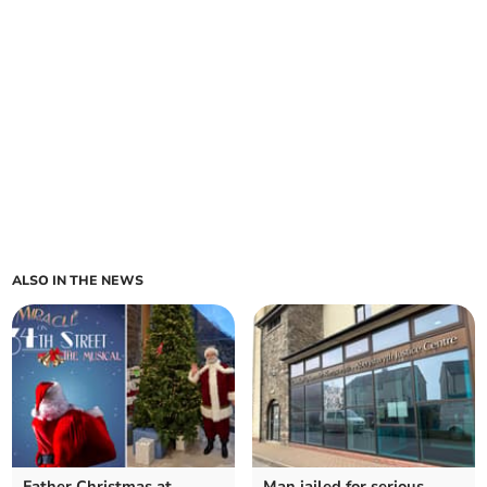
ALSO IN THE NEWS
Father Christmas at
Man jailed for serious