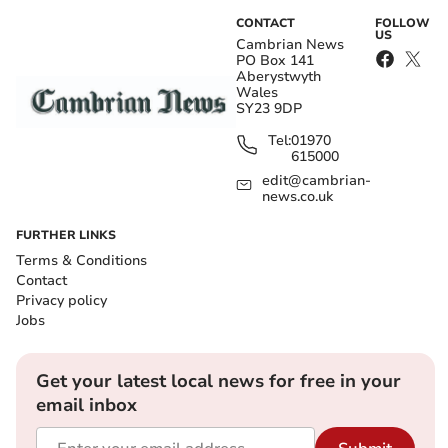
CONTACT
FOLLOW
US
Cambrian News
PO Box 141
Aberystwyth
Wales
SY23 9DP
Tel:
01970
615000
edit@cambrian-
news.co.uk
FURTHER LINKS
Terms & Conditions
Contact
Privacy policy
Jobs
Get your latest local news for free in your
email inbox