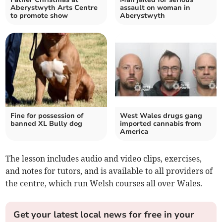
Aberystwyth Arts Centre
assault on woman in
to promote show
Aberystwyth
Fine for possession of
West Wales drugs gang
banned XL Bully dog
imported cannabis from
America
The lesson includes audio and video clips, exercises,
and notes for tutors, and is available to all providers of
the centre, which run Welsh courses all over Wales.
Get your latest local news for free in your