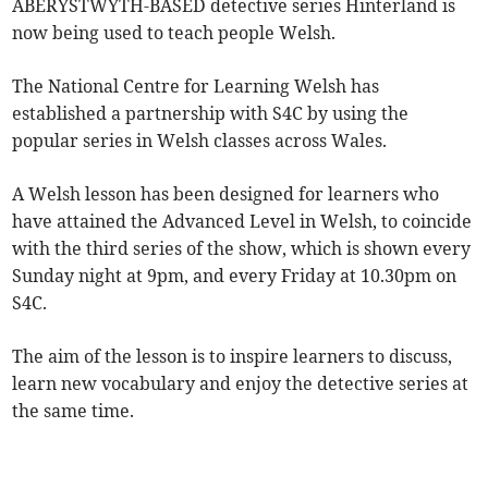
ABERYSTWYTH-BASED detective series Hinterland is
now being used to teach people Welsh.
The National Centre for Learning Welsh has
established a partnership with S4C by using the
popular series in Welsh classes across Wales.
A Welsh lesson has been designed for learners who
have attained the Advanced Level in Welsh, to coincide
with the third series of the show, which is shown every
Sunday night at 9pm, and every Friday at 10.30pm on
S4C.
The aim of the lesson is to inspire learners to discuss,
learn new vocabulary and enjoy the detective series at
the same time.