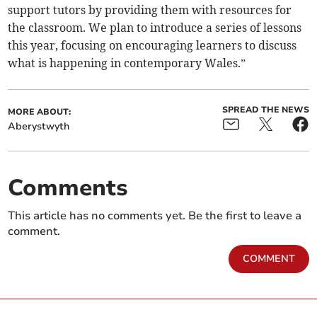
support tutors by providing them with resources for
the classroom. We plan to introduce a series of lessons
this year, focusing on encouraging learners to discuss
what is happening in contemporary Wales.”
SPREAD THE NEWS
MORE ABOUT:
Aberystwyth
Comments
This article has no comments yet. Be the first to leave a
comment.
COMMENT