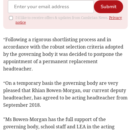
Submit
I'd like to receive offers & updates from Cambrian News.
Privacy
notice
“Following a rigorous shortlisting process and in
accordance with the robust selection criteria adopted
by the governing body it was decided to postpone the
appointment of a permanent replacement
headteacher.
“On a temporary basis the governing body are very
pleased that Rhian Bowen-Morgan, our current deputy
headteacher, has agreed to be acting headteacher from
September 2018.
"Ms Bowen-Morgan has the full support of the
governing body, school staff and LEA in the acting