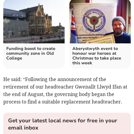
Funding boost to create
Aberystwyth event to
community zone in Old
honour war heroes at
College
Christmas to take place
this week
He said: “Following the announcement of the
retirement of our headteacher Gwenallt Llwyd Ifan at
the end of August, the governing body began the
process to find a suitable replacement headteacher.
Get your latest local news for free in your
email inbox