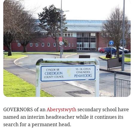
GOVERNORS of an
Aberystwyth
secondary school have
named an interim headteacher while it continues its
search for a permanent head.