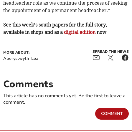
headteacher role as we continue the process of seeking
the appointment of a permanent headteacher.”
See this week’s south papers for the full story,
available in shops and as a
digital edition
now
SPREAD THE NEWS
MORE ABOUT:
Aberystwyth
Lea
Comments
This article has no comments yet. Be the first to leave a
comment.
COMMENT