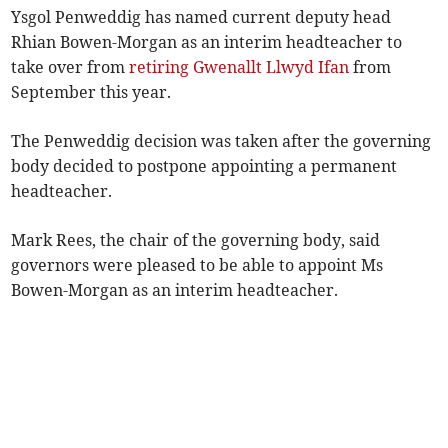
Ysgol Penweddig has named current deputy head
Rhian Bowen-Morgan as an interim headteacher to
take over from
retiring Gwenallt Llwyd Ifan
from
September this year.
The Penweddig decision was taken after the governing
body decided to postpone appointing a permanent
headteacher.
Mark Rees, the chair of the governing body, said
governors were pleased to be able to appoint Ms
Bowen-Morgan as an interim headteacher.