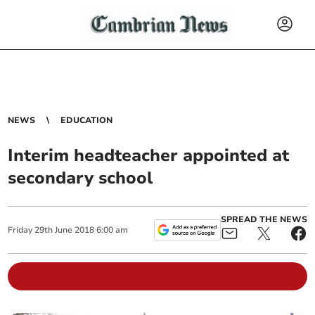
NEWS
EDUCATION
Interim headteacher appointed at
secondary school
SPREAD THE NEWS
Friday
29
th
June
2018
6:00 am