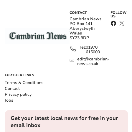
CONTACT
FOLLOW
US
Cambrian News
PO Box 141
Aberystwyth
Wales
SY23 9DP
Tel:
01970
615000
edit@cambrian-
news.co.uk
FURTHER LINKS
Terms & Conditions
Contact
Privacy policy
Jobs
Get your latest local news for free in your
email inbox