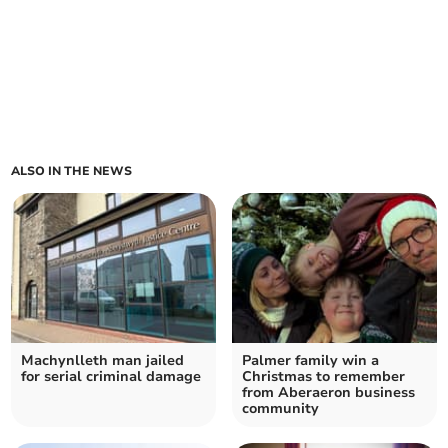
ALSO IN THE NEWS
Machynlleth man jailed
Palmer family win a
for serial criminal damage
Christmas to remember
from Aberaeron business
community