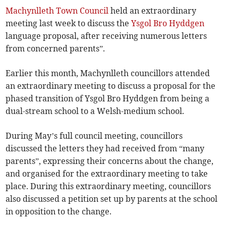
Machynlleth Town Council
held an extraordinary
meeting last week to discuss the
Ysgol Bro Hyddgen
language proposal, after receiving numerous letters
from concerned parents”.
Earlier this month, Machynlleth councillors attended
an extraordinary meeting to discuss a proposal for the
phased transition of Ysgol Bro Hyddgen from being a
dual-stream school to a Welsh-medium school.
During May’s full council meeting, councillors
discussed the letters they had received from “many
parents”, expressing their concerns about the change,
and organised for the extraordinary meeting to take
place. During this extraordinary meeting, councillors
also discussed a petition set up by parents at the school
in opposition to the change.