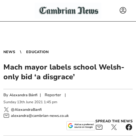
NEWS
EDUCATION
Mach mayor labels school Welsh-
only bid ‘a disgrace’
By
|
Reporter
|
Alexandra Bánfi
Sunday
13
th
June
2021
1:45 pm
@AlexandraBanfi
alexandra@cambrian-news.co.uk
SPREAD THE NEWS