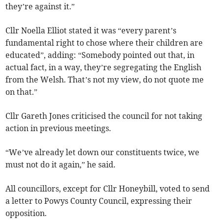
they’re against it.”
Cllr Noella Elliot stated it was “every parent’s
fundamental right to chose where their children are
educated”, adding: “Somebody pointed out that, in
actual fact, in a way, they’re segregating the English
from the Welsh. That’s not my view, do not quote me
on that.”
Cllr Gareth Jones criticised the council for not taking
action in previous meetings.
“We’ve already let down our constituents twice, we
must not do it again,” he said.
All councillors, except for Cllr Honeybill, voted to send
a letter to Powys County Council, expressing their
opposition.