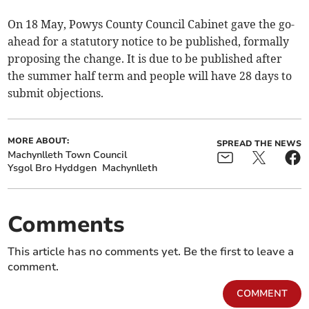
On 18 May, Powys County Council Cabinet gave the go-
ahead for a statutory notice to be published, formally
proposing the change. It is due to be published after
the summer half term and people will have 28 days to
submit objections.
MORE ABOUT:
SPREAD THE NEWS
Machynlleth Town Council
Ysgol Bro Hyddgen
Machynlleth
Comments
This article has no comments yet. Be the first to leave a
comment.
COMMENT