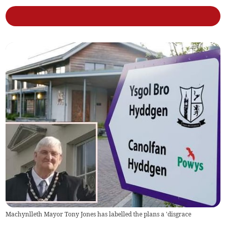
Machynlleth Mayor Tony Jones has labelled the plans a 'disgrace