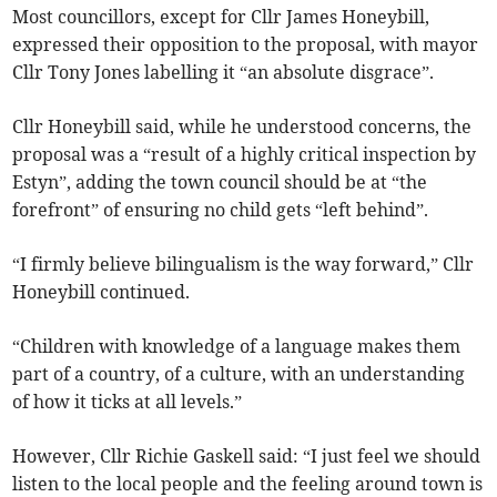
Most councillors, except for Cllr James Honeybill,
expressed their opposition to the proposal, with mayor
Cllr Tony Jones labelling it “an absolute disgrace”.
Cllr Honeybill said, while he understood concerns, the
proposal was a “result of a highly critical inspection by
Estyn”, adding the town council should be at “the
forefront” of ensuring no child gets “left behind”.
“I firmly believe bilingualism is the way forward,” Cllr
Honeybill continued.
“Children with knowledge of a language makes them
part of a country, of a culture, with an understanding
of how it ticks at all levels.”
However, Cllr Richie Gaskell said: “I just feel we should
listen to the local people and the feeling around town is