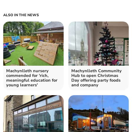
ALSO IN THE NEWS
Machynlleth nursery
Machynlleth Community
commended for 'rich,
Hub to open Christmas
meaningful education for
Day offering party foods
young learners'
and company