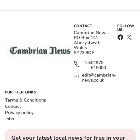
CONTACT
FOLLOW
US
Cambrian News
PO Box 141
Aberystwyth
Wales
SY23 9DP
Tel:
01970
615000
edit@cambrian-
news.co.uk
FURTHER LINKS
Terms & Conditions
Contact
Privacy policy
Jobs
Get your latest local news for free in your