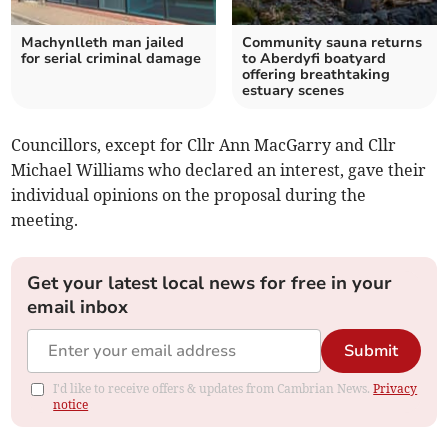
Machynlleth man jailed
Community sauna returns
for serial criminal damage
to Aberdyfi boatyard
offering breathtaking
estuary scenes
Councillors, except for Cllr Ann MacGarry and Cllr
Michael Williams who declared an interest, gave their
individual opinions on the proposal during the
meeting.
Get your latest local news for free in your
email inbox
Submit
I'd like to receive offers & updates from Cambrian News.
Privacy
notice