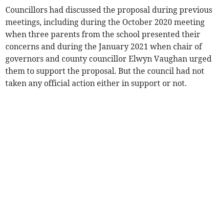
Councillors had discussed the proposal during previous
meetings, including during the October 2020 meeting
when three parents from the school presented their
concerns and during the January 2021 when chair of
governors and county councillor Elwyn Vaughan urged
them to support the proposal. But the council had not
taken any official action either in support or not.