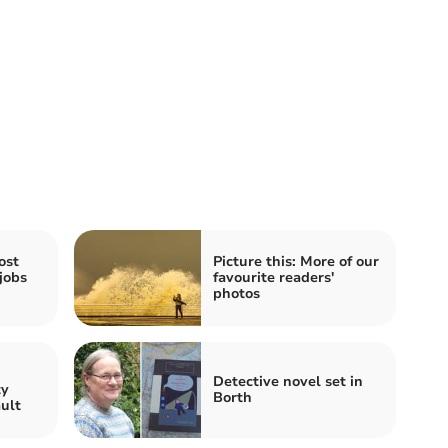
ost
Picture this: More of our
jobs
favourite readers'
photos
n
Detective novel set in
ty
Borth
ault