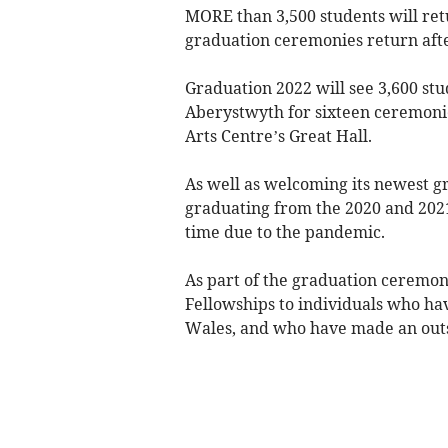
MORE than 3,500 students will ret
graduation ceremonies return afte
Graduation 2022 will see 3,600 st
Aberystwyth for sixteen ceremonie
Arts Centre’s Great Hall.
As well as welcoming its newest gr
graduating from the 2020 and 202
time due to the pandemic.
As part of the graduation ceremoni
Fellowships to individuals who ha
Wales, and who have made an outst