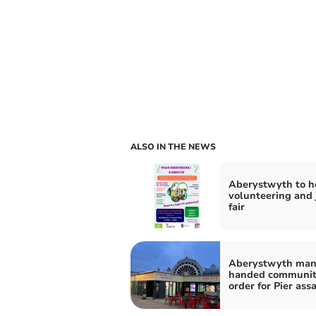
ALSO IN THE NEWS
Aberystwyth to h
volunteering and 
fair
Aberystwyth ma
handed communi
order for Pier ass