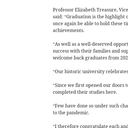
Professor Elizabeth Treasure, Vic
said: “Graduation is the highlight 
once again be able to hold these t
achievements.
“As well as a well-deserved opport
success with their families and supp
welcome back graduates from 2020
“Our historic university celebrates
“Since we first opened our doors 
completed their studies here.
“Few have done so under such chal
to the pandemic.
“I therefore congratulate each an