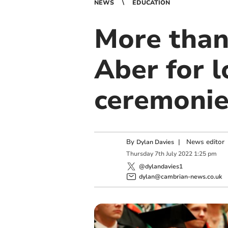
NEWS
EDUCATION
More than
Aber for 
ceremonie
By
|
News editor
Dylan Davies
Thursday
7
th
July
2022
1:25 pm
@dylandavies1
dylan@cambrian-news.co.uk