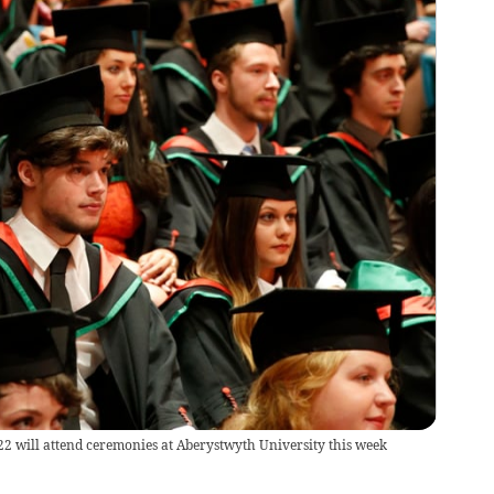
2 will attend ceremonies at Aberystwyth University this week