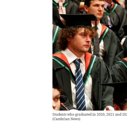
Students who graduated in 2020, 2021 and 202
(
Cambrian News
)