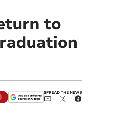
eturn to
graduation
SPREAD THE NEWS