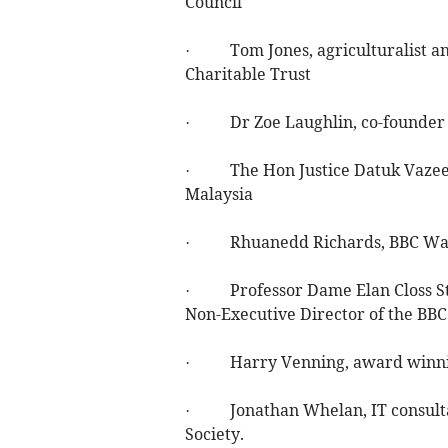
Council
· Tom Jones, agriculturalist an
Charitable Trust
· Dr Zoe Laughlin, co-founder an
· The Hon Justice Datuk Vazeer
Malaysia
· Rhuanedd Richards, BBC Wales
· Professor Dame Elan Closs Ste
Non-Executive Director of the BB
· Harry Venning, award winning 
· Jonathan Whelan, IT consultan
Society.