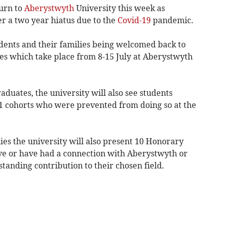
urn to
Aberystwyth
University this week as
r a two year hiatus due to the
Covid-19
pandemic.
udents and their families being welcomed back to
s which take place from 8-15 July at Aberystwyth
aduates, the university will also see students
1 cohorts who were prevented from doing so at the
es the university will also present 10 Honorary
ve or have had a connection with Aberystwyth or
anding contribution to their chosen field.