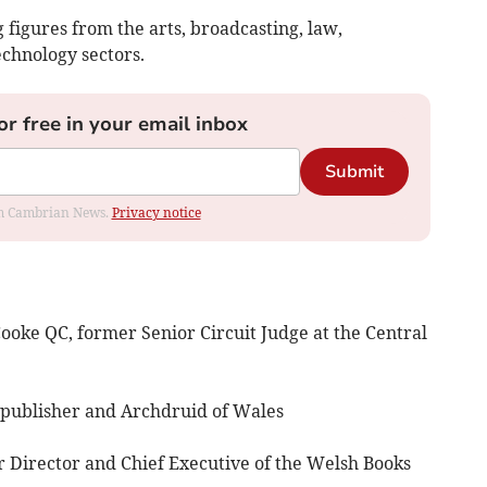
 figures from the arts, broadcasting, law,
echnology sectors.
or free in your email inbox
Submit
rom Cambrian News.
Privacy notice
e QC, former Senior Circuit Judge at the Central
ublisher and Archdruid of Wales
irector and Chief Executive of the Welsh Books