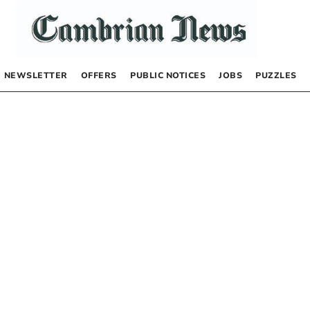
NEWSLETTER
OFFERS
PUBLIC NOTICES
JOBS
PUZZLES