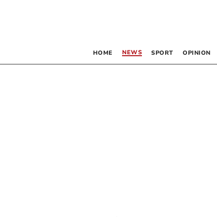
NEWS
HOME
SPORT
OPINION