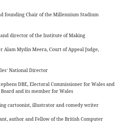
d founding Chair of the Millennium Stadium
d director of the Institute of Making
 Alam Mydin Meera, Court of Appeal Judge,
’ National Director
phens DBE, Electoral Commissioner for Wales and
C Board and its member for Wales
cartoonist, illustrator and comedy writer
t, author and Fellow of the British Computer