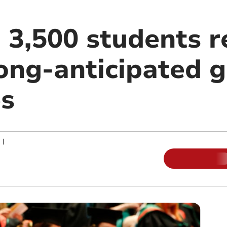
 3,500 students r
long-anticipated 
s
|