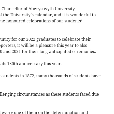
e-Chancellor of Aberystwyth University
of the University’s calendar, and it is wonderful to
ime-honoured celebrations of our students’
unity for our 2022 graduates to celebrate their
orters, it will be a pleasure this year to also
 and 2021 for their long-anticipated ceremonies.
 its 150th anniversary this year.
to students in 1872, many thousands of students have
lenging circumstances as these students faced due
d every one of them on the determination and