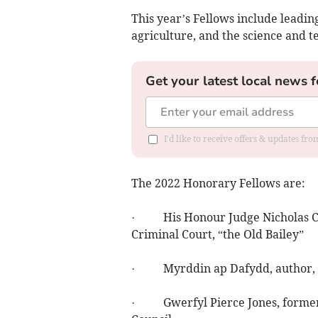
This year’s Fellows include leading
agriculture, and the science and t
Get your latest local news f
I'd like to receive offers & updates f
The 2022 Honorary Fellows are:
· His Honour Judge Nicholas Cook
Criminal Court, “the Old Bailey”
· Myrddin ap Dafydd, author, p
· Gwerfyl Pierce Jones, former D