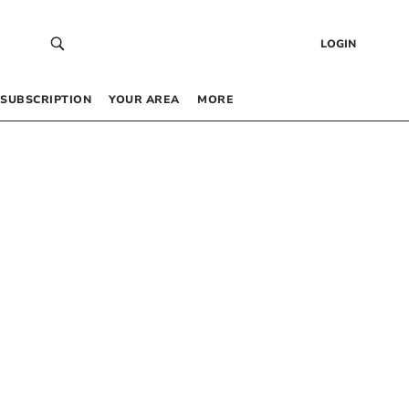
LOGIN
SUBSCRIPTION
YOUR AREA
MORE