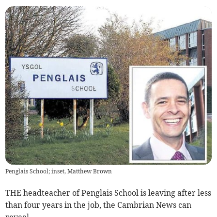
Penglais School; inset, Matthew Brown
THE headteacher of Pen­glais School is leaving after less
than four years in the job, the Cambrian News can