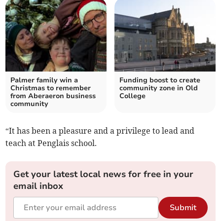
Palmer family win a
Funding boost to create
Christmas to remember
community zone in Old
from Aberaeron business
College
community
“It has been a pleasure and a privilege to lead and
teach at Penglais school.
Get your latest local news for free in your
email inbox
Submit