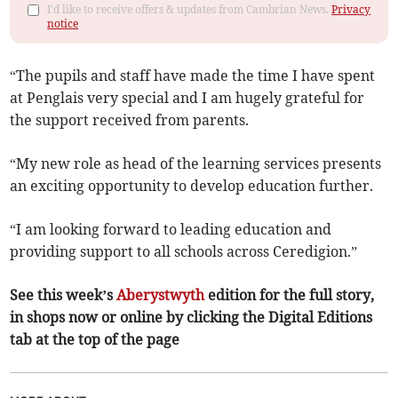
I'd like to receive offers & updates from Cambrian News.
Privacy
notice
“The pupils and staff have made the time I have spent
at Penglais very special and I am hugely grateful for
the support received from parents.
“My new role as head of the learning services presents
an exciting opportunity to develop education further.
“I am looking forward to leading education and
providing support to all schools across Ceredigion.”
See this week’s
Aberystwyth
edition for the full story,
in shops now or online by clicking the Digital Editions
tab at the top of the page