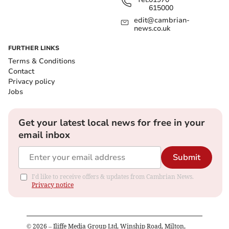
615000
edit@cambrian-
news.co.uk
FURTHER LINKS
Terms & Conditions
Contact
Privacy policy
Jobs
Get your latest local news for free in your
email inbox
Submit
I'd like to receive offers & updates from Cambrian News.
Privacy notice
©
2026
– Iliffe Media Group Ltd, Winship Road, Milton,