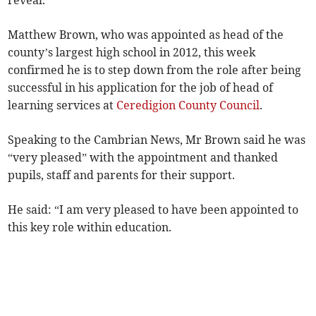
reveal.
Matthew Brown, who was app­ointed as head of the
county’s largest high school in 2012, this week
confirmed he is to step down from the role after being
successful in his application for the job of head of
learning services at
Ceredigion County Council
.
Speaking to the Cambrian News, Mr Brown said he was
“very pleased” with the appointment and thanked
pupils, staff and parents for their support.
He said: “I am very pleased to have been appointed to
this key role within education.