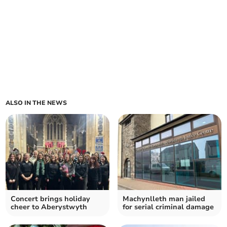
ALSO IN THE NEWS
Concert brings holiday
Machynlleth man jailed
cheer to Aberystwyth
for serial criminal damage