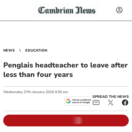
NEWS
EDUCATION
Penglais headteacher to leave after
less than four years
Wednesday
27
th
January
2016
9:30 am
SPREAD THE NEWS