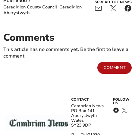
MORE ABOUT:
SPREAD THE NEWS
Ceredigion County Council
Ceredigion
Aberystwyth
Comments
This article has no comments yet. Be the first to leave a
comment.
COMMENT
CONTACT
FOLLOW
US
Cambrian News
PO Box 141
Aberystwyth
Wales
SY23 9DP
Tel:
01970