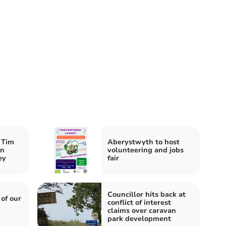
 Tim
Aberystwyth to host
an
volunteering and jobs
ey
fair
Councillor hits back at
 of our
conflict of interest
claims over caravan
park development