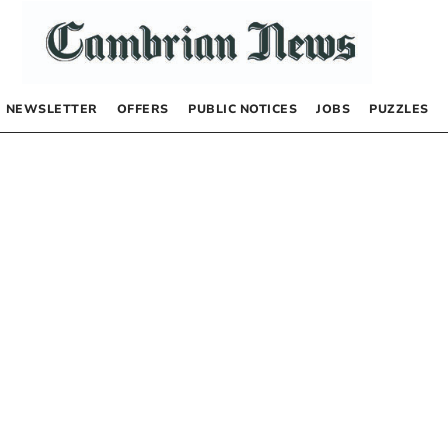
NEWSLETTER
OFFERS
PUBLIC NOTICES
JOBS
PUZZLES