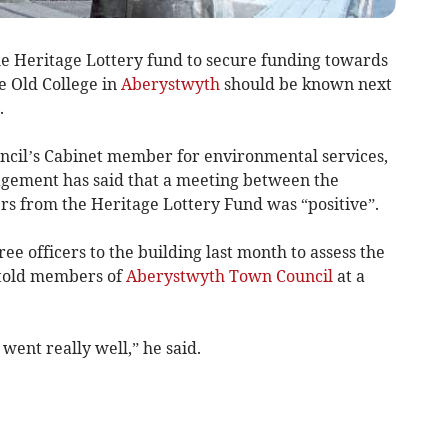
he Heritage Lottery fund to secure funding towards
he Old College in
Aberystwyth
should be known next
.
ncil’s Cabinet member for environmental services,
agement has said that a meeting between the
ers from the Heritage Lottery Fund was “positive”.
ee officers to the building last month to assess the
s told members of
Aberystwyth Town Council
at a
went really well,” he said.