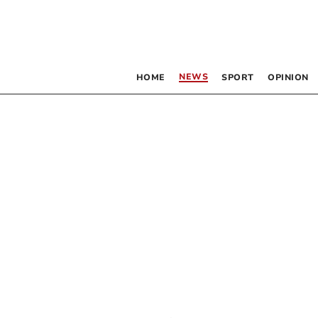
NEWS
HOME
SPORT
OPINION