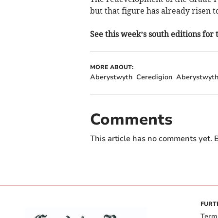
but that figure has already risen t
See this week’s south editions for 
MORE ABOUT:
Aberystwyth
Ceredigion
Aberystwyth
Comments
This article has no comments yet. B
FURT
Term