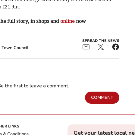
o £21.9m.
the full story, in shops and
online
now
SPREAD THE NEWS
 Town Council
e the first to leave a comment.
COMMENT
HER LINKS
Get your latest local n
s & Conditions