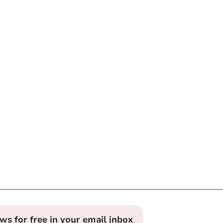
ews for free in your email inbox