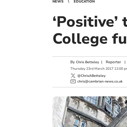
NEWS
EDUCATION
‘Positive’
College f
By
|
Reporter
|
Chris Betteley
Thursday
23
rd
March
2017
12:00 p
@ChrisABetteley
chris@cambrian-news.co.uk