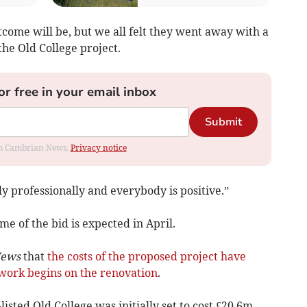
utcome will be, but we all felt they went away with a
the Old College project.
or free in your email inbox
Submit
rom Cambrian News.
Privacy notice
 professionally and everybody is positive.”
e of the bid is expected in April.
News
that
the costs of the proposed project have
work begins on the renovation
.
sted Old College was initially set to cost £20.6m –