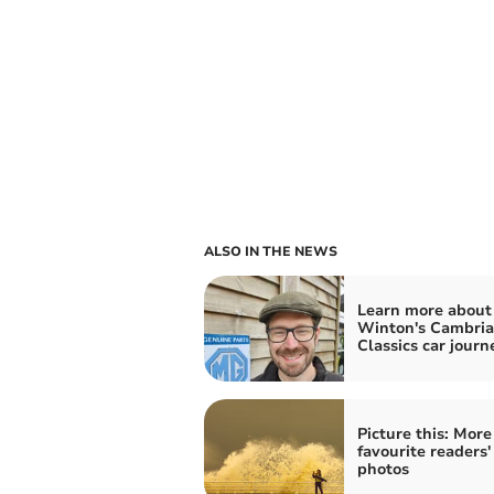
ALSO IN THE NEWS
Learn more about
Winton's Cambri
Classics car journ
Picture this: More
favourite readers'
photos