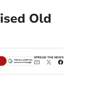
vised Old
SPREAD THE NEWS