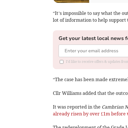
“It’s impossible to say what the o
lot of information to help support 
Get your latest local news f
I'd like to receive offers & updates f
“The case has been made extremely
Cllr Williams added that the outcom
It was reported in the
Cambrian 
already risen by over £1m before 
The redevelopment of the Grade I-li