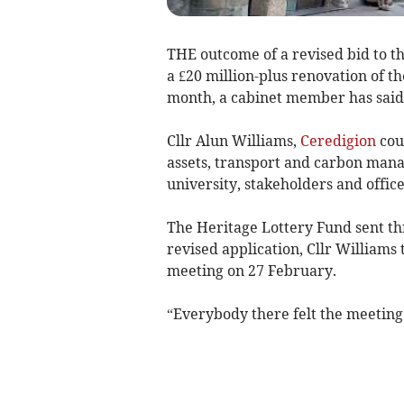
THE outcome of a revised bid to t
a £20 million-plus renovation of t
month, a cabinet member has said
Cllr Alun Williams,
Ceredigion
cou
assets, transport and carbon man
university, stakeholders and offic
The Heritage Lottery Fund sent thr
revised application, Cllr William
meeting on 27 February.
“Everybody there felt the meeting 