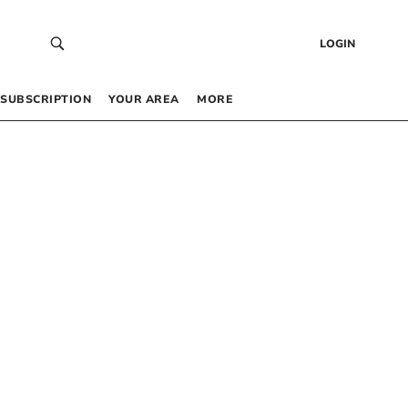
LOGIN
SUBSCRIPTION
YOUR AREA
MORE