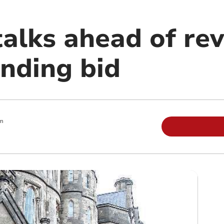
 talks ahead of re
unding bid
m