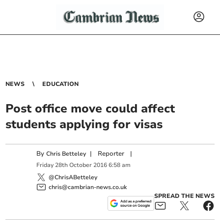
NEWS
EDUCATION
Post office move could affect
students applying for visas
By
|
Reporter
|
Chris Betteley
Friday
28
th
October
2016
6:58 am
@ChrisABetteley
chris@cambrian-news.co.uk
SPREAD THE NEWS