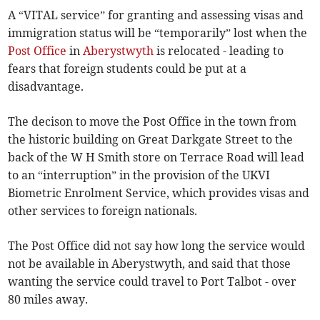
A “VITAL service” for granting and assessing visas and
immigration status will be “temporarily” lost when the
Post Office
in
Aberystwyth
is relocated - leading to
fears that foreign students could be put at a
disadvantage.
The decison to move the Post Office in the town from
the historic building on Great Darkgate Street to the
back of the W H Smith store on Terrace Road will lead
to an “interruption” in the provision of the UKVI
Biometric Enrolment Service, which provides visas and
other services to foreign nationals.
The Post Office did not say how long the service would
not be available in Aberystwyth, and said that those
wanting the service could travel to Port Talbot - over
80 miles away.