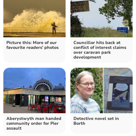
Picture this: More of our
Councillor hits back at
favourite readers' photos
conflict of interest claims
over caravan park
development
Aberystwyth man handed
Detective novel set in
community order for Pier
Borth
assault