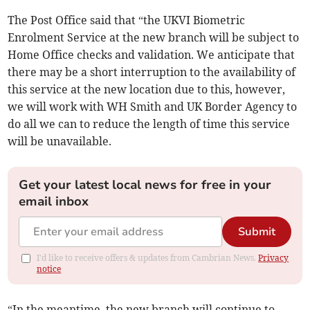
The Post Office said that “the UKVI Biometric
Enrolment Service at the new branch will be subject to
Home Office checks and validation. We anticipate that
there may be a short interruption to the availability of
this service at the new location due to this, however,
we will work with WH Smith and UK Border Agency to
do all we can to reduce the length of time this service
will be unavailable.
Get your latest local news for free in your
email inbox
Submit
I'd like to receive offers & updates from Cambrian News.
Privacy
notice
“In the meantime, the new branch will continue to