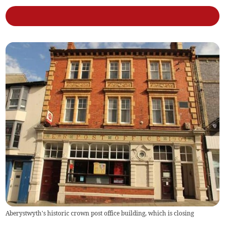
Aberystwyth's historic crown post office building, which is closing