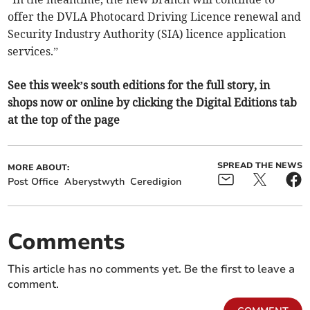
offer the DVLA Photocard Driving Licence renewal and
Security Industry Authority (SIA) licence application
services.”
See this week’s south editions for the full story, in
shops now or online by clicking the Digital Editions tab
at the top of the page
SPREAD THE NEWS
MORE ABOUT:
Post Office
Aberystwyth
Ceredigion
Comments
This article has no comments yet. Be the first to leave a
comment.