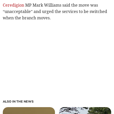
Ceredigion
MP Mark Williams said the move was
“unacceptable” and urged the services to be switched
when the branch moves.
ALSO IN THE NEWS