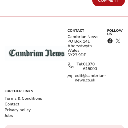
COMMENT
CONTACT
FOLLOW
US
Cambrian News
PO Box 141
Aberystwyth
Wales
SY23 9DP
Tel:
01970
615000
edit@cambrian-
news.co.uk
FURTHER LINKS
Terms & Conditions
Contact
Privacy policy
Jobs