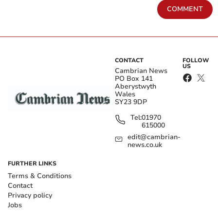
COMMENT
CONTACT
FOLLOW
US
Cambrian News
PO Box 141
Aberystwyth
Wales
SY23 9DP
Tel:
01970
615000
edit@cambrian-
news.co.uk
FURTHER LINKS
Terms & Conditions
Contact
Privacy policy
Jobs