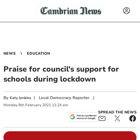
NEWS
EDUCATION
Praise for council's support for
schools during lockdown
By
|
Local Democracy Reporter
|
Katy Jenkins
Monday
8
th
February
2021
11:24 am
SPREAD THE NEWS