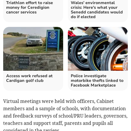
Triathlon effort to raise
Wales' environmental
money for Ceredigion
crisis: Here's what your
cancer services
Senedd candidates would
do if elected
Access work refused at
Police investigate
Cardigan golf club
motorbike thefts linked to
Facebook Marketplace
Virtual meetings were held with officers, Cabinet
members and a sample of schools, with documentation
and feedback surveys of school/PRU leaders, governors,
teachers and support staff, parents and pupils all
considered in the review.