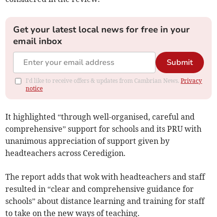
Get your latest local news for free in your
email inbox
Submit
I'd like to receive offers & updates from Cambrian News.
Privacy
notice
It highlighted “through well-organised, careful and
comprehensive” support for schools and its PRU with
unanimous appreciation of support given by
headteachers across Ceredigion.
The report adds that wok with headteachers and staff
resulted in “clear and comprehensive guidance for
schools” about distance learning and training for staff
to take on the new ways of teaching.