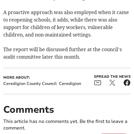
A proactive approach was also employed when it came
to reopening schools, it adds, while there was also
support for children of key workers, vulnerable
children, and non-maintained settings.
The report will be discussed further at the council’s
audit committee later this month.
SPREAD THE NEWS
MORE ABOUT:
Ceredigion County Council
Ceredigion
Comments
This article has no comments yet. Be the first to leave a
comment.