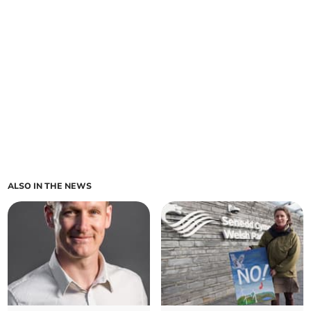
ALSO IN THE NEWS