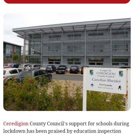
Ceredigion
County Council’s support for schools during
lockdown has been praised by education inspection