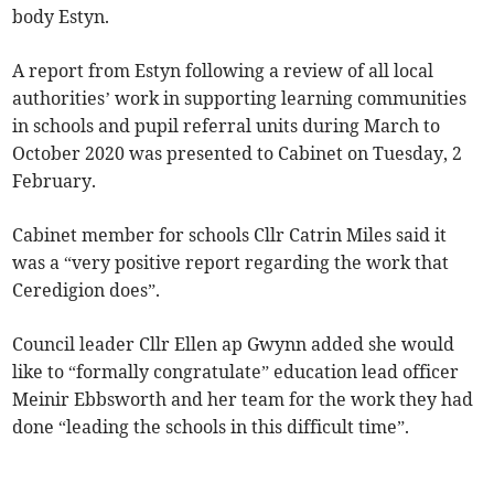
body Estyn.
A report from Estyn following a review of all local
authorities’ work in supporting learning communities
in schools and pupil referral units during March to
October 2020 was presented to Cabinet on Tuesday, 2
February.
Cabinet member for schools Cllr Catrin Miles said it
was a “very positive report regarding the work that
Ceredigion does”.
Council leader Cllr Ellen ap Gwynn added she would
like to “formally congratulate” education lead officer
Meinir Ebbsworth and her team for the work they had
done “leading the schools in this difficult time”.