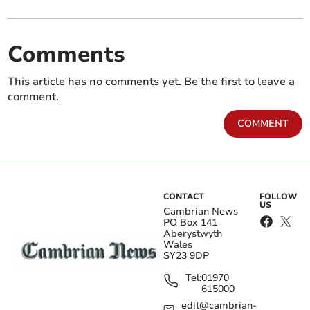
Comments
This article has no comments yet. Be the first to leave a
comment.
COMMENT
CONTACT
FOLLOW
US
Cambrian News
PO Box 141
Aberystwyth
Wales
SY23 9DP
Tel:
01970
615000
edit@cambrian-