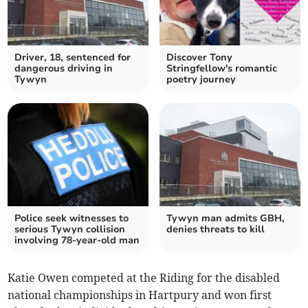
Driver, 18, sentenced for
Discover Tony
dangerous driving in
Stringfellow's romantic
Tywyn
poetry journey
Police seek witnesses to
Tywyn man admits GBH,
serious Tywyn collision
denies threats to kill
involving 78-year-old man
Katie Owen competed at the Riding for the disabled
national championships in Hartpury and won first