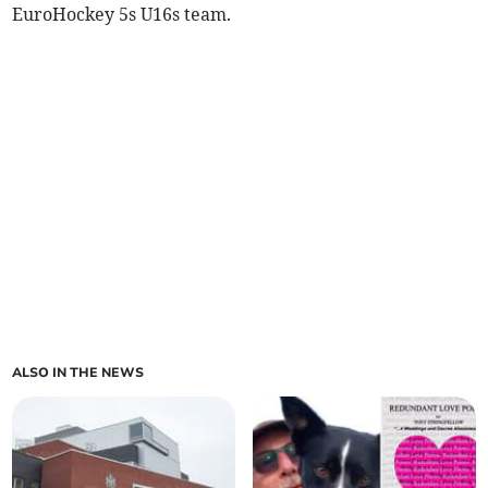
EuroHockey 5s U16s team.
ALSO IN THE NEWS