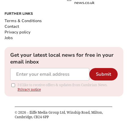
news.co.uk
FURTHER LINKS
Terms & Conditions
Contact
Privacy policy
Jobs
Get your latest local news for free in your
email inbox
Submit
I'd like to receive offers & updates from Cambrian News.
Privacy notice
©
2026
– Iliffe Media Group Ltd, Winship Road, Milton,
Cambridge, CB24 6PP