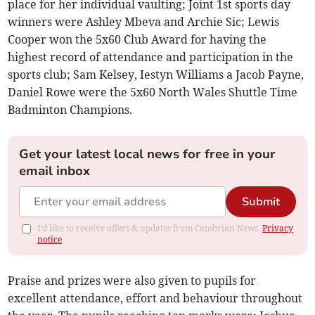
place for her individual vaulting; Joint 1st sports day
winners were Ashley Mbeva and Archie Sic; Lewis
Cooper won the 5x60 Club Award for having the
highest record of attendance and participation in the
sports club; Sam Kelsey, Iestyn Williams a Jacob Payne,
Daniel Rowe were the 5x60 North Wales Shuttle Time
Badminton Champions.
Get your latest local news for free in your
email inbox
Submit
I'd like to receive offers & updates from Cambrian News.
Privacy
notice
Praise and prizes were also given to pupils for
excellent attendance, effort and behaviour throughout