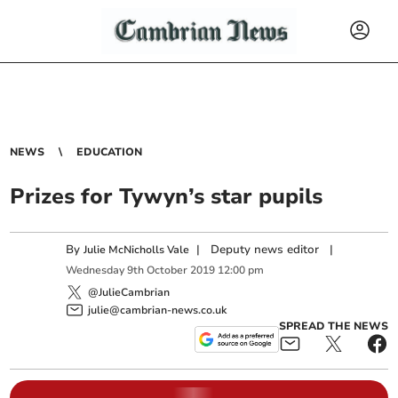
NEWS
EDUCATION
Prizes for Tywyn’s star pupils
By
|
Deputy news editor
|
Julie McNicholls Vale
Wednesday
9
th
October
2019
12:00 pm
@JulieCambrian
julie@cambrian-news.co.uk
SPREAD THE NEWS