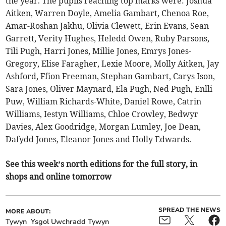
the year. The pupils reaching top marks were: Joshua
Aitken, Warren Doyle, Amelia Gambart, Chenoa Roe,
Amar-Roshan Jakhu, Olivia Clewett, Erin Evans, Sean
Garrett, Verity Hughes, Heledd Owen, Ruby Parsons,
Tili Pugh, Harri Jones, Millie Jones, Emrys Jones-
Gregory, Elise Faragher, Lexie Moore, Molly Aitken, Jay
Ashford, Ffion Freeman, Stephan Gambart, Carys Ison,
Sara Jones, Oliver Maynard, Ela Pugh, Ned Pugh, Enlli
Puw, William Richards-White, Daniel Rowe, Catrin
Williams, Iestyn Williams, Chloe Crowley, Bedwyr
Davies, Alex Goodridge, Morgan Lumley, Joe Dean,
Dafydd Jones, Eleanor Jones and Holly Edwards.
See this week’s north editions for the full story, in
shops and online tomorrow
SPREAD THE NEWS
MORE ABOUT:
Tywyn
Ysgol Uwchradd Tywyn