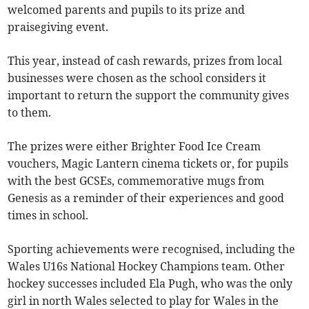
welcomed parents and pupils to its prize and
praisegiving event.
This year, instead of cash rewards, prizes from local
businesses were chosen as the school considers it
important to return the support the community gives
to them.
The prizes were either Brighter Food Ice Cream
vouchers, Magic Lantern cinema tickets or, for pupils
with the best GCSEs, commemorative mugs from
Genesis as a reminder of their experiences and good
times in school.
Sporting achievements were recognised, including the
Wales U16s National Hockey Champions team. Other
hockey successes included Ela Pugh, who was the only
girl in north Wales selected to play for Wales in the