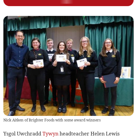
Nick Aitken of Brighter Foods with some award winners
Ysgol Uwchradd
Tywyn
headteacher Helen Lewis