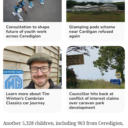
Consultation to shape
Glamping pods scheme
future of youth work
near Cardigan refused
across Ceredigion
again
Learn more about Tim
Councillor hits back at
Winton's Cambrian
conflict of interest claims
Classics car journey
over caravan park
development
Another 5,328 children, including 963 from Ceredigion,