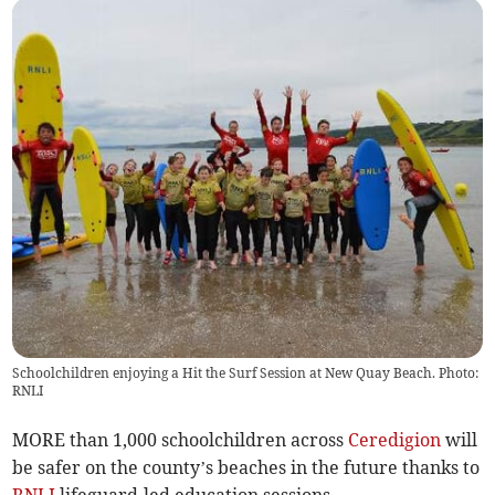
Schoolchildren enjoying a Hit the Surf Session at New Quay Beach. Photo:
RNLI
MORE than 1,000 schoolchildren across
Ceredigion
will
be safer on the county’s beaches in the future thanks to