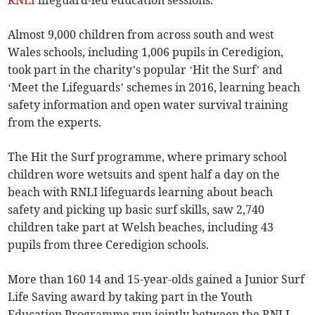
RNLI
lifeguard-led education sessions.
Almost 9,000 children from across south and west
Wales schools, including 1,006 pupils in Ceredigion,
took part in the charity’s popular ‘Hit the Surf’ and
‘Meet the Lifeguards’ schemes in 2016, learning beach
safety information and open water survival training
from the experts.
The Hit the Surf programme, where primary school
children wore wetsuits and spent half a day on the
beach with RNLI lifeguards learning about beach
safety and picking up basic surf skills, saw 2,740
children take part at Welsh beaches, including 43
pupils from three Ceredigion schools.
More than 160 14 and 15-year-olds gained a Junior Surf
Life Saving award by taking part in the Youth
Education Programme run jointly between the RNLI