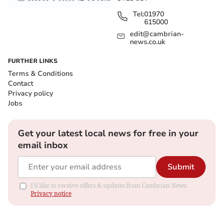
Tel:
01970
615000
edit@cambrian-
news.co.uk
FURTHER LINKS
Terms & Conditions
Contact
Privacy policy
Jobs
Get your latest local news for free in your
email inbox
Submit
I'd like to receive offers & updates from Cambrian News.
Privacy notice