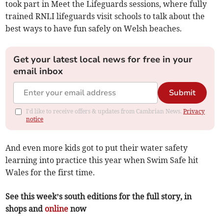
took part in Meet the Lifeguards sessions, where fully
trained RNLI lifeguards visit schools to talk about the
best ways to have fun safely on Welsh beaches.
Get your latest local news for free in your
email inbox
Submit
I'd like to receive offers & updates from Cambrian News.
Privacy
notice
And even more kids got to put their water safety
learning into practice this year when Swim Safe hit
Wales for the first time.
See this week’s south editions for the full story, in
shops and
online
now