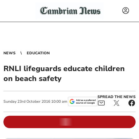
NEWS
EDUCATION
RNLI lifeguards educate children
on beach safety
SPREAD THE NEWS
Sunday
23
rd
October
2016
10:00 am