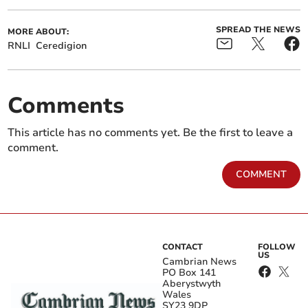
SPREAD THE NEWS
MORE ABOUT:
RNLI
Ceredigion
Comments
This article has no comments yet. Be the first to leave a
comment.
COMMENT
CONTACT
FOLLOW
US
Cambrian News
PO Box 141
Aberystwyth
Wales
SY23 9DP