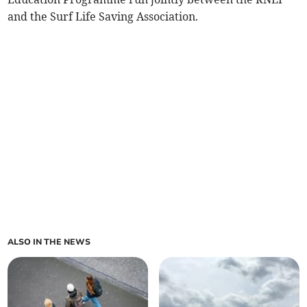
and the Surf Life Saving Association.
ALSO IN THE NEWS