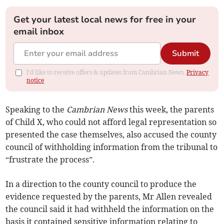
Get your latest local news for free in your
email inbox
Submit
I'd like to receive offers & updates from Cambrian News.
Privacy
notice
Speaking to the
Cambrian News
this week, the parents
of Child X, who could not afford legal representation so
presented the case themselves, also accused the county
council of withholding information from the tribunal to
“frustrate the process”.
In a direction to the county council to produce the
evidence requested by the parents, Mr Allen revealed
the council said it had withheld the information on the
basis it contained sensitive information relating to