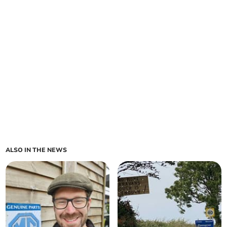
ALSO IN THE NEWS