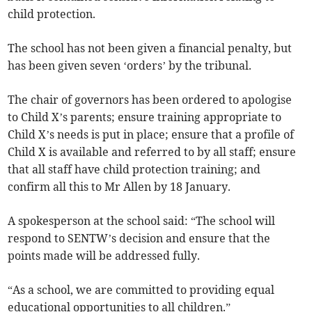
child protection.
The school has not been given a financial penalty, but
has been given seven ‘orders’ by the tribunal.
The chair of governors has been ordered to apologise
to Child X’s parents; ensure training appropriate to
Child X’s needs is put in place; ensure that a profile of
Child X is available and referred to by all staff; ensure
that all staff have child protection training; and
confirm all this to Mr Allen by 18 January.
A spokesperson at the school said: “The school will
respond to SENTW’s decision and ensure that the
points made will be addressed fully.
“As a school, we are committed to providing equal
educational opportunities to all children.”