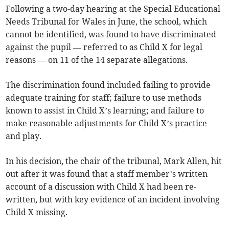
Following a two-day hearing at the Special Educational
Needs Tribunal for Wales in June, the school, which
cannot be identified, was found to have discriminated
against the pupil — referred to as Child X for legal
reasons — on 11 of the 14 separate allegations.
The discrimination found included failing to provide
adequate training for staff; failure to use methods
known to assist in Child X’s learning; and failure to
make reasonable adjustments for Child X’s practice
and play.
In his decision, the chair of the tribunal, Mark Allen, hit
out after it was found that a staff member’s written
account of a discussion with Child X had been re-
written, but with key evidence of an incident involving
Child X missing.