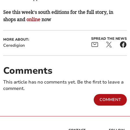
See this week’s south editions for the full story, in
shops and
online
now
SPREAD THE NEWS
MORE ABOUT:
Ceredigion
Comments
This article has no comments yet. Be the first to leave a
comment.
COMMENT