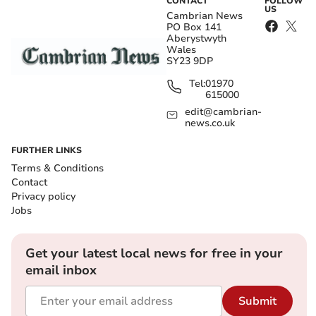
CONTACT
FOLLOW
US
Cambrian News
PO Box 141
Aberystwyth
Wales
SY23 9DP
Tel:
01970
615000
edit@cambrian-
news.co.uk
FURTHER LINKS
Terms & Conditions
Contact
Privacy policy
Jobs
Get your latest local news for free in your
email inbox
Submit