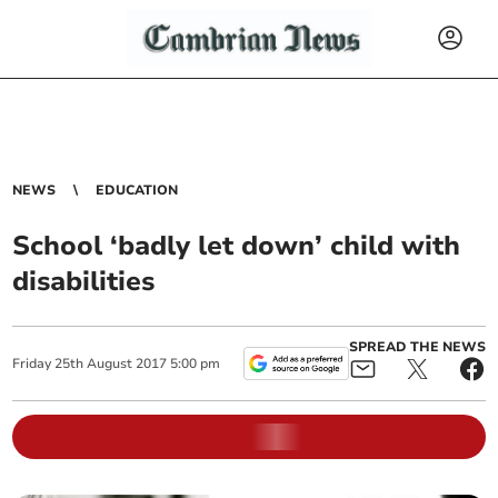
NEWS
EDUCATION
School ‘badly let down’ child with
disabilities
SPREAD THE NEWS
Friday
25
th
August
2017
5:00 pm