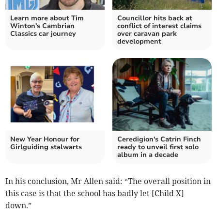
Learn more about Tim
Councillor hits back at
Winton's Cambrian
conflict of interest claims
Classics car journey
over caravan park
development
New Year Honour for
Ceredigion's Catrin Finch
Girlguiding stalwarts
ready to unveil first solo
album in a decade
In his conclusion, Mr Allen said: “The overall position in
this case is that the school has badly let [Child X]
down.”