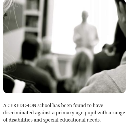
A CEREDIGION school has been found to have
discriminated against a primary-age pupil with a range
of disabilities and special educational needs.