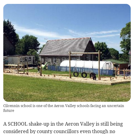
Cilcennin school is one of the Aeron Valley schools facing an uncertain
future
A SCHOOL shake-up in the Aeron Valley is still being
considered by county councillors even though no