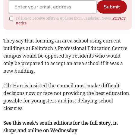
Submit
I'd like to receive offers & updates from Cambrian News.
Privacy
notice
They say that forming an area school using current
buildings at Felinfach’s Professional Education Centre
campus would be opposed by residents who would
only be prepared to accept an area school if it was a
new building.
Cllr Harris insisted the council must make difficult
decisions now or face not providing the best education
possible for youngsters and just delaying school
closures.
See this week’s south editions for the full story, in
shops and online on Wednesday