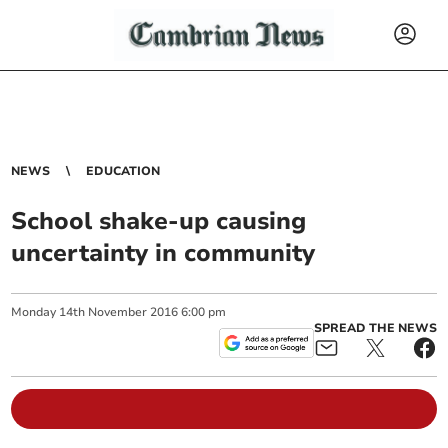
NEWS
EDUCATION
School shake-up causing
uncertainty in community
Monday
14
th
November
2016
6:00 pm
SPREAD THE NEWS