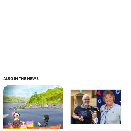
ALSO IN THE NEWS