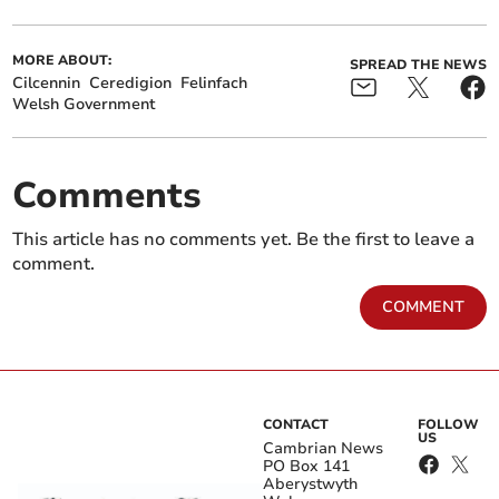
MORE ABOUT:
SPREAD THE NEWS
Cilcennin
Ceredigion
Felinfach
Welsh Government
Comments
This article has no comments yet. Be the first to leave a
comment.
COMMENT
CONTACT
FOLLOW
US
Cambrian News
PO Box 141
Aberystwyth