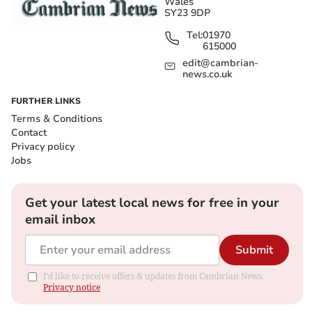
Wales
SY23 9DP
Tel:
01970
615000
edit@cambrian-
news.co.uk
FURTHER LINKS
Terms & Conditions
Contact
Privacy policy
Jobs
Get your latest local news for free in your
email inbox
Submit
I'd like to receive offers & updates from Cambrian News.
Privacy notice