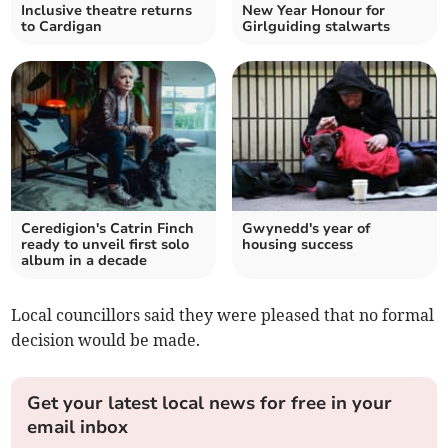
Inclusive theatre returns
New Year Honour for
to Cardigan
Girlguiding stalwarts
Ceredigion's Catrin Finch
Gwynedd's year of
ready to unveil first solo
housing success
album in a decade
Local councillors said they were pleased that no formal
decision would be made.
Get your latest local news for free in your
email inbox