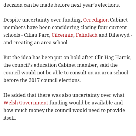
decision can be made before next year’s elections.
Despite uncertainty over funding,
Ceredigion
Cabinet
members have been considering closing four current
schools - Ciliau Parc,
Cilcennin
,
Felinfach
and Dihewyd -
and creating an area school.
But the idea has been put on hold after Cllr Hag Harris,
the council’s education Cabinet member, said the
council would not be able to consult on an area school
before the 2017 council elections.
He added that there was also uncertainty over what
Welsh Government
funding would be available and
how much money the council would need to provide
itself.