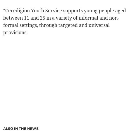
"Ceredigion Youth Service supports young people aged
between 11 and 25 in a variety of informal and non-
formal settings, through targeted and universal
provisions.
ALSO IN THE NEWS