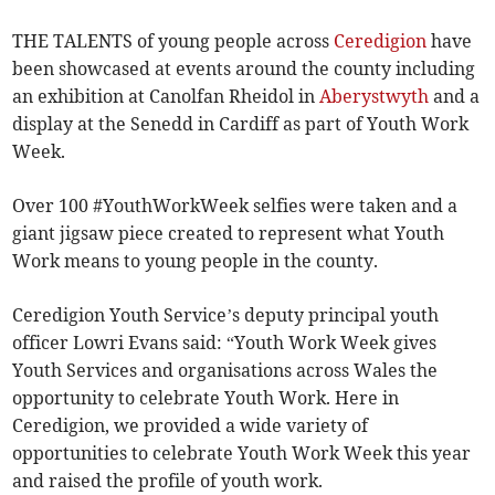
THE TALENTS of young people across
Ceredigion
have
been showcased at events around the county including
an exhibition at Canolfan Rheidol in
Aberystwyth
and a
display at the Senedd in Cardiff as part of Youth Work
Week.
Over 100 #YouthWorkWeek selfies were taken and a
giant jigsaw piece created to represent what Youth
Work means to young people in the county.
Ceredigion Youth Service’s deputy principal youth
officer Lowri Evans said: “Youth Work Week gives
Youth Services and organisations across Wales the
opportunity to celebrate Youth Work. Here in
Ceredigion, we provided a wide variety of
opportunities to celebrate Youth Work Week this year
and raised the profile of youth work.