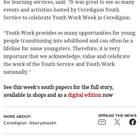
for learning services, said: “It was great to see so many
events and activities hosted by Ceredigion Youth
Service to celebrate Youth Work Week in Ceredigion.
“Youth Work provides so many opportunities for young
people transitioning into adulthood and can often be a
lifeline for some youngsters. Therefore, it is very
important that we acknowledge, value and celebrate
the work of the Youth Service and Youth Work
nationally.”
See this week’s south papers for the full story,
available in shops and as a
digital edition
now
SPREAD THE NEWS
MORE ABOUT:
Ceredigion
Aberystwyth