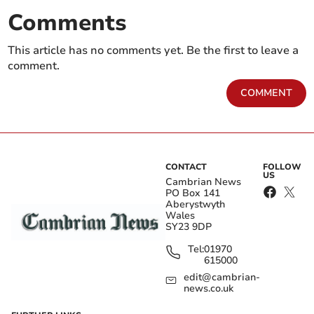
Comments
This article has no comments yet. Be the first to leave a
comment.
COMMENT
CONTACT
FOLLOW
US
Cambrian News
PO Box 141
Aberystwyth
Wales
SY23 9DP
Tel:
01970
615000
edit@cambrian-
news.co.uk