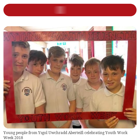
Young people from Ysgol Uwchradd Aberteifi celebrating Youth Work
Week 2018