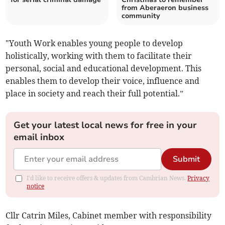
from Aberaeron business
community
"Youth Work enables young people to develop
holistically, working with them to facilitate their
personal, social and educational development. This
enables them to develop their voice, influence and
place in society and reach their full potential.”
Get your latest local news for free in your
email inbox
Submit
I'd like to receive offers & updates from Cambrian News.
Privacy
notice
Cllr Catrin Miles, Cabinet member with responsibility