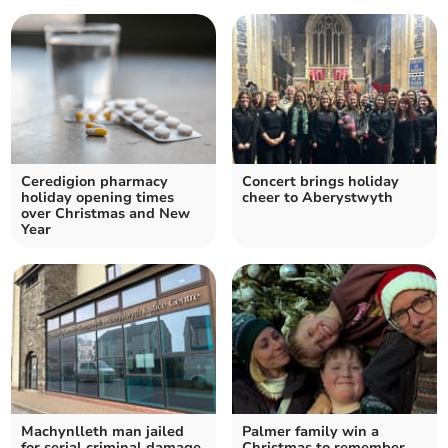
Ceredigion pharmacy
Concert brings holiday
holiday opening times
cheer to Aberystwyth
over Christmas and New
Year
Machynlleth man jailed
Palmer family win a
for serial criminal damage
Christmas to remember