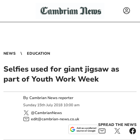
NEWS
EDUCATION
Selfies used for giant jigsaw as
part of Youth Work Week
By
Cambrian News reporter
Sunday
15
th
July
2018
10:00 am
@CambrianNews
edit@cambrian-news.co.uk
SPREAD THE NEWS