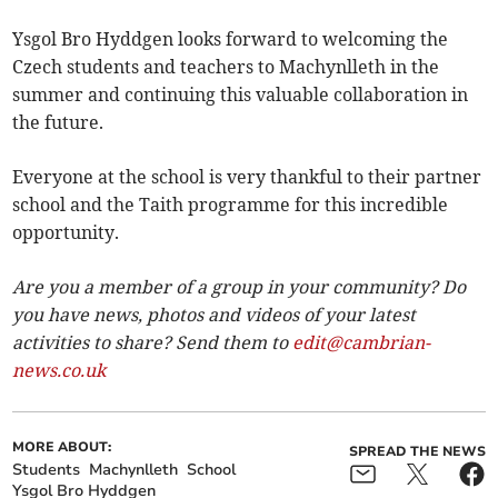
Ysgol Bro Hyddgen looks forward to welcoming the
Czech students and teachers to Machynlleth in the
summer and continuing this valuable collaboration in
the future.
Everyone at the school is very thankful to their partner
school and the Taith programme for this incredible
opportunity.
Are you a member of a group in your community? Do
you have news, photos and videos of your latest
activities to share? Send them to
edit@cambrian-
news.co.uk
MORE ABOUT:
SPREAD THE NEWS
Students
Machynlleth
School
Ysgol Bro Hyddgen