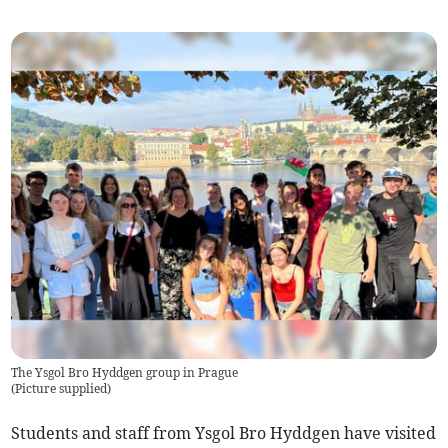
The Ysgol Bro Hyddgen group in Prague
(
Picture supplied
)
Students and staff from Ysgol Bro Hyddgen have visited