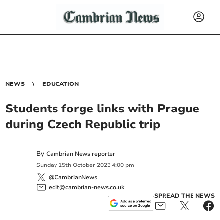
NEWS
EDUCATION
Students forge links with Prague
during Czech Republic trip
By
Cambrian News reporter
Sunday
15
th
October
2023
4:00 pm
@CambrianNews
edit@cambrian-news.co.uk
SPREAD THE NEWS