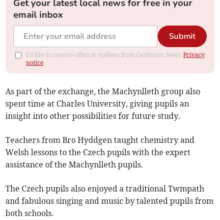
Get your latest local news for free in your
email inbox
Submit
I'd like to receive offers & updates from Cambrian News.
Privacy
notice
As part of the exchange, the Machynlleth group also
spent time at Charles University, giving pupils an
insight into other possibilities for future study.
Teachers from Bro Hyddgen taught chemistry and
Welsh lessons to the Czech pupils with the expert
assistance of the Machynlleth pupils.
The Czech pupils also enjoyed a traditional Twmpath
and fabulous singing and music by talented pupils from
both schools.