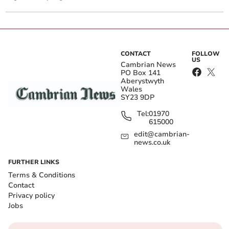
CONTACT
FOLLOW
US
Cambrian News
PO Box 141
Aberystwyth
Wales
SY23 9DP
Tel:
01970
615000
edit@cambrian-
news.co.uk
FURTHER LINKS
Terms & Conditions
Contact
Privacy policy
Jobs