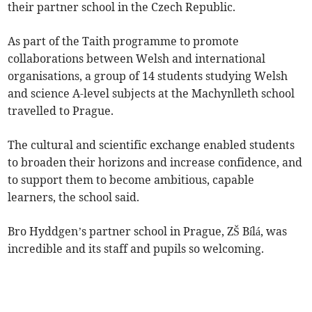
their partner school in the Czech Republic.
As part of the Taith programme to promote
collaborations between Welsh and international
organisations, a group of 14 students studying Welsh
and science A-level subjects at the Machynlleth school
travelled to Prague.
The cultural and scientific exchange enabled students
to broaden their horizons and increase confidence, and
to support them to become ambitious, capable
learners, the school said.
Bro Hyddgen’s partner school in Prague, ZŠ Bílá, was
incredible and its staff and pupils so welcoming.