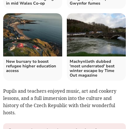
in mid Wales Co-op
Gwynfor fumes
New bursary to boost
Machynlleth dubbed
refugee higher education
'most underrated' best
access
winter escape by Time
Out magazine
Pupils and teachers enjoyed music, art and cookery
lessons, and a full immersion into the culture and
history of the Czech Republic with their wonderful
hosts.