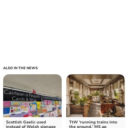
ALSO IN THE NEWS
Scottish Gaelic used
TtW 'running trains into
instead of Welsh signage
the ground,' MS ap