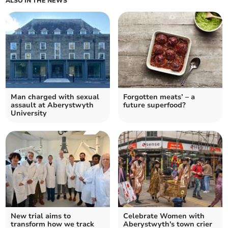
ALSO IN THE NEWS
Man charged with sexual
Forgotten meats’ – a
assault at Aberystwyth
future superfood?
University
New trial aims to
Celebrate Women with
transform how we track
Aberystwyth's town crier