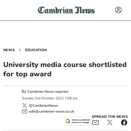
NEWS
EDUCATION
University media course shortlisted
for top award
By
Cambrian News reporter
Sunday
3
rd
October
2021
7:06 am
@CambrianNews
edit@cambrian-news.co.uk
SPREAD THE NEWS