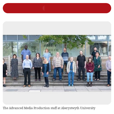
The Advanced Media Production staff at Aberystwyth University