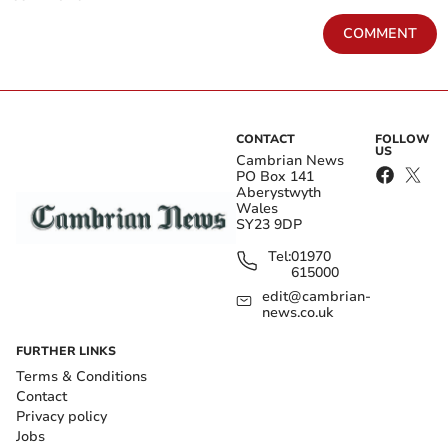
COMMENT
CONTACT
FOLLOW
US
Cambrian News
PO Box 141
Aberystwyth
Wales
SY23 9DP
Tel:
01970
615000
edit@cambrian-
news.co.uk
FURTHER LINKS
Terms & Conditions
Contact
Privacy policy
Jobs