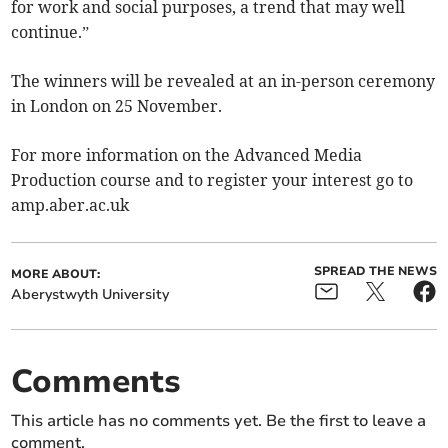
for work and social purposes, a trend that may well
continue.”
The winners will be revealed at an in-person ceremony
in London on 25 November.
For more information on the Advanced Media
Production course and to register your interest go to
amp.aber.ac.uk
SPREAD THE NEWS
MORE ABOUT:
Aberystwyth University
Comments
This article has no comments yet. Be the first to leave a
comment.