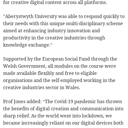
for creative digital content across all platforms.
"Aberystwyth University was able to respond quickly to
their needs with this unique multi-disciplinary scheme
aimed at enhancing industry innovation and
productivity in the creative industries through
knowledge exchange.”
Supported by the European Social Fund through the
Welsh Government, all modules on the course were
made available flexibly and free to eligible
organisations and the self-employed working in the
creative industries sector in Wales.
Prof Jones added: “The Covid-19 pandemic has thrown
the benefits of digital creation and communication into
sharp relief. As the world went into lockdown, we
became increasingly reliant on our digital devices both