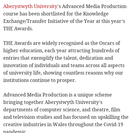
Aberystwyth University
’s Advanced Media Production
course has been shortlisted for the Knowledge
Exchange/Transfer Initiative of the Year at this year’s
THE Awards.
THE Awards are widely recognised as the Oscars of
higher education, each year attracting hundreds of
entries that exemplify the talent, dedication and
innovation of individuals and teams across all aspects
of university life, showing countless reasons why our
institutions continue to prosper.
Advanced Media Production is a unique scheme
bringing together Aberystwyth University’s
departments of computer science, and theatre, film
and television studies and has focused on upskilling the
creative industries in Wales throughout the Covid-19
pandemic.