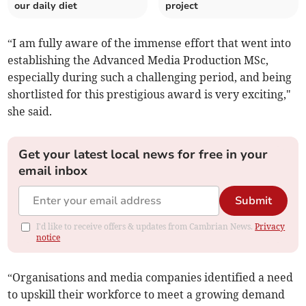
our daily diet
project
“I am fully aware of the immense effort that went into
establishing the Advanced Media Production MSc,
especially during such a challenging period, and being
shortlisted for this prestigious award is very exciting,"
she said.
Get your latest local news for free in your
email inbox
Submit
I'd like to receive offers & updates from Cambrian News.
Privacy
notice
“Organisations and media companies identified a need
to upskill their workforce to meet a growing demand