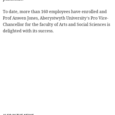
To date, more than 160 employees have enrolled and
Prof Anwen Jones, Aberystwyth University’s Pro Vice-
Chancellor for the faculty of Arts and Social Sciences is
delighted with its success.