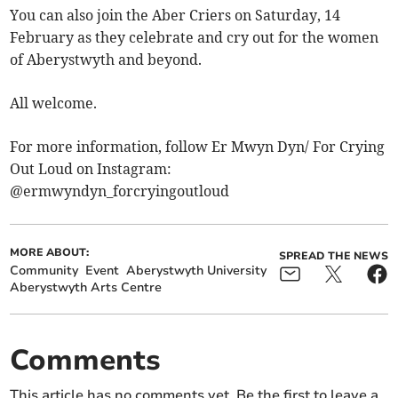
You can also join the Aber Criers on Saturday, 14
February as they celebrate and cry out for the women
of Aberystwyth and beyond.
All welcome.
For more information, follow Er Mwyn Dyn/ For Crying
Out Loud on Instagram:
@ermwyndyn_forcryingoutloud
MORE ABOUT:
SPREAD THE NEWS
Community
Event
Aberystwyth University
Aberystwyth Arts Centre
Comments
This article has no comments yet. Be the first to leave a