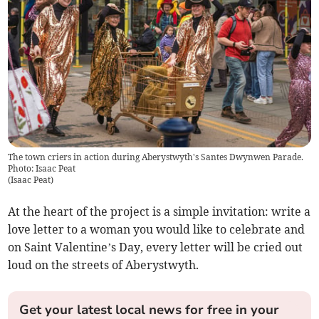
The town criers in action during Aberystwyth's Santes Dwynwen Parade.
Photo: Isaac Peat
(
Isaac Peat
)
At the heart of the project is a simple invitation: write a
love letter to a woman you would like to celebrate and
on Saint Valentine’s Day, every letter will be cried out
loud on the streets of Aberystwyth.
Get your latest local news for free in your