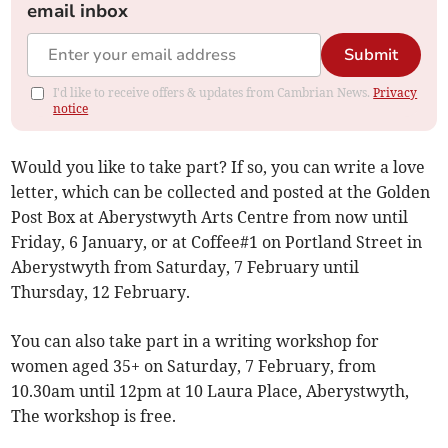
email inbox
Submit
I'd like to receive offers & updates from Cambrian News.
Privacy
notice
Would you like to take part? If so, you can write a love
letter, which can be collected and posted at the Golden
Post Box at Aberystwyth Arts Centre from now until
Friday, 6 January, or at Coffee#1 on Portland Street in
Aberystwyth from Saturday, 7 February until
Thursday, 12 February.
You can also take part in a writing workshop for
women aged 35+ on Saturday, 7 February, from
10.30am until 12pm at 10 Laura Place, Aberystwyth,
The workshop is free.