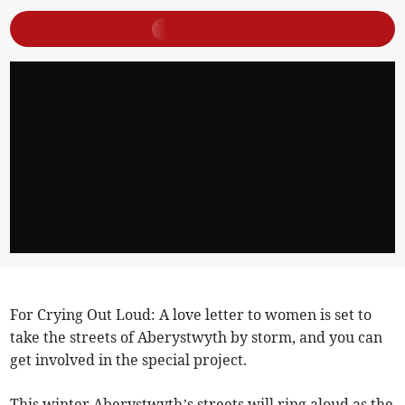
For Crying Out Loud: A love letter to women is set to
take the streets of Aberystwyth by storm, and you can
get involved in the special project.
This winter Aberystwyth’s streets will ring aloud as the