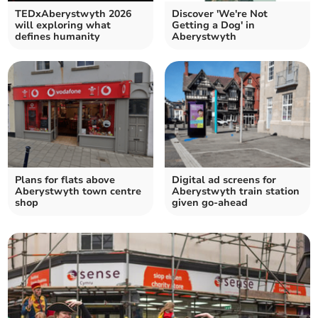
TEDxAberystwyth 2026
Discover 'We're Not
will exploring what
Getting a Dog' in
defines humanity
Aberystwyth
Plans for flats above
Digital ad screens for
Aberystwyth town centre
Aberystwyth train station
shop
given go-ahead