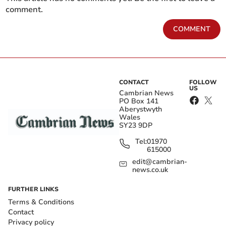
comment.
COMMENT
CONTACT
FOLLOW
US
Cambrian News
PO Box 141
Aberystwyth
Wales
SY23 9DP
Tel:
01970
615000
edit@cambrian-
news.co.uk
FURTHER LINKS
Terms & Conditions
Contact
Privacy policy