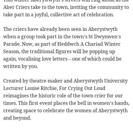
Aber Criers take to the town, inviting the community to
take part in a joyful, collective act of celebration.
The criers have already been seen in Aberystwyth
when a group took part in the town’s St Dwynwen’s
Parade. Now, as part of Heddwch A Chariad Winter
Season, the traditional figures will be popping up
again, vocalising love letters – one of which could be
written by you.
Created by theatre-maker and Aberystwyth University
Lecturer Louise Ritchie, For Crying Out Loud
reimagines the historic role of the town crier for our
times. This first event places the bell in women’s hands,
creating space to celebrate the women of Aberystwyth
and beyond.