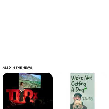
ALSO IN THE NEWS