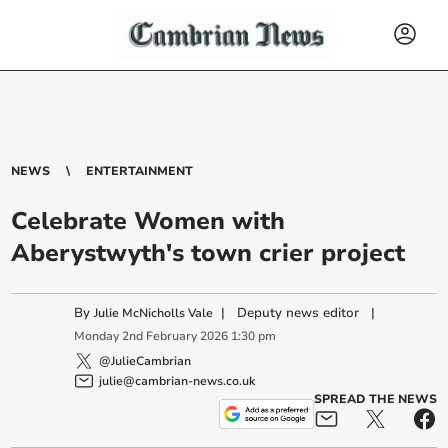
NEWS
ENTERTAINMENT
Celebrate Women with
Aberystwyth's town crier project
By
|
Deputy news editor
|
Julie McNicholls Vale
Monday
2
nd
February
2026
1:30 pm
@JulieCambrian
julie@cambrian-news.co.uk
SPREAD THE NEWS