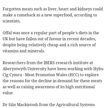
Forgotten meats such as liver, heart and kidneys could
make a comeback as a new superfood, according to
scientists.
Offal was once a regular part of people’s diets in the
UK but have fallen out of favour in recent decades,
despite being relatively cheap and a rich source of
vitamins and minerals.
Researchers from the IBERS research institute at
Aberystwyth University have been working with Hybu
Cig Cymru - Meat Promotion Wales (HCC) to explore
the reasons for the decline in demand for these meats
as well as raising awareness of its high nutritional
value.
Dr Siân Mackintosh from the Agricultural Systems