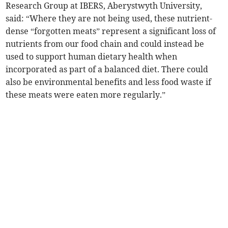
Research Group at IBERS, Aberystwyth University,
said: “Where they are not being used, these nutrient-
dense “forgotten meats” represent a significant loss of
nutrients from our food chain and could instead be
used to support human dietary health when
incorporated as part of a balanced diet. There could
also be environmental benefits and less food waste if
these meats were eaten more regularly.”