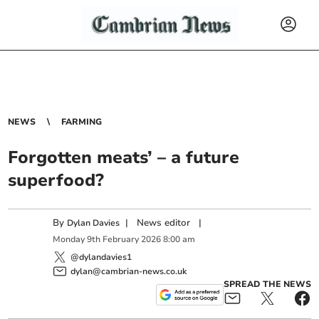
NEWS
FARMING
Forgotten meats’ – a future
superfood?
By
|
News editor
|
Dylan Davies
Monday
9
th
February
2026
8:00 am
@dylandavies1
dylan@cambrian-news.co.uk
SPREAD THE NEWS