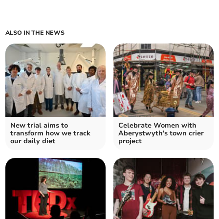
ALSO IN THE NEWS
New trial aims to
Celebrate Women with
transform how we track
Aberystwyth's town crier
our daily diet
project