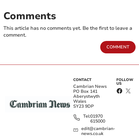
Comments
This article has no comments yet. Be the first to leave a
comment.
COMMENT
CONTACT
FOLLOW
US
Cambrian News
PO Box 141
Aberystwyth
Wales
SY23 9DP
Tel:
01970
615000
edit@cambrian-
news.co.uk