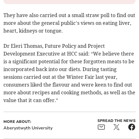
They have also carried out a small straw poll to find out
more about the general public’s views on eating liver,
heart, kidneys or tongue.
Dr Eleri Thomas, Future Policy and Project
Development Executive at HCC said: “We believe there
is a significant potential for these forgotten meats to be
incorporated back into our diets. During tasting
sessions carried out at the Winter Fair last year,
consumers liked the flavour and were keen to find out
more about recipes and cooking methods, as well as the
value that it can offer.”
SPREAD THE NEWS
MORE ABOUT:
Aberystwyth University