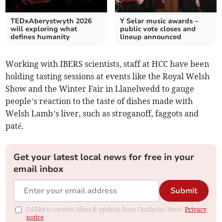
TEDxAberystwyth 2026
Y Selar music awards –
will exploring what
public vote closes and
defines humanity
lineup announced
Working with IBERS scientists, staff at HCC have been
holding tasting sessions at events like the Royal Welsh
Show and the Winter Fair in Llanelwedd to gauge
people’s reaction to the taste of dishes made with
Welsh Lamb’s liver, such as stroganoff, faggots and
paté.
Get your latest local news for free in your
email inbox
Submit
I'd like to receive offers & updates from Cambrian News.
Privacy
notice