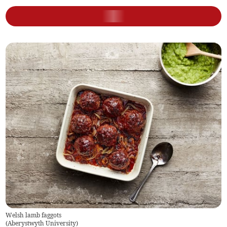
Welsh lamb faggots
(
Aberystwyth University
)