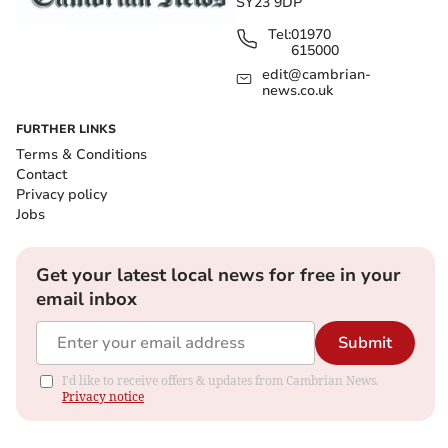
SY23 9DP
Tel:
01970
615000
edit@cambrian-
news.co.uk
FURTHER LINKS
Terms & Conditions
Contact
Privacy policy
Jobs
Get your latest local news for free in your
email inbox
Submit
I'd like to receive offers & updates from Cambrian News.
Privacy notice