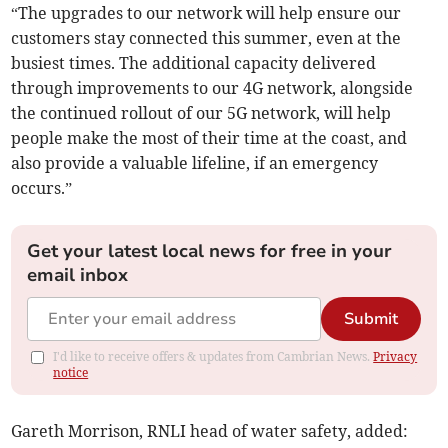
“The upgrades to our network will help ensure our
customers stay connected this summer, even at the
busiest times. The additional capacity delivered
through improvements to our 4G network, alongside
the continued rollout of our 5G network, will help
people make the most of their time at the coast, and
also provide a valuable lifeline, if an emergency
occurs.”
Get your latest local news for free in your
email inbox
Submit
I'd like to receive offers & updates from Cambrian News.
Privacy
notice
Gareth Morrison, RNLI head of water safety, added: