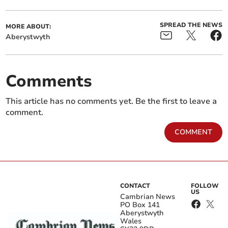
SPREAD THE NEWS
MORE ABOUT:
Aberystwyth
Comments
This article has no comments yet. Be the first to leave a
comment.
COMMENT
CONTACT
FOLLOW
US
Cambrian News
PO Box 141
Aberystwyth
Wales