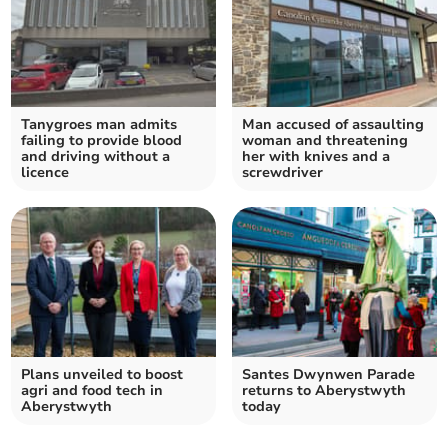
Tanygroes man admits
Man accused of assaulting
failing to provide blood
woman and threatening
and driving without a
her with knives and a
licence
screwdriver
Plans unveiled to boost
Santes Dwynwen Parade
agri and food tech in
returns to Aberystwyth
Aberystwyth
today