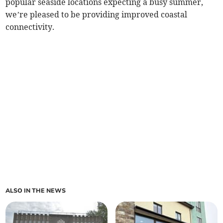
popular seaside locations expecting a busy summer,
we’re pleased to be providing improved coastal
connectivity.
ALSO IN THE NEWS