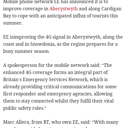
Mobile phone network EE has announced it is to
improve coverage in
Aberystwyth
and along Cardigan
Bay to cope with an anticipated influx of tourists this
summer.
EE isimproving the 4G signal in Aberystwyth, along the
coast and in Snowdonia, as the region prepares for a
busy summer season.
A spokesperson for the mobile network said: “The
enhanced 4G coverage forms an integral part of
Britain’s Emergency Services Network, which is
already providing critical communications for some
first responder and emergency agencies, allowing
them to stay connected whilst they fulfil their vital
public safety roles.”
Marc Allera, from BT, who own EE, said: “With many