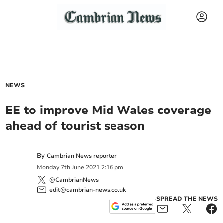
NEWS
EE to improve Mid Wales coverage
ahead of tourist season
By
Cambrian News reporter
Monday
7
th
June
2021
2:16 pm
@CambrianNews
edit@cambrian-news.co.uk
SPREAD THE NEWS