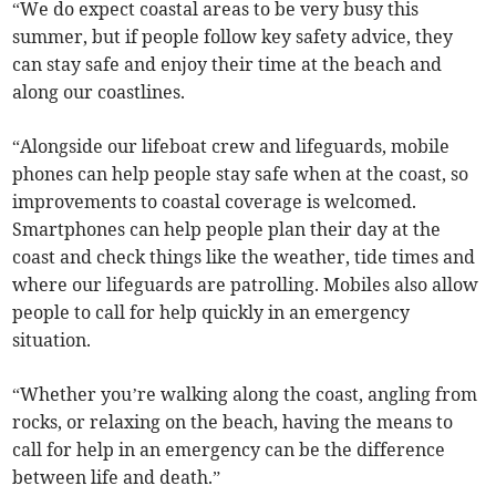
“We do expect coastal areas to be very busy this
summer, but if people follow key safety advice, they
can stay safe and enjoy their time at the beach and
along our coastlines.
“Alongside our lifeboat crew and lifeguards, mobile
phones can help people stay safe when at the coast, so
improvements to coastal coverage is welcomed.
Smartphones can help people plan their day at the
coast and check things like the weather, tide times and
where our lifeguards are patrolling. Mobiles also allow
people to call for help quickly in an emergency
situation.
“Whether you’re walking along the coast, angling from
rocks, or relaxing on the beach, having the means to
call for help in an emergency can be the difference
between life and death.”