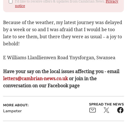
I'd like to receive offers & updates from Cambrian News.
Privacy
notice
Because of the weather, my latest journey was delayed
by a week or so and I was afraid that I would be too
late to see them, but there they were as usual – a joy to
behold!
E Williams Llanllienwen Road Ynysforgan, Swansea
Have your say on the local issues affecting you - email
letters@cambrian-news.co.uk
or join in the
conversation on our Facebook page
SPREAD THE NEWS
MORE ABOUT:
Lampeter