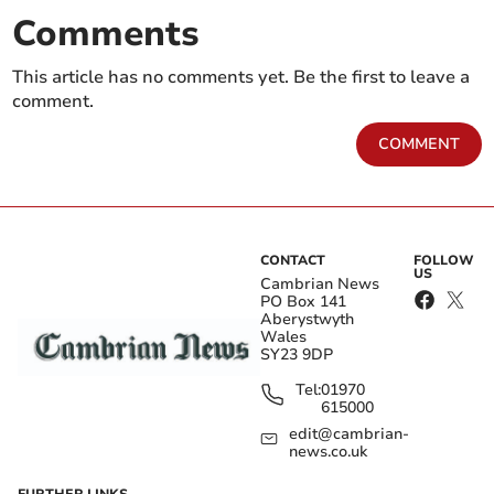
Comments
This article has no comments yet. Be the first to leave a
comment.
COMMENT
CONTACT
FOLLOW
US
Cambrian News
PO Box 141
Aberystwyth
Wales
SY23 9DP
Tel:
01970
615000
edit@cambrian-
news.co.uk