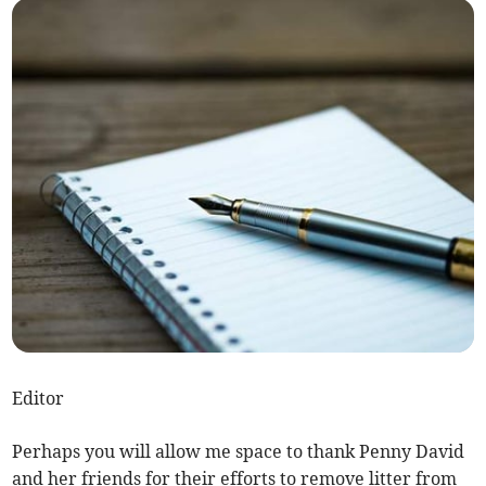
Editor
Perhaps you will allow me space to thank Penny David
and her friends for their efforts to remove litter from