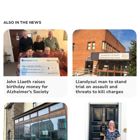
ALSO IN THE NEWS
John Llaeth raises
Llandysul man to stand
birthday money for
trial on assault and
Alzheimer's Society
threats to kill charges