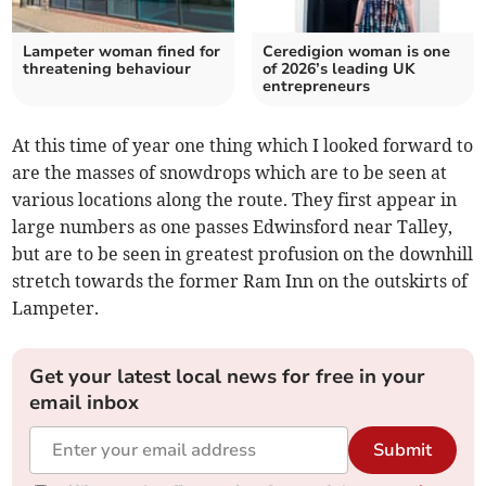
Lampeter woman fined for
Ceredigion woman is one
threatening behaviour
of 2026’s leading UK
entrepreneurs
At this time of year one thing which I looked forward to
are the masses of snowdrops which are to be seen at
various locations along the route. They first appear in
large numbers as one passes Edwinsford near Talley,
but are to be seen in greatest profusion on the downhill
stretch towards the former Ram Inn on the outskirts of
Lampeter.
Get your latest local news for free in your
email inbox
Submit