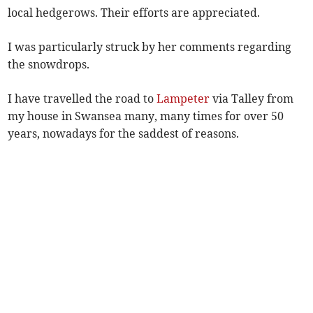
local hedgerows. Their efforts are appreciated.
I was particularly struck by her comments regarding
the snowdrops.
I have travelled the road to
Lampeter
via Talley from
my house in Swansea many, many times for over 50
years, nowadays for the saddest of reasons.