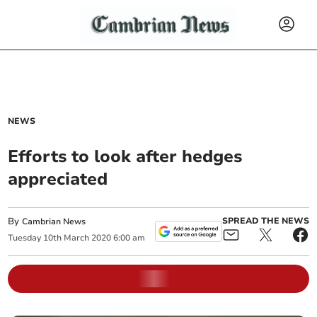
NEWS
Efforts to look after hedges
appreciated
By
SPREAD THE NEWS
Cambrian News
Tuesday
10
th
March
2020
6:00 am