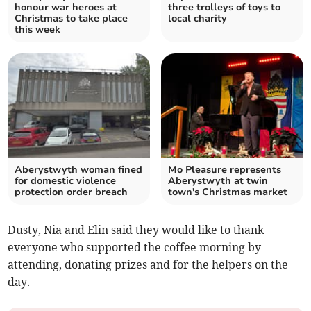
honour war heroes at
three trolleys of toys to
Christmas to take place
local charity
this week
Aberystwyth woman fined
Mo Pleasure represents
for domestic violence
Aberystwyth at twin
protection order breach
town's Christmas market
Dusty, Nia and Elin said they would like to thank
everyone who supported the coffee morning by
attending, donating prizes and for the helpers on the
day.