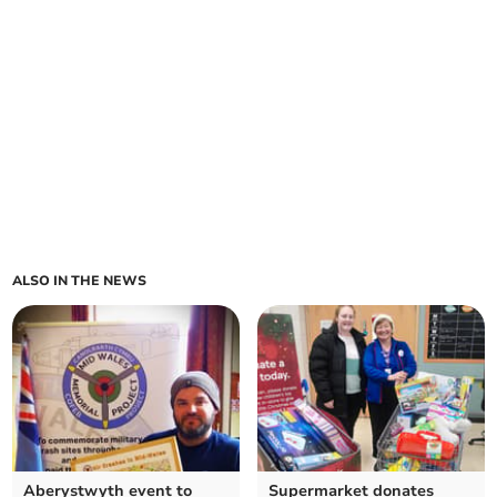
ALSO IN THE NEWS
Aberystwyth event to
Supermarket donates