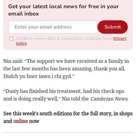
Get your latest local news for free in your
email inbox
Submit
I'd like to receive offers & updates from Cambrian News.
Privacy
notice
Nia said: “The support we have received as a family in
the last few months has been amazing, thank you all.
Diolch yn fawr iawn i chi gyd.”
“Dusty has finished his treatment, had his check-ups
and is doing really well,” Nia told the
Cambrian News
.
See this week's south editions for the full story, in shops
and
online
now