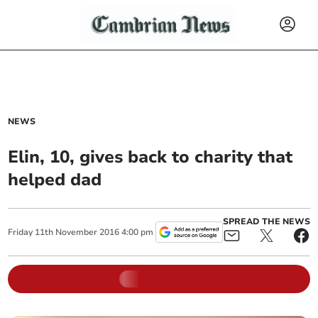
NEWS
Elin, 10, gives back to charity that
helped dad
SPREAD THE NEWS
Friday
11
th
November
2016
4:00 pm