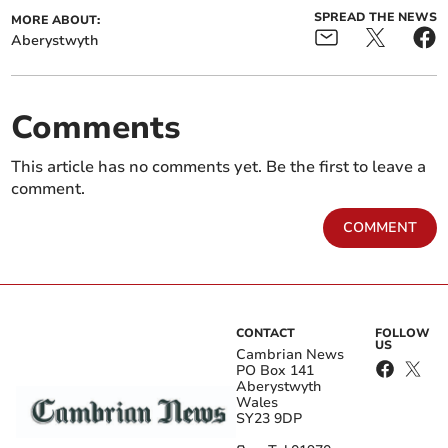
SPREAD THE NEWS
MORE ABOUT:
Aberystwyth
Comments
This article has no comments yet. Be the first to leave a
comment.
COMMENT
CONTACT
FOLLOW
US
Cambrian News
PO Box 141
Aberystwyth
Wales
SY23 9DP