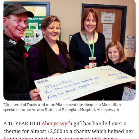
Elin, her dad Dusty and mum Nia present the cheque to Macmillan
specialist nurse Anwen Butten at Bronglais Hospital, Aberystwyth
A 10-YEAR-OLD
Aberystwyth
girl has handed over a
cheque for almost £2,500 to a charity which helped her