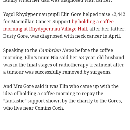
family when her dad was diagnosed with cancer.
Ysgol Rhydypennau pupil Elin Gore helped raise £2,442
for Macmillan Cancer Support
by holding a coffee
morning at Rhydypennau Village Hall
, after her father,
Dusty Gore, was diagnosed with neck cancer in April.
Speaking to the
Cambrian News
before the coffee
morning, Elin’s mum Nia said her 53-year-old husband
was in the final stages of radiotherapy treatment after
a tumour was successfully removed by surgeons.
And Mrs Gore said it was Elin who came up with the
idea of holding a coffee morning to repay the
“fantastic” support shown by the charity to the Gores,
who live near Comins Coch.