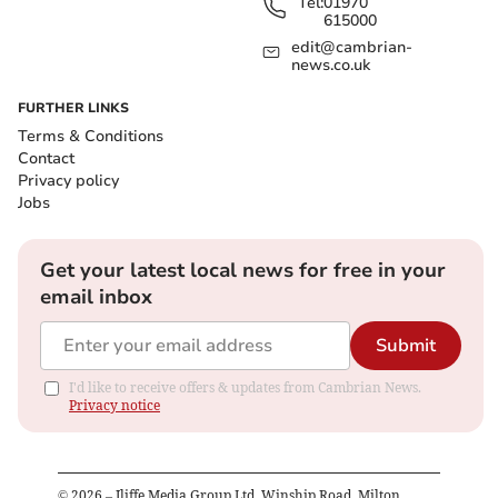
Tel:
01970
615000
edit@cambrian-
news.co.uk
FURTHER LINKS
Terms & Conditions
Contact
Privacy policy
Jobs
Get your latest local news for free in your
email inbox
Submit
I'd like to receive offers & updates from Cambrian News.
Privacy notice
©
2026
– Iliffe Media Group Ltd, Winship Road, Milton,