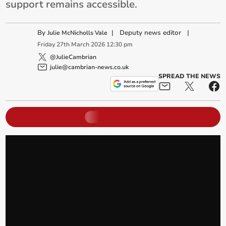
support remains accessible.
By
|
Deputy news editor
|
Julie McNicholls Vale
Friday
27
th
March
2026
12:30 pm
@JulieCambrian
julie@cambrian-news.co.uk
SPREAD THE NEWS