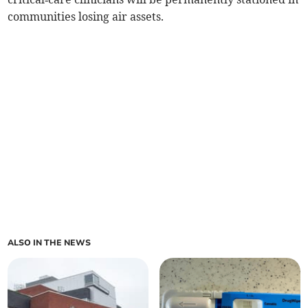
communities losing air assets.
ALSO IN THE NEWS