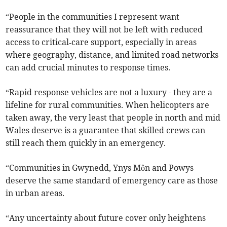
“People in the communities I represent want
reassurance that they will not be left with reduced
access to critical‑care support, especially in areas
where geography, distance, and limited road networks
can add crucial minutes to response times.
“Rapid response vehicles are not a luxury - they are a
lifeline for rural communities. When helicopters are
taken away, the very least that people in north and mid
Wales deserve is a guarantee that skilled crews can
still reach them quickly in an emergency.
“Communities in Gwynedd, Ynys Môn and Powys
deserve the same standard of emergency care as those
in urban areas.
“Any uncertainty about future cover only heightens