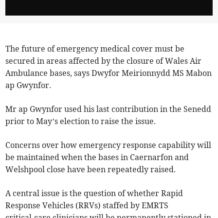
The future of emergency medical cover must be
secured in areas affected by the closure of Wales Air
Ambulance bases, says Dwyfor Meirionnydd MS Mabon
ap Gwynfor.
Mr ap Gwynfor used his last contribution in the Senedd
prior to May’s election to raise the issue.
Concerns over how emergency response capability will
be maintained when the bases in Caernarfon and
Welshpool close have been repeatedly raised.
A central issue is the question of whether Rapid
Response Vehicles (RRVs) staffed by EMRTS
critical‑care clinicians will be permanently stationed in