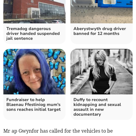
Tremadog dangerous
Aberystwyth drug driver
driver handed suspended
banned for 12 months
jail sentence
Fundraiser to help
Duffy to recount
Blaenau Ffestiniog mum's
kidnapping and sexual
sons reaches initial target
assault in new
documentary
Mr ap Gwynfor has called for the vehicles to be