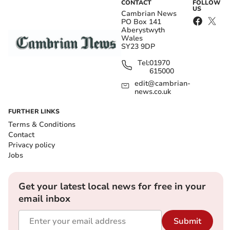
CONTACT
FOLLOW
US
Cambrian News
PO Box 141
Aberystwyth
Wales
SY23 9DP
Tel:
01970
615000
edit@cambrian-
news.co.uk
FURTHER LINKS
Terms & Conditions
Contact
Privacy policy
Jobs
Get your latest local news for free in your
email inbox
Submit