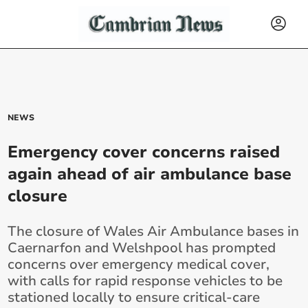
NEWS
Emergency cover concerns raised
again ahead of air ambulance base
closure
The closure of Wales Air Ambulance bases in
Caernarfon and Welshpool has prompted
concerns over emergency medical cover,
with calls for rapid response vehicles to be
stationed locally to ensure critical-care