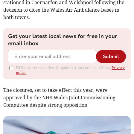
stationed in Caernarfon and Welshpool following the
decision to close the Wales Air Ambulance bases in
both towns.
Get your latest local news for free in your
email inbox
Submit
I'd like to receive offers & updates from Cambrian News.
Privacy
notice
The closures, set to take effect this year, were
approved by the NHS Wales Joint Commissioning
Committee despite strong opposition.