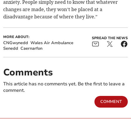
anxiety. People simply need to know that whatever
changes are made, they won’t be placed at a
disadvantage because of where they live.”
MORE ABOUT:
SPREAD THE NEWS
CNGwynedd
Wales Air Ambulance
Senedd
Caernarfon
Comments
This article has no comments yet. Be the first to leave a
comment.
COMMENT