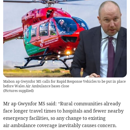
Mabon ap Gwynfor MS calls for Rapid Response Vehicles to be put in place
before Wales Air Ambulance bases close
(
Pictures supplied
)
Mr ap Gwynfor MS said: “Rural communities already
face longer travel times to hospitals and fewer nearby
emergency facilities, so any change to existing
air‑ambulance coverage inevitably causes concern.