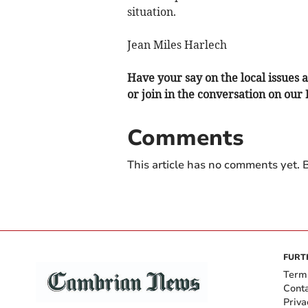
situation.
Jean Miles Harlech
Have your say on the local issues a
or join in the conversation on our
Comments
This article has no comments yet. B
FURT
Term
Cont
Priva