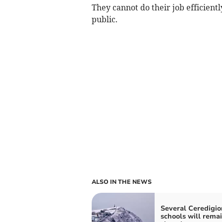
They cannot do their job efficiently
public.
ALSO IN THE NEWS
Several Ceredigio
schools will rema