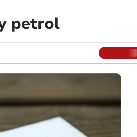
 petrol