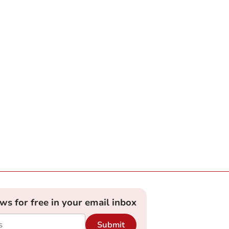
ews for free in your email inbox
Submit