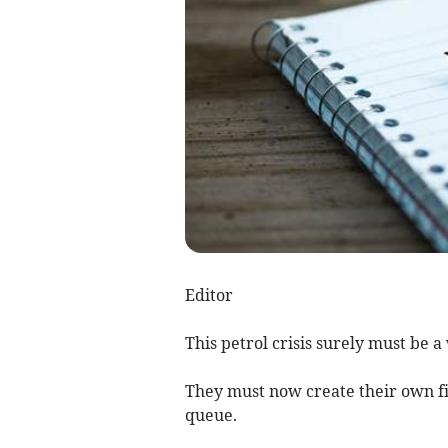
Editor
This petrol crisis surely must be 
They must now create their own fill
queue.