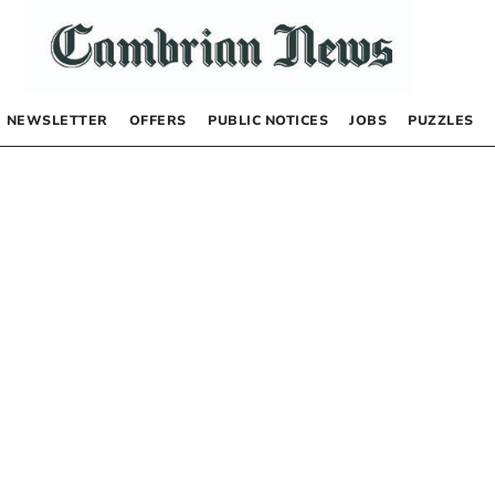
NEWSLETTER
OFFERS
PUBLIC NOTICES
JOBS
PUZZLES