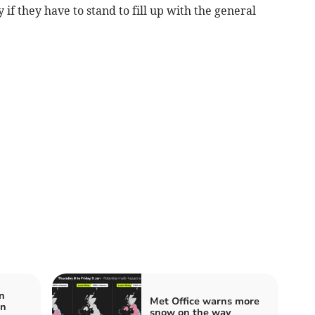
 if they have to stand to fill up with the general
n
Met Office warns more
in
snow on the way