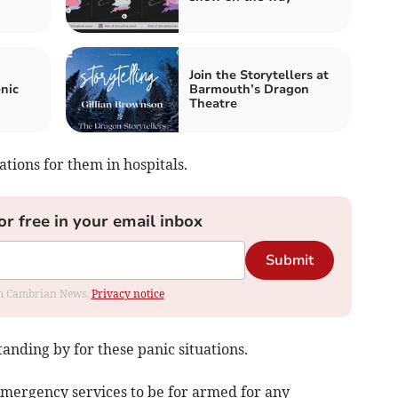
Join the Storytellers at
nic
Barmouth’s Dragon
Theatre
tions for them in hospitals.
or free in your email inbox
Submit
rom Cambrian News.
Privacy notice
anding by for these panic situations.
emergency services to be for armed for any