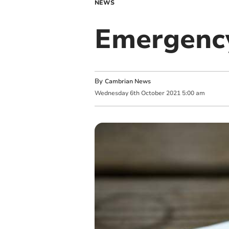
NEWS
Emergency
By
Cambrian News
Wednesday
6
th
October
2021
5:00 am