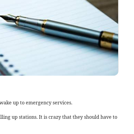
a wake up to emergency services.
ing up stations. It is crazy that they should have to