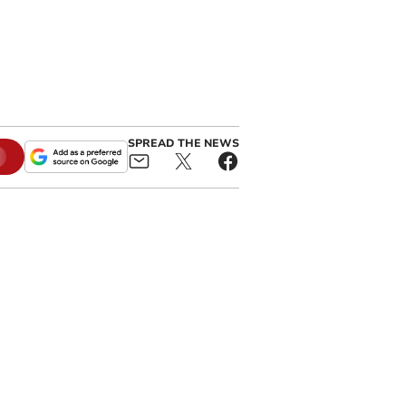
SPREAD THE NEWS