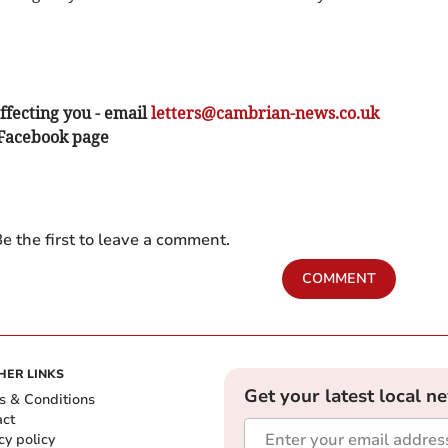
ffecting you - email
letters@cambrian-news.co.uk
 Facebook page
e the first to leave a comment.
COMMENT
HER LINKS
Get your latest local n
s & Conditions
act
cy policy