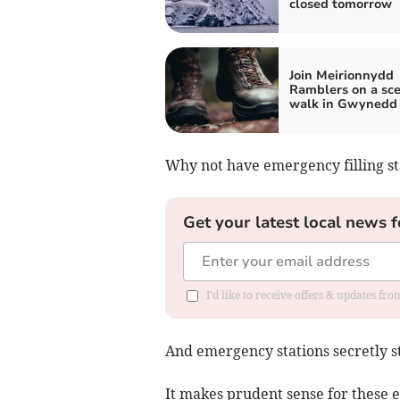
closed tomorrow
Join Meirionnydd
Ramblers on a sce
walk in Gwynedd
Why not have emergency filling sta
Get your latest local news f
I'd like to receive offers & updates f
And emergency stations secretly st
It makes prudent sense for these 