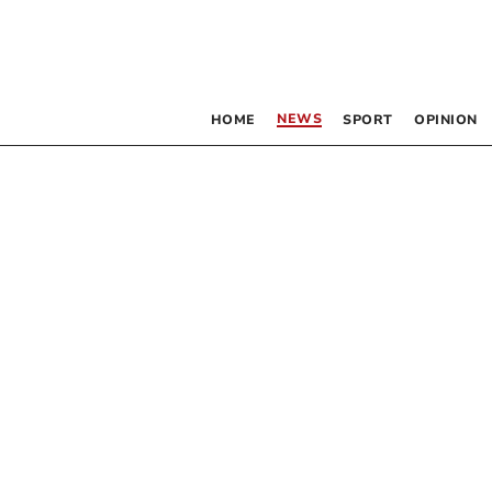
NEWS
HOME
SPORT
OPINION