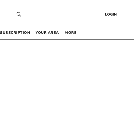
LOGIN
SUBSCRIPTION
YOUR AREA
MORE