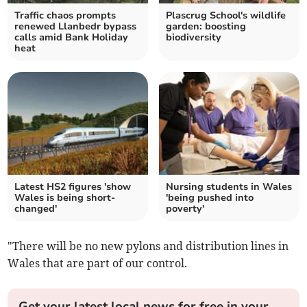
Traffic chaos prompts
Plascrug School's wildlife
renewed Llanbedr bypass
garden: boosting
calls amid Bank Holiday
biodiversity
heat
Latest HS2 figures 'show
Nursing students in Wales
Wales is being short-
'being pushed into
changed'
poverty'
"There will be no new pylons and distribution lines in
Wales that are part of our control.
Get your latest local news for free in your