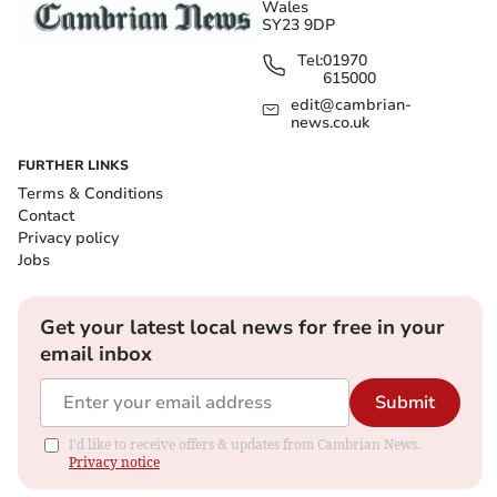
Wales
SY23 9DP
Tel:
01970
615000
edit@cambrian-
news.co.uk
FURTHER LINKS
Terms & Conditions
Contact
Privacy policy
Jobs
Get your latest local news for free in your
email inbox
Submit
I'd like to receive offers & updates from Cambrian News.
Privacy notice