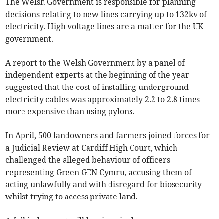
The Welsh Government is responsible for planning
decisions relating to new lines carrying up to 132kv of
electricity. High voltage lines are a matter for the UK
government.
A report to the Welsh Government by a panel of
independent experts at the beginning of the year
suggested that the cost of installing underground
electricity cables was approximately 2.2 to 2.8 times
more expensive than using pylons.
In April, 500 landowners and farmers joined forces for
a Judicial Review at Cardiff High Court, which
challenged the alleged behaviour of officers
representing Green GEN Cymru, accusing them of
acting unlawfully and with disregard for biosecurity
whilst trying to access private land.