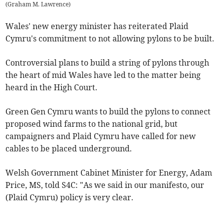
(
Graham M. Lawrence
)
Wales' new energy minister has reiterated Plaid
Cymru's commitment to not allowing pylons to be built.
Controversial plans to build a string of pylons through
the heart of mid Wales have led to the matter being
heard in the High Court.
Green Gen Cymru wants to build the pylons to connect
proposed wind farms to the national grid, but
campaigners and Plaid Cymru have called for new
cables to be placed underground.
Welsh Government Cabinet Minister for Energy, Adam
Price, MS, told S4C: "As we said in our manifesto, our
(Plaid Cymru) policy is very clear.