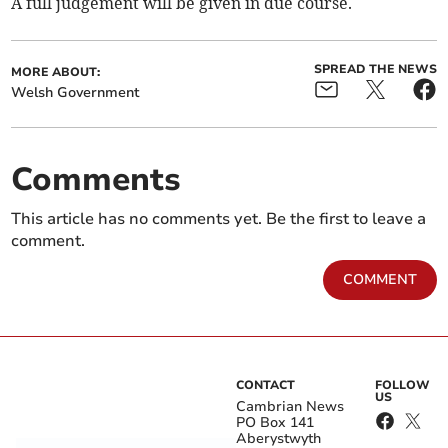
A full judgement will be given in due course.
SPREAD THE NEWS
MORE ABOUT:
Welsh Government
Comments
This article has no comments yet. Be the first to leave a
comment.
COMMENT
CONTACT
FOLLOW
US
Cambrian News
PO Box 141
Aberystwyth