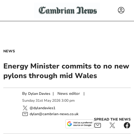
NEWS
Energy Minister commits to no new
pylons through mid Wales
By
|
News editor
|
Dylan Davies
Sunday
31
st
May
2026
3:00 pm
@dylandavies1
dylan@cambrian-news.co.uk
SPREAD THE NEWS