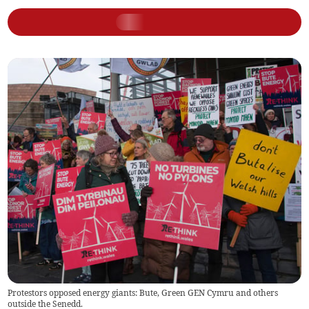
Protestors opposed energy giants: Bute, Green GEN Cymru and others
outside the Senedd.