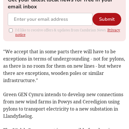
email inbox
Submit
I'd like to receive offers & updates from Cambrian News.
Privacy
notice
"We accept that in some parts there will have to be
exceptions in terms of undergrounding - not for pylons,
as there is no room for them on new lines - but where
there are exceptions, wooden poles or similar
infrastructure."
Green GEN Cymru intends to develop new connections
from new wind farms in Powys and Ceredigion using
pylons to transport electricity to a new substation in
Llandyfaelog.