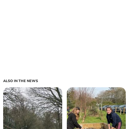
ALSO IN THE NEWS