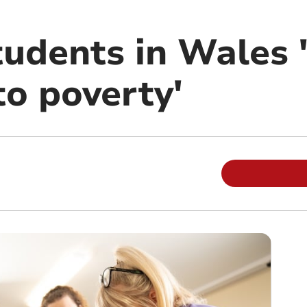
tudents in Wales 
to poverty'