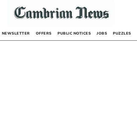
NEWSLETTER
OFFERS
PUBLIC NOTICES
JOBS
PUZZLES