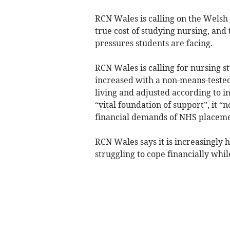
RCN Wales is calling on the Wels
true cost of studying nursing, and 
pressures students are facing.
RCN Wales is calling for nursing s
increased with a non-means-tested 
living and adjusted according to in
“vital foundation of support”, it “no
financial demands of NHS placeme
RCN Wales says it is increasingly
struggling to cope financially whil