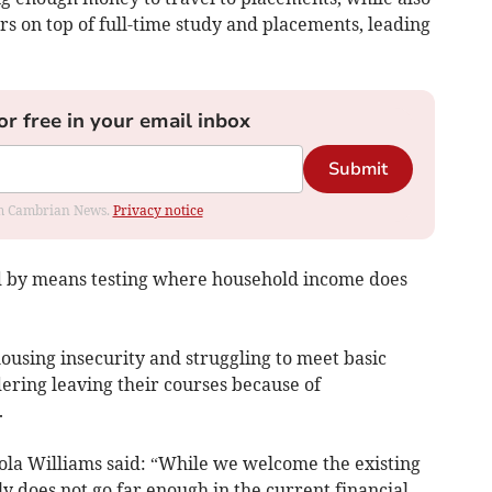
rs on top of full-time study and placements, leading
or free in your email inbox
Submit
rom Cambrian News.
Privacy notice
d by means testing where household income does
ousing insecurity and struggling to meet basic
dering leaving their courses because of
.
la Williams said: “While we welcome the existing
y does not go far enough in the current financial