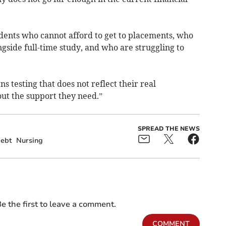
dents who cannot afford to get to placements, who
gside full-time study, and who are struggling to
 testing that does not reflect their real
ut the support they need.”
SPREAD THE NEWS
ebt
Nursing
e the first to leave a comment.
COMMENT