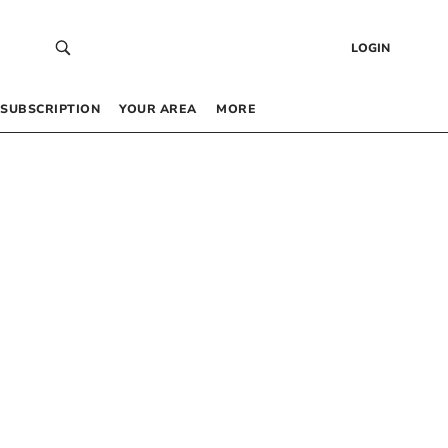
LOGIN
SUBSCRIPTION
YOUR AREA
MORE