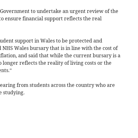
h Government to undertake an urgent review of the
to ensure financial support reflects the real
tudent support in Wales to be protected and
NHS Wales bursary that is in line with the cost of
flation, and said that while the current bursary is a
 longer reflects the reality of living costs or the
nts.”
 hearing from students across the country who are
e studying.