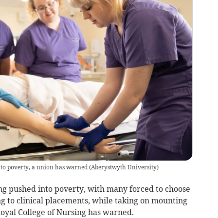
nto poverty, a union has warned
(
Aberystwyth University
)
ng pushed into poverty, with many forced to choose
g to clinical placements, while taking on mounting
Royal College of Nursing has warned.