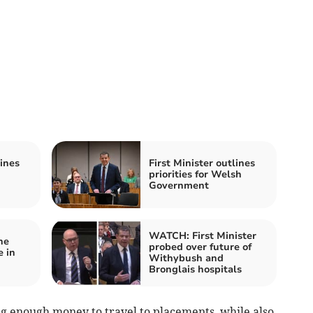
lines
First Minister outlines
priorities for Welsh
Government
WATCH: First Minister
he
probed over future of
e in
Withybush and
Bronglais hospitals
g enough money to travel to placements, while also