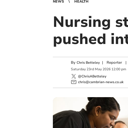
NEWS
HEALTH
Nursing s
pushed in
By
|
Reporter
|
Chris Betteley
Saturday
23
rd
May
2026
12:00 pm
@ChrisABetteley
chris@cambrian-news.co.uk