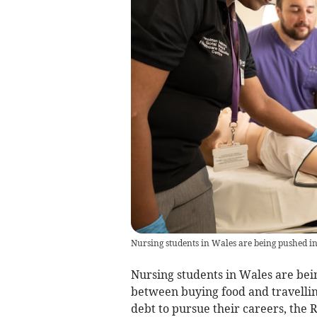
Nursing students in Wales are being pushed i
Nursing students in Wales are bei
between buying food and travellin
debt to pursue their careers, the 