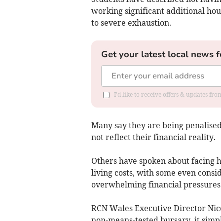
working significant additional hou
to severe exhaustion.
Get your latest local news f
I'd like to receive offers & updates f
Many say they are being penalise
not reflect their financial reality.
Others have spoken about facing h
living costs, with some even consi
overwhelming financial pressures
RCN Wales Executive Director Nico
non-means-tested bursary, it simpl