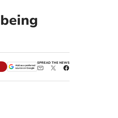
'being
SPREAD THE NEWS