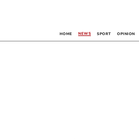
NEWS
HOME
SPORT
OPINION