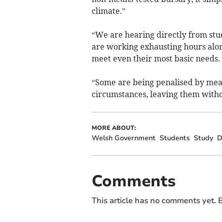
climate.”
“We are hearing directly from stu
are working exhausting hours alon
meet even their most basic needs.
“Some are being penalised by means
circumstances, leaving them witho
MORE ABOUT:
Welsh Government
Students
Study
D
Comments
This article has no comments yet. B