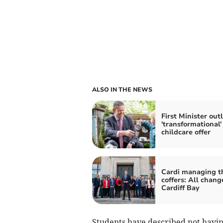
ALSO IN THE NEWS
First Minister out
'transformational'
childcare offer
Cardi managing t
coffers: All chang
Cardiff Bay
Students have described not havin