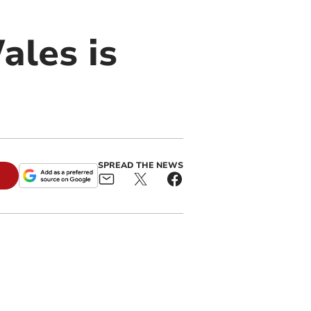
ales is
SPREAD THE NEWS