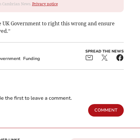
rom Cambrian News.
Privacy notice
e UK Government to right this wrong and ensure
wed.”
SPREAD THE NEWS
overnment
Funding
e the first to leave a comment.
COMMENT