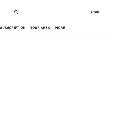
LOGIN
SUBSCRIPTION
YOUR AREA
MORE