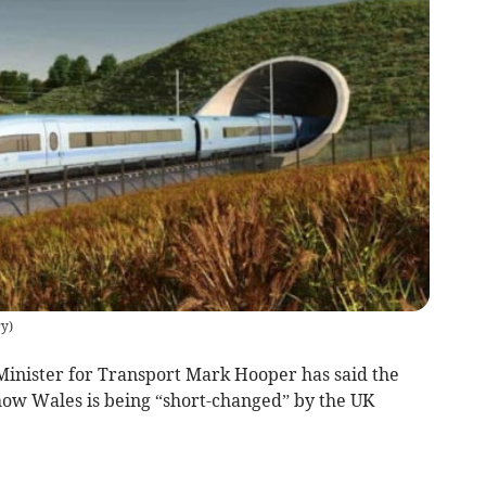
ry
)
nister for Transport Mark Hooper has said the
 show Wales is being “short-changed” by the UK