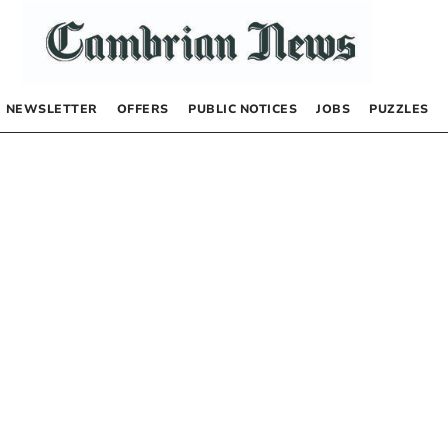
NEWSLETTER
OFFERS
PUBLIC NOTICES
JOBS
PUZZLES