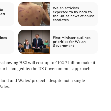
Welsh activists
in
expected to fly back to
hed
the UK as news of abuse
escalates
lines
First Minister outlines
priorities for Welsh
Government
s showing HS2 will cost up to £102.7 billion make it
 short-changed by the UK Government's approach.
land and Wales' project - despite not a single
Wales.