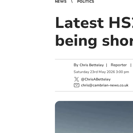
NEWS
POLITICS
Latest HS
being sho
By
|
Reporter
|
Chris Betteley
Saturday
23
rd
May
2026
3:00 pm
@ChrisABetteley
chris@cambrian-news.co.uk