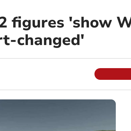
2 figures 'show W
rt-changed'