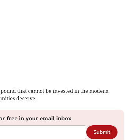
 pound that cannot be invested in the modern
nities deserve.
or free in your email inbox
Submit