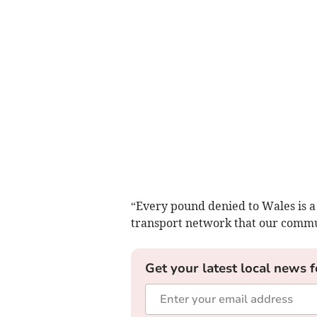
“Every pound denied to Wales is a
transport network that our commu
Get your latest local news f