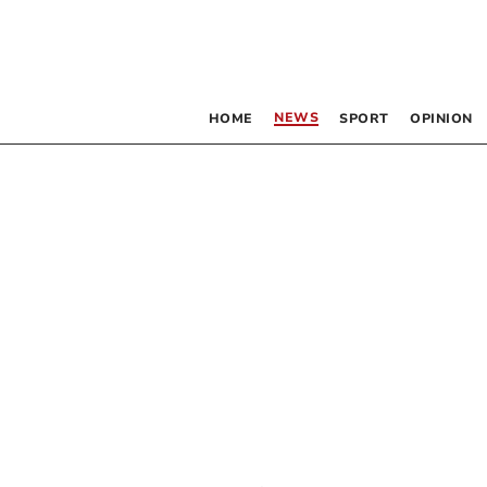
NEWS
HOME
SPORT
OPINION