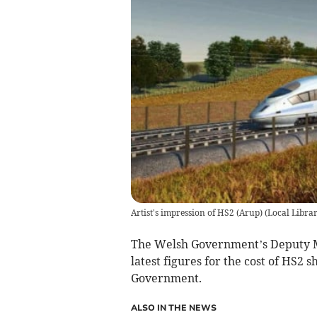
Artist's impression of HS2 (Arup)
(
Local Libra
The Welsh Government’s Deputy Mi
latest figures for the cost of HS2
Government.
ALSO IN THE NEWS