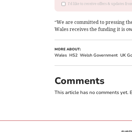
I'd like to receive offers & updates f
“We are committed to pressing th
Wales receives the funding it is o
MORE ABOUT:
Wales
HS2
Welsh Government
UK G
Comments
This article has no comments yet. B