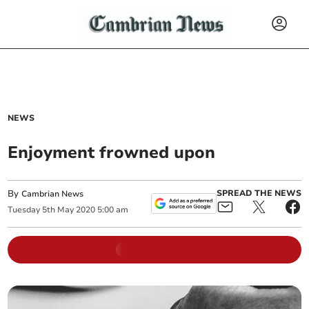
NEWS
Enjoyment frowned upon
By
SPREAD THE NEWS
Cambrian News
Tuesday
5
th
May
2020
5:00 am