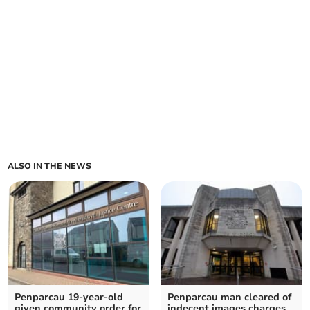
ALSO IN THE NEWS
Penparcau 19-year-old
Penparcau man cleared of
given community order for
indecent images charges