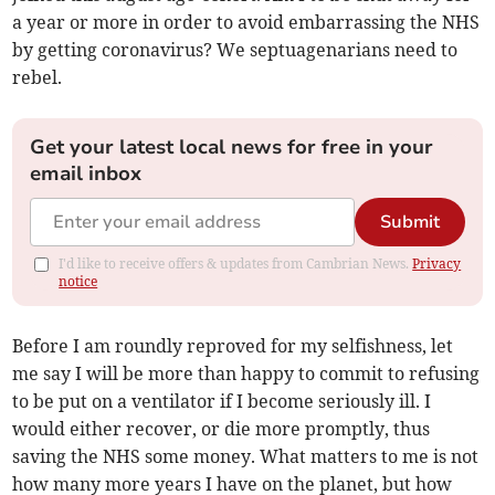
a year or more in order to avoid embarrassing the NHS
by getting coronavirus? We septuagenarians need to
rebel.
Get your latest local news for free in your
email inbox
Submit
I'd like to receive offers & updates from Cambrian News.
Privacy
notice
Before I am roundly reproved for my selfishness, let
me say I will be more than happy to commit to refusing
to be put on a ventilator if I become seriously ill. I
would either recover, or die more promptly, thus
saving the NHS some money. What matters to me is not
how many more years I have on the planet, but how