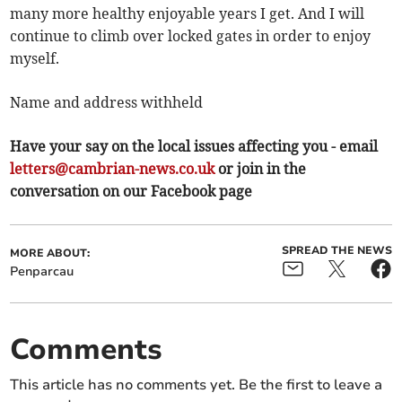
many more healthy enjoyable years I get. And I will
continue to climb over locked gates in order to enjoy
myself.
Name and address withheld
Have your say on the local issues affecting you - email
letters@cambrian-news.co.uk
or join in the
conversation on our Facebook page
SPREAD THE NEWS
MORE ABOUT:
Penparcau
Comments
This article has no comments yet. Be the first to leave a