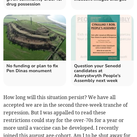
drug possession
No funding or plan to fix
Question your Senedd
Pen Dinas monument
candidates at
Aberystwyth People's
Assembly next week
How long will this situation persist? We have all
accepted we are in the second three-week tranche of
repression. But I was appalled to read these
restrictions could stay for the over-70s for a year or
more until a vaccine can be developed. I recently
joined this august age-cohort. Am I to be shut away for