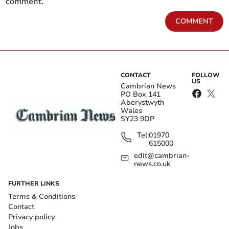
comment.
COMMENT
CONTACT
FOLLOW
US
Cambrian News
PO Box 141
Aberystwyth
Wales
SY23 9DP
Tel:
01970
615000
edit@cambrian-
news.co.uk
FURTHER LINKS
Terms & Conditions
Contact
Privacy policy
Jobs