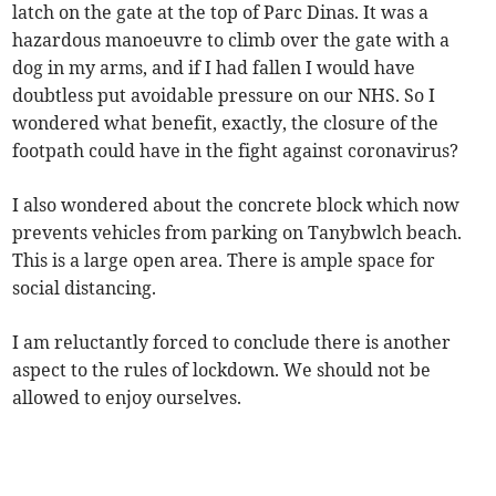
latch on the gate at the top of Parc Dinas. It was a
hazardous manoeuvre to climb over the gate with a
dog in my arms, and if I had fallen I would have
doubtless put avoidable pressure on our NHS. So I
wondered what benefit, exactly, the closure of the
footpath could have in the fight against coronavirus?
I also wondered about the concrete block which now
prevents vehicles from parking on Tanybwlch beach.
This is a large open area. There is ample space for
social distancing.
I am reluctantly forced to conclude there is another
aspect to the rules of lockdown. We should not be
allowed to enjoy ourselves.