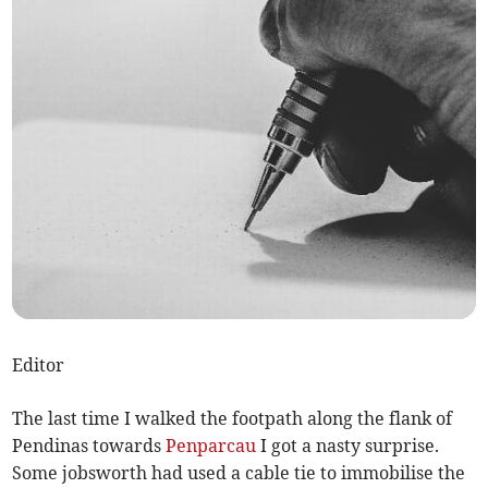
Editor
The last time I walked the footpath along the flank of
Pendinas towards
Penparcau
I got a nasty surprise.
Some jobsworth had used a cable tie to immobilise the