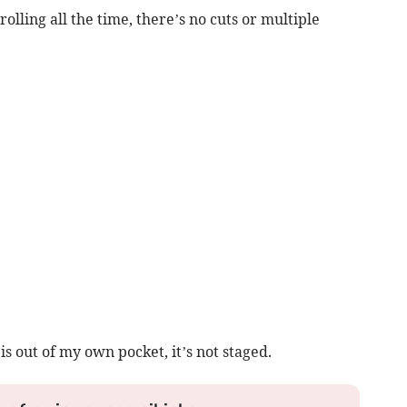
lling all the time, there’s no cuts or multiple
s out of my own pocket, it’s not staged.