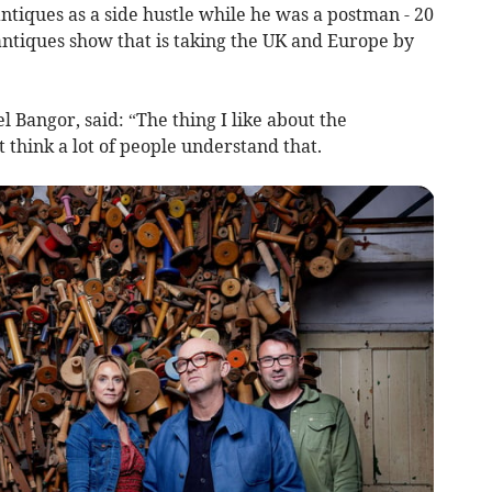
ntiques as a side hustle while he was a postman - 20
 antiques show that is taking the UK and Europe by
el Bangor, said: “The thing I like about the
t think a lot of people understand that.