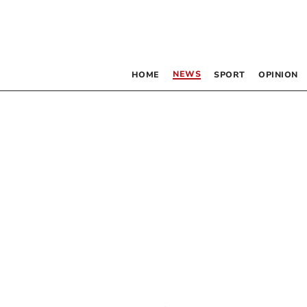
NEWS
HOME
SPORT
OPINION