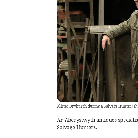
Alister Dryburgh during a Salvage Hunters s
An Aberystwyth antiques specialis
Salvage Hunters.