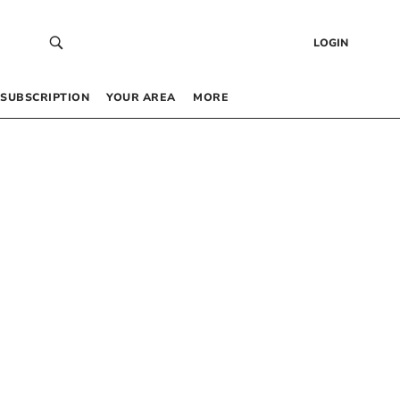
LOGIN
SUBSCRIPTION
YOUR AREA
MORE