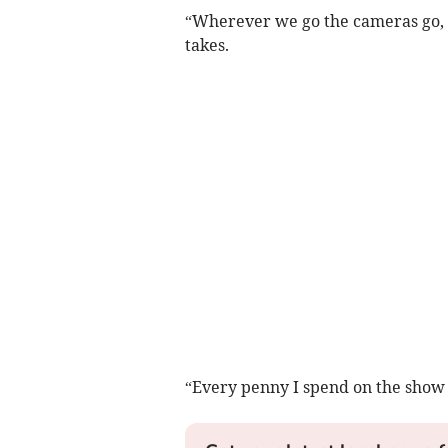
“Wherever we go the cameras go, ro
takes.
“Every penny I spend on the show i