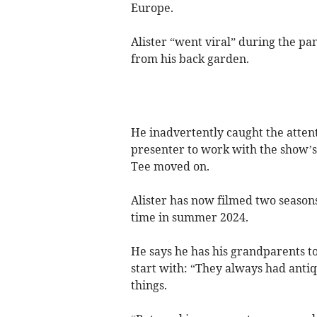
Europe.
Alister “went viral” during the pa
from his back garden.
He inadvertently caught the atten
presenter to work with the show’s 
Tee moved on.
Alister has now filmed two seasons 
time in summer 2024.
He says he has his grandparents to
start with: “They always had antiq
things.