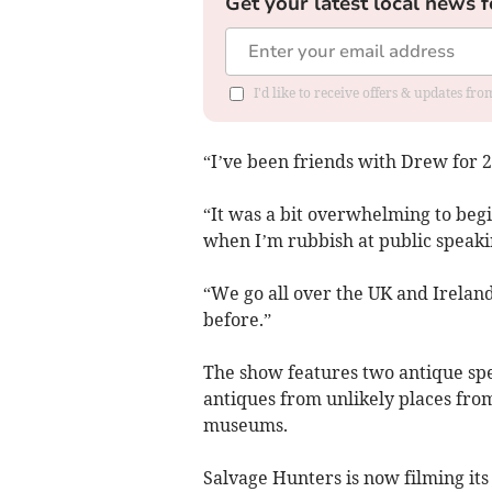
Get your latest local news f
I'd like to receive offers & updates f
“I’ve been friends with Drew for 2
“It was a bit overwhelming to begi
when I’m rubbish at public speaking
“We go all over the UK and Ireland
before.”
The show features two antique spec
antiques from unlikely places fro
museums.
Salvage Hunters is now filming its 