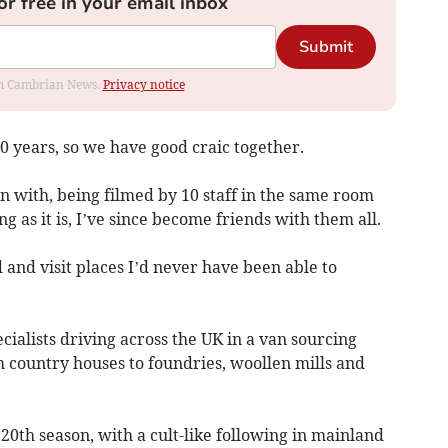
or free in your email inbox
Submit
rom Cambrian News.
Privacy notice
0 years, so we have good craic together.
n with, being filmed by 10 staff in the same room
 as it is, I’ve since become friends with them all.
 and visit places I’d never have been able to
ialists driving across the UK in a van sourcing
m country houses to foundries, woollen mills and
20th season, with a cult-like following in mainland