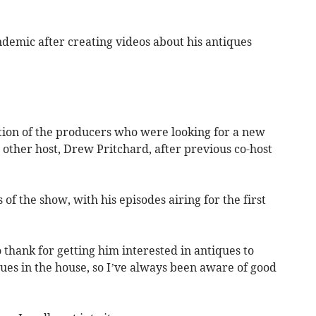
ndemic after creating videos about his antiques
tion of the producers who were looking for a new
other host, Drew Pritchard, after previous co-host
of the show, with his episodes airing for the first
 thank for getting him interested in antiques to
ues in the house, so I’ve always been aware of good