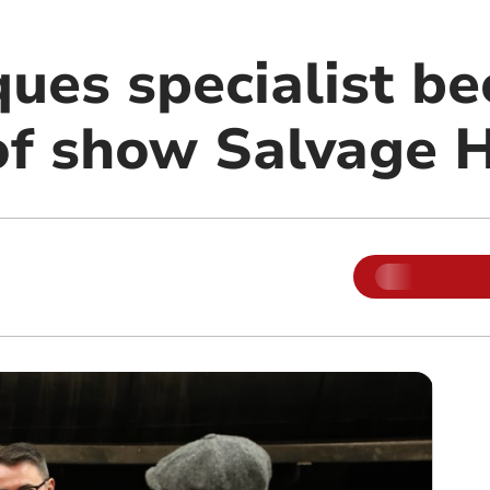
ques specialist b
of show Salvage 