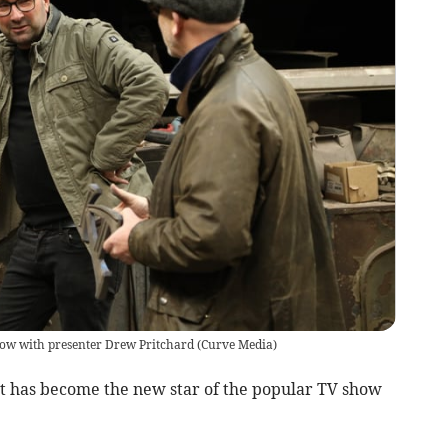
how with presenter Drew Pritchard
(
Curve Media
)
t has become the new star of the popular TV show