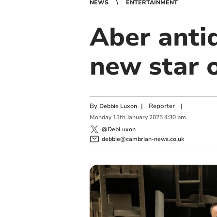
NEWS
ENTERTAINMENT
Aber anti
new star 
By
|
Reporter
|
Debbie Luxon
Monday
13
th
January
2025
4:30 pm
@DebLuxon
debbie@cambrian-news.co.uk