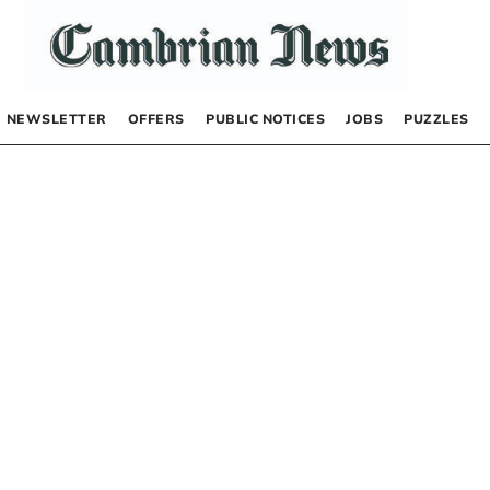
NEWSLETTER
OFFERS
PUBLIC NOTICES
JOBS
PUZZLES