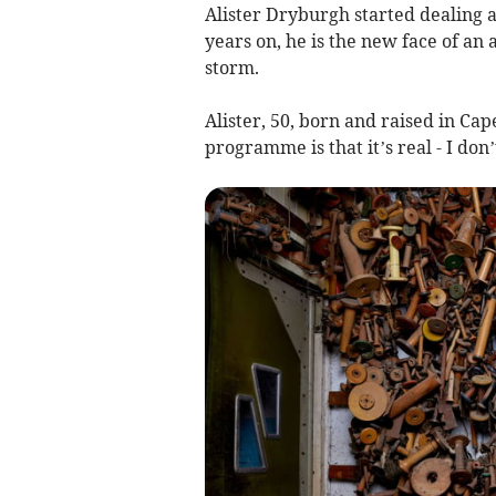
Alister Dryburgh started dealing a
years on, he is the new face of an
storm.
Alister, 50, born and raised in Cap
programme is that it’s real - I don’