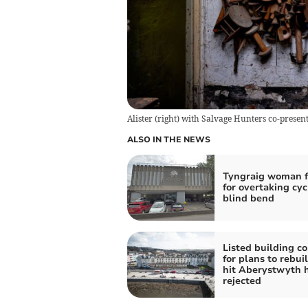
Alister (right) with Salvage Hunters co-present
ALSO IN THE NEWS
Tyngraig woman f
for overtaking cyc
blind bend
Listed building c
for plans to rebuil
hit Aberystwyth 
rejected