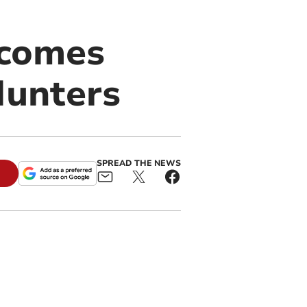
ecomes
Hunters
SPREAD THE NEWS