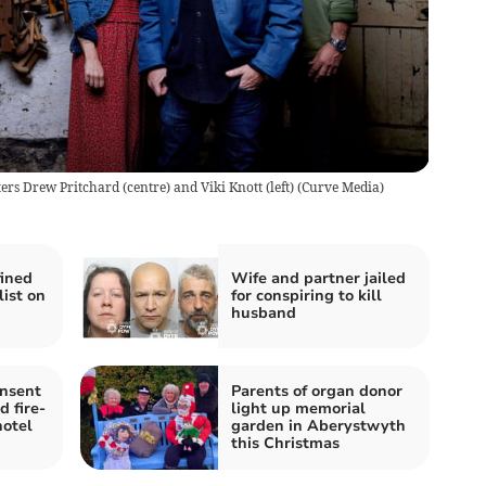
ers Drew Pritchard (centre) and Viki Knott (left)
(
Curve Media
)
ined
Wife and partner jailed
list on
for conspiring to kill
husband
onsent
Parents of organ donor
d fire-
light up memorial
hotel
garden in Aberystwyth
this Christmas