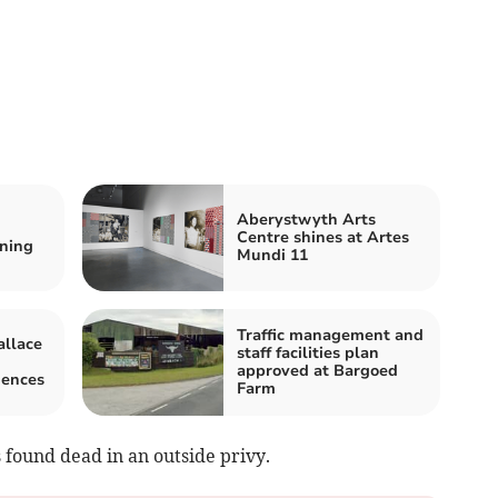
Aberystwyth Arts
Centre shines at Artes
ning
Mundi 11
Traffic management and
llace
staff facilities plan
approved at Bargoed
iences
Farm
 found dead in an outside privy.