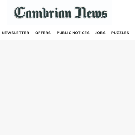
NEWSLETTER
OFFERS
PUBLIC NOTICES
JOBS
PUZZLES