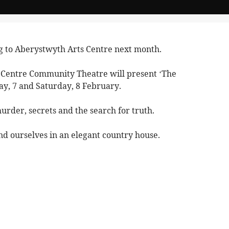
g to Aberystwyth Arts Centre next month.
Centre Community Theatre will present ‘The
ay, 7 and Saturday, 8 February.
murder, secrets and the search for truth.
nd ourselves in an elegant country house.