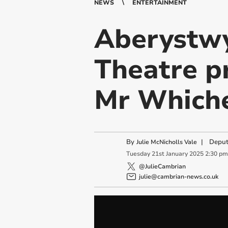
NEWS
ENTERTAINMENT
Aberystwy
Theatre p
Mr Whiche
By
|
Deput
Julie McNicholls Vale
Tuesday
21
st
January
2025
2:30 pm
@JulieCambrian
julie@cambrian-news.co.uk