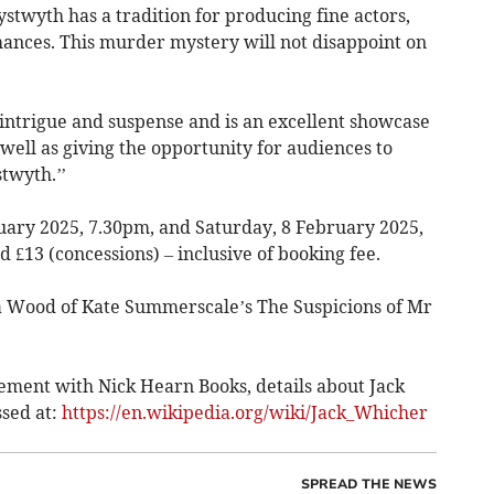
ystwyth has a tradition for producing fine actors,
ances. This murder mystery will not disappoint on
h intrigue and suspense and is an excellent showcase
s well as giving the opportunity for audiences to
stwyth.’’
uary 2025, 7.30pm, and Saturday, 8 February 2025,
d £13 (concessions) – inclusive of booking fee.
ra Wood of Kate Summerscale’s The Suspicions of Mr
ment with Nick Hearn Books, details about Jack
sed at:
https://en.wikipedia.org/wiki/Jack_Whicher
SPREAD THE NEWS