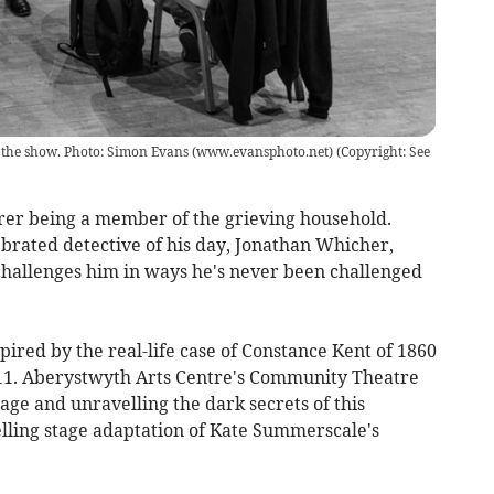
of the show. Photo: Simon Evans (www.evansphoto.net)
(
Copyright: See
rer being a member of the grieving household.
lebrated detective of his day, Jonathan Whicher,
 challenges him in ways he's never been challenged
ired by the real-life case of Constance Kent of 1860
011. Aberystwyth Arts Centre's Community Theatre
age and unravelling the dark secrets of this
elling stage adaptation of Kate Summerscale's