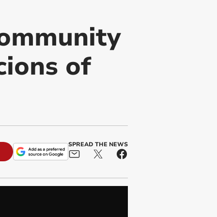
Community
cions of
SPREAD THE NEWS