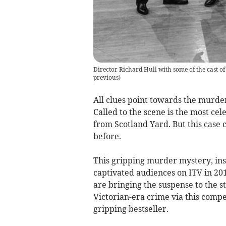
Director Richard Hull with some of the cast 
previous
)
All clues point towards the murde
Called to the scene is the most ce
from Scotland Yard. But this case
before.
This gripping murder mystery, insp
captivated audiences on ITV in 2
are bringing the suspense to the st
Victorian-era crime via this comp
gripping bestseller.