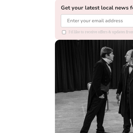
Get your latest local news f
I'd like to receive offers & updates f