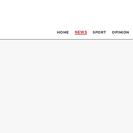
NEWS
HOME
SPORT
OPINION