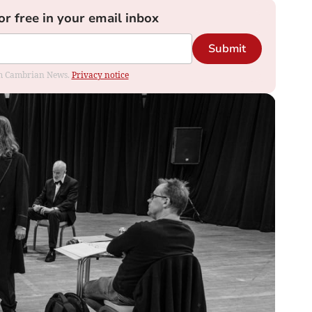
or free in your email inbox
Submit
rom Cambrian News.
Privacy notice