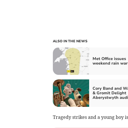
ALSO IN THE NEWS
Met Office issues
weekend rain war
Cory Band and Wa
& Gromit Delight
Aberystwyth aud
Tragedy strikes and a young boy is