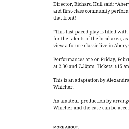
Director, Richard Hull said: “Aber
and first-class community perform
that front!
“This fast-paced play is filled wit
for the talents of the local area, a
view a future classic live in Abery
Performances are on Friday, Febr
at 2.30 and 7.30pm. Tickets: £15 an
This is an adaptation by Alexand
Whicher.
An amateur production by arrange
Whicher and the case can be acces
MORE ABOUT: