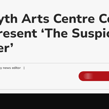
th Arts Centre 
resent ‘The Suspi
r’
y news editor
|