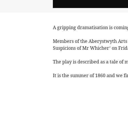
A gripping dramatisation is comin
Members of the Aberystwyth Arts 
Suspicions of Mr Whicher’ on Frid
The play is described as a tale of 
It is the summer of 1860 and we fi