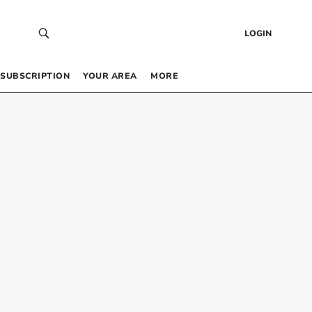
LOGIN
SUBSCRIPTION
YOUR AREA
MORE