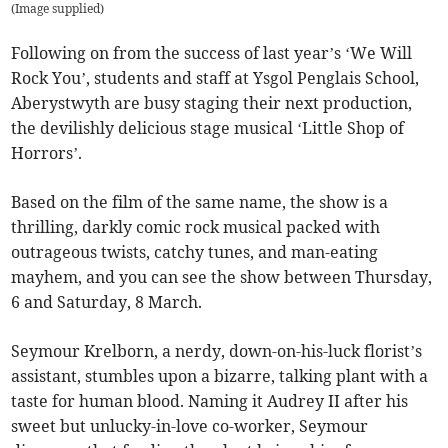
(
Image supplied
)
Following on from the success of last year’s ‘We Will
Rock You’, students and staff at Ysgol Penglais School,
Aberystwyth are busy staging their next production,
the devilishly delicious stage musical ‘Little Shop of
Horrors’.
Based on the film of the same name, the show is a
thrilling, darkly comic rock musical packed with
outrageous twists, catchy tunes, and man-eating
mayhem, and you can see the show between Thursday,
6 and Saturday, 8 March.
Seymour Krelborn, a nerdy, down-on-his-luck florist’s
assistant, stumbles upon a bizarre, talking plant with a
taste for human blood. Naming it Audrey II after his
sweet but unlucky-in-love co-worker, Seymour