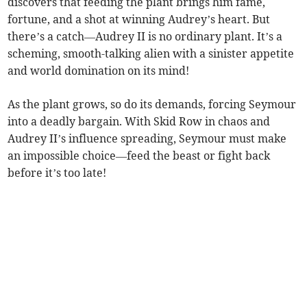
discovers that feeding the plant brings him fame,
fortune, and a shot at winning Audrey’s heart. But
there’s a catch—Audrey II is no ordinary plant. It’s a
scheming, smooth-talking alien with a sinister appetite
and world domination on its mind!
As the plant grows, so do its demands, forcing Seymour
into a deadly bargain. With Skid Row in chaos and
Audrey II’s influence spreading, Seymour must make
an impossible choice—feed the beast or fight back
before it’s too late!