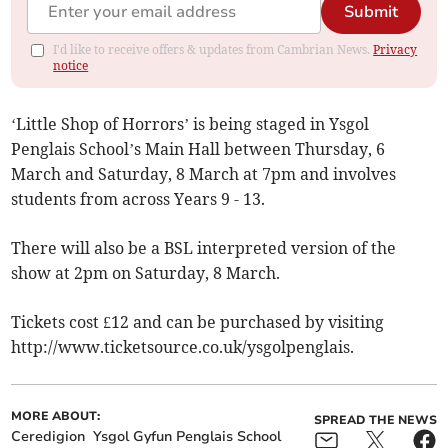
Submit
I'd like to receive offers & updates from Cambrian News.
Privacy
notice
‘Little Shop of Horrors’ is being staged in Ysgol
Penglais School’s Main Hall between Thursday, 6
March and Saturday, 8 March at 7pm and involves
students from across Years 9 - 13.
There will also be a BSL interpreted version of the
show at 2pm on Saturday, 8 March.
Tickets cost £12 and can be purchased by visiting
http://www.ticketsource.co.uk/ysgolpenglais.
MORE ABOUT:
SPREAD THE NEWS
Ceredigion
Ysgol Gyfun Penglais School