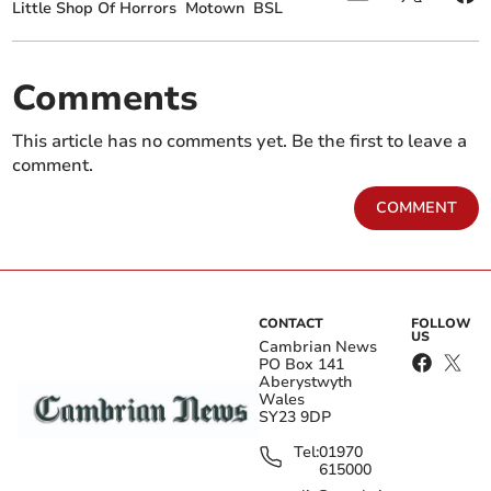
Little Shop Of Horrors
Motown
BSL
Comments
This article has no comments yet. Be the first to leave a
comment.
COMMENT
CONTACT
FOLLOW
US
Cambrian News
PO Box 141
Aberystwyth
Wales
SY23 9DP
Tel:
01970
615000