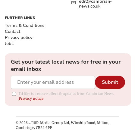
edit@cambrian-
news.co.uk
FURTHER LINKS
Terms & Conditions
Contact
Privacy policy
Jobs
Get your latest local news for free in your
email inbox
Submit
I'd like to receive offers & updates from Cambrian News.
Privacy notice
©
2026
– Iliffe Media Group Ltd, Winship Road, Milton,
Cambridge, CB24 6PP