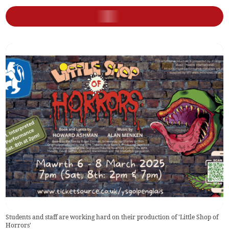
Students and staff are working hard on their production of 'Little Shop of
Horrors'