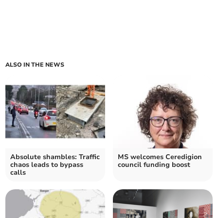
ALSO IN THE NEWS
Absolute shambles: Traffic
MS welcomes Ceredigion
chaos leads to bypass
council funding boost
calls