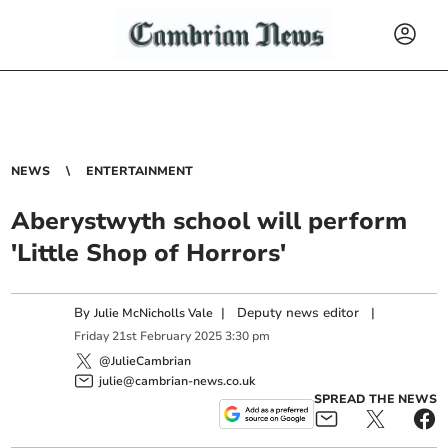
NEWS
ENTERTAINMENT
Aberystwyth school will perform
'Little Shop of Horrors'
By
|
Deputy news editor
|
Julie McNicholls Vale
Friday
21
st
February
2025
3:30 pm
@JulieCambrian
julie@cambrian-news.co.uk
SPREAD THE NEWS