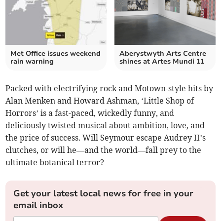
Met Office issues weekend
Aberystwyth Arts Centre
rain warning
shines at Artes Mundi 11
Packed with electrifying rock and Motown-style hits by
Alan Menken and Howard Ashman, ‘Little Shop of
Horrors’ is a fast-paced, wickedly funny, and
deliciously twisted musical about ambition, love, and
the price of success. Will Seymour escape Audrey II’s
clutches, or will he—and the world—fall prey to the
ultimate botanical terror?
Get your latest local news for free in your
email inbox