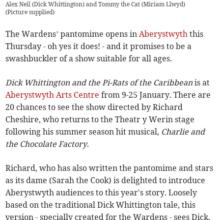
Alex Neil (Dick Whittington) and Tommy the Cat (Miriam Llwyd)
(
Picture supplied
)
The Wardens’ pantomime opens in
Aberystwyth
this
Thursday - oh yes it does! - and it promises to be a
swashbuckler of a show suitable for all ages.
Dick Whittington and the Pi-Rats of the Caribbean
is at
Aberystwyth Arts Centre
from 9-25 January. There are
20 chances to see the show directed by Richard
Cheshire, who returns to the Theatr y Werin stage
following his summer season hit musical,
Charlie and
the Chocolate Factory
.
Richard, who has also written the pantomime and stars
as its dame (Sarah the Cook) is delighted to introduce
Aberystwyth audiences to this year's story. Loosely
based on the traditional Dick Whittington tale, this
version - specially created for the Wardens - sees Dick,