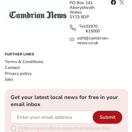
PO Box 141
Aberystwyth
Wales
SY23 9DP
Tel:
01970
615000
edit@cambrian-
news.co.uk
FURTHER LINKS
Terms & Conditions
Contact
Privacy policy
Jobs
Get your latest local news for free in your
email inbox
Submit
I'd like to receive offers & updates from Cambrian News.