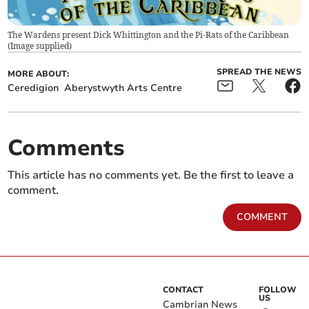
The Wardens present Dick Whittington and the Pi-Rats of the Caribbean
(
Image supplied
)
SPREAD THE NEWS
MORE ABOUT:
Ceredigion
Aberystwyth Arts Centre
Comments
This article has no comments yet. Be the first to leave a
comment.
COMMENT
CONTACT
FOLLOW
US
Cambrian News