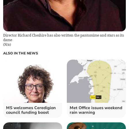
Director Richard Cheshire has also written the pantomime and stars as its
dame
(
N/a
)
ALSO IN THE NEWS
MS welcomes Ceredigion
Met Office issues weekend
council funding boost
rain warning