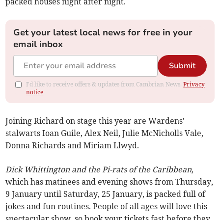
packed houses night after night.
Get your latest local news for free in your
email inbox
Submit
I'd like to receive offers & updates from Cambrian News.
Privacy
notice
Joining Richard on stage this year are Wardens'
stalwarts Ioan Guile, Alex Neil, Julie McNicholls Vale,
Donna Richards and Miriam Llwyd.
Dick Whittington and the Pi-rats of the Caribbean
,
which has matinees and evening shows from Thursday,
9 January until Saturday, 25 January, is packed full of
jokes and fun routines. People of all ages will love this
spectacular show, so book your tickets fast before they