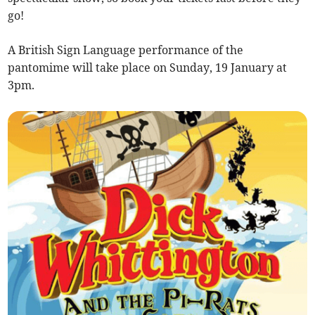
go!
A British Sign Language performance of the
pantomime will take place on Sunday, 19 January at
3pm.