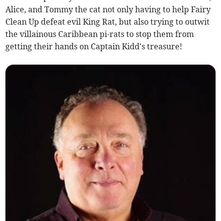
Alice, and Tommy the cat not only having to help Fairy
Clean Up defeat evil King Rat, but also trying to outwit
the villainous Caribbean pi-rats to stop them from
getting their hands on Captain Kidd's treasure!