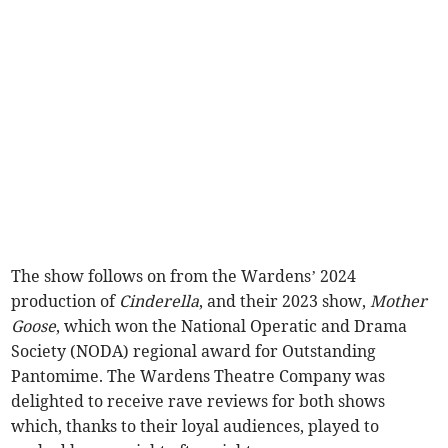
The show follows on from the Wardens’ 2024
production of
Cinderella
, and their 2023 show,
Mother
Goose
, which won the National Operatic and Drama
Society (NODA) regional award for Outstanding
Pantomime. The Wardens Theatre Company was
delighted to receive rave reviews for both shows
which, thanks to their loyal audiences, played to