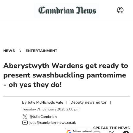
NEWS
ENTERTAINMENT
Aberystwyth Wardens get ready to
present swashbuckling pantomime
- oh yes they do!
By
|
Deputy news editor
|
Julie McNicholls Vale
Tuesday
7
th
January
2025
2:00 pm
@JulieCambrian
julie@cambrian-news.co.uk
SPREAD THE NEWS