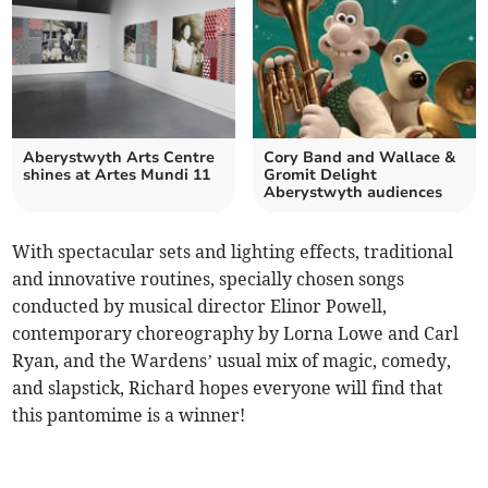
Aberystwyth Arts Centre
Cory Band and Wallace &
shines at Artes Mundi 11
Gromit Delight
Aberystwyth audiences
With spectacular sets and lighting effects, traditional
and innovative routines, specially chosen songs
conducted by musical director Elinor Powell,
contemporary choreography by Lorna Lowe and Carl
Ryan, and the Wardens’ usual mix of magic, comedy,
and slapstick, Richard hopes everyone will find that
this pantomime is a winner!