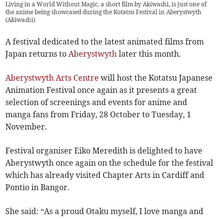
Living in a World Without Magic, a short film by Akiwashi, is just one of
the anime being showcased during the Kotatsu Festival in Aberystwyth
(
Akiwashi
)
A festival dedicated to the latest animated films from
Japan returns to
Aberystwyth
later this month.
Aberystwyth Arts Centre
will host the Kotatsu Japanese
Animation Festival once again as it presents a great
selection of screenings and events for anime and
manga fans from Friday, 28 October to Tuesday, 1
November.
Festival organiser Eiko Meredith is delighted to have
Aberystwyth once again on the schedule for the festival
which has already visited Chapter Arts in Cardiff and
Pontio in Bangor.
She said: “As a proud Otaku myself, I love manga and