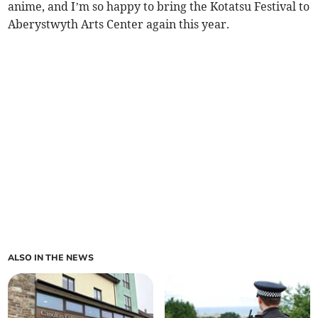
anime, and I’m so happy to bring the Kotatsu Festival to
Aberystwyth Arts Center again this year.
ALSO IN THE NEWS