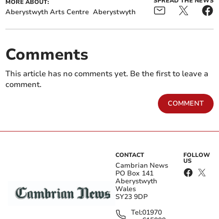
SPREAD THE NEWS
MORE ABOUT:
Aberystwyth Arts Centre
Aberystwyth
Comments
This article has no comments yet. Be the first to leave a
comment.
COMMENT
CONTACT
FOLLOW
US
Cambrian News
PO Box 141
Aberystwyth
Wales
SY23 9DP
Tel:
01970