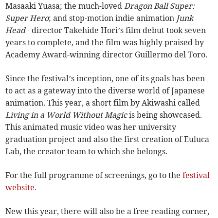
Masaaki Yuasa; the much-loved
Dragon Ball Super:
Super Hero
; and stop-motion indie animation
Junk
Head
- director Takehide Hori’s film debut took seven
years to complete, and the film was highly praised by
Academy Award-winning director Guillermo del Toro.
Since the festival’s inception, one of its goals has been
to act as a gateway into the diverse world of Japanese
animation. This year, a short film by Akiwashi called
Living in a World Without Magic
is being showcased.
This animated music video was her university
graduation project and also the first creation of Euluca
Lab, the creator team to which she belongs.
For the full programme of screenings, go to the
festival
website.
New this year, there will also be a free reading corner,