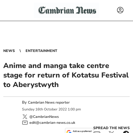
NEWS
ENTERTAINMENT
Anime and manga take centre
stage for return of Kotatsu Festival
to Aberystwyth
By
Cambrian News reporter
Sunday
16
th
October
2022
1:00 pm
@CambrianNews
edit@cambrian-news.co.uk
SPREAD THE NEWS