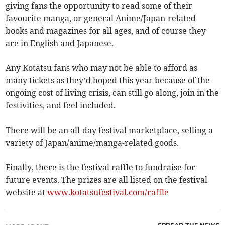
giving fans the opportunity to read some of their
favourite manga, or general Anime/Japan-related
books and magazines for all ages, and of course they
are in English and Japanese.
Any Kotatsu fans who may not be able to afford as
many tickets as they’d hoped this year because of the
ongoing cost of living crisis, can still go along, join in the
festivities, and feel included.
There will be an all-day festival marketplace, selling a
variety of Japan/anime/manga-related goods.
Finally, there is the festival raffle to fundraise for
future events. The prizes are all listed on the festival
website at
www.kotatsufestival.com/raffle