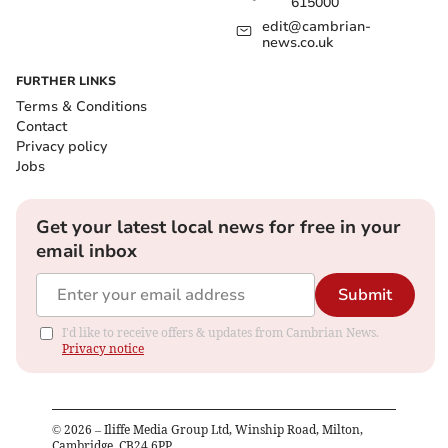
615000
edit@cambrian-
news.co.uk
FURTHER LINKS
Terms & Conditions
Contact
Privacy policy
Jobs
Get your latest local news for free in your
email inbox
Submit
I'd like to receive offers & updates from Cambrian News.
Privacy notice
©
2026
– Iliffe Media Group Ltd, Winship Road, Milton,
Cambridge, CB24 6PP