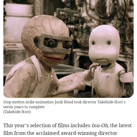
Stop-motion indie animation Junk Head took director Takehide Hori’s
seven years to complete
(
Takehide Hori
)
This year’s selection of films includes
Inu-Oh
, the latest
film from the acclaimed award-winning director