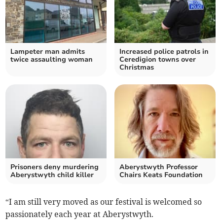
Lampeter man admits
Increased police patrols in
twice assaulting woman
Ceredigion towns over
Christmas
Prisoners deny murdering
Aberystwyth Professor
Aberystwyth child killer
Chairs Keats Foundation
“I am still very moved as our festival is welcomed so
passionately each year at Aberystwyth.