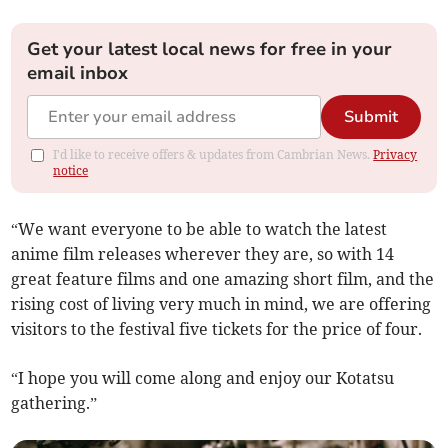
Get your latest local news for free in your
email inbox
Submit
I'd like to receive offers & updates from Cambrian News.
Privacy
notice
“We want everyone to be able to watch the latest
anime film releases wherever they are, so with 14
great feature films and one amazing short film, and the
rising cost of living very much in mind, we are offering
visitors to the festival five tickets for the price of four.
“I hope you will come along and enjoy our Kotatsu
gathering.”