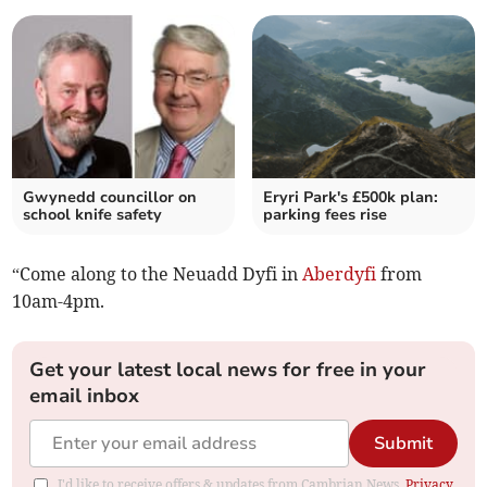
Gwynedd councillor on
Eryri Park's £500k plan:
school knife safety
parking fees rise
“Come along to the Neuadd Dyfi in
Aberdyfi
from
10am-4pm.
Get your latest local news for free in your
email inbox
Submit
I'd like to receive offers & updates from Cambrian News.
Privacy