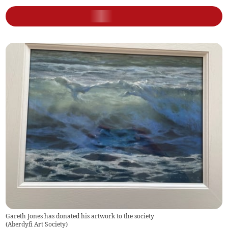
Gareth Jones has donated his artwork to the society
(
Aberdyfi Art Society
)