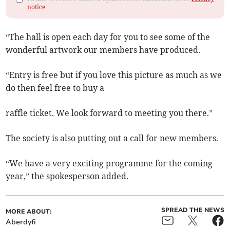
notice
“The hall is open each day for you to see some of the
wonderful artwork our members have produced.
“Entry is free but if you love this picture as much as we
do then feel free to buy a
raffle ticket. We look forward to meeting you there.”
The society is also putting out a call for new members.
“We have a very exciting programme for the coming
year,” the spokesperson added.
SPREAD THE NEWS
MORE ABOUT:
Aberdyfi