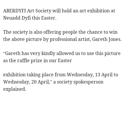
ABERDYFI Art Society will hold an art exhibition at
Neuadd Dyfi this Easter.
The society is also offering people the chance to win
the above picture by professional artist, Gareth Jones.
“Gareth has very kindly allowed us to use this picture
as the raffle prize in our Easter
exhibition taking place from Wednesday, 13 April to
Wednesday, 20 April,” a society spokesperson
explained.