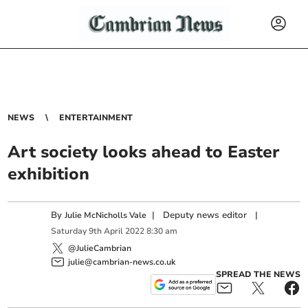
NEWS
ENTERTAINMENT
Art society looks ahead to Easter
exhibition
By
|
Deputy news editor
|
Julie McNicholls Vale
Saturday
9
th
April
2022
8:30 am
@JulieCambrian
julie@cambrian-news.co.uk
SPREAD THE NEWS