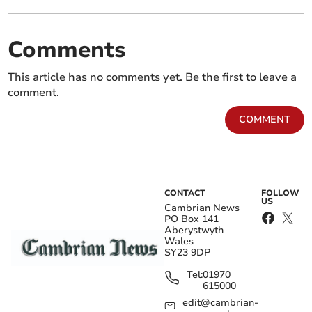
Comments
This article has no comments yet. Be the first to leave a
comment.
COMMENT
CONTACT
FOLLOW
US
Cambrian News
PO Box 141
Aberystwyth
Wales
SY23 9DP
Tel:
01970
615000
edit@cambrian-