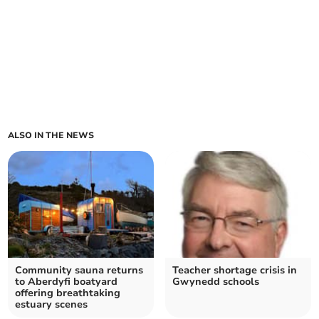
ALSO IN THE NEWS
Community sauna returns
Teacher shortage crisis in
to Aberdyfi boatyard
Gwynedd schools
offering breathtaking
estuary scenes