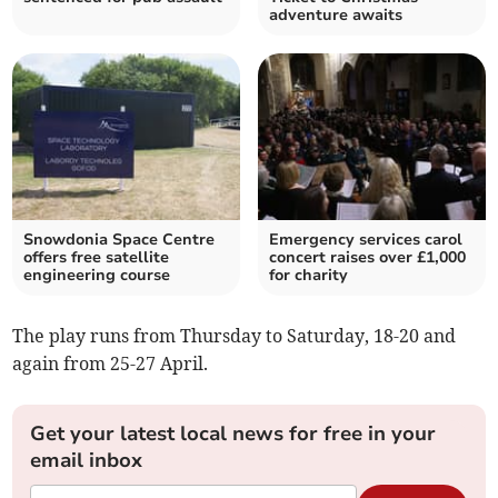
adventure awaits
Snowdonia Space Centre
Emergency services carol
offers free satellite
concert raises over £1,000
engineering course
for charity
The play runs from Thursday to Saturday, 18-20 and
again from 25-27 April.
Get your latest local news for free in your
email inbox