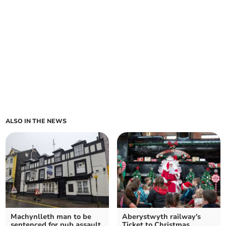
ALSO IN THE NEWS
Machynlleth man to be
Aberystwyth railway's
sentenced for pub assault
Ticket to Christmas