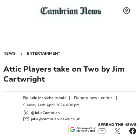
NEWS
ENTERTAINMENT
Attic Players take on Two by Jim
Cartwright
By
|
Deputy news editor
|
Julie McNicholls Vale
Sunday
14
th
April
2024
4:30 pm
@JulieCambrian
julie@cambrian-news.co.uk
SPREAD THE NEWS