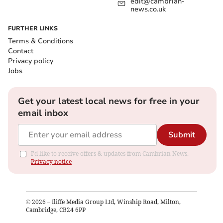
edit@cambrian-
news.co.uk
FURTHER LINKS
Terms & Conditions
Contact
Privacy policy
Jobs
Get your latest local news for free in your
email inbox
Submit
I'd like to receive offers & updates from Cambrian News.
Privacy notice
©
2026
– Iliffe Media Group Ltd, Winship Road, Milton,
Cambridge, CB24 6PP