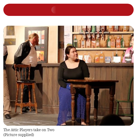
The Attic Players take on Two
(
Picture supplied
)