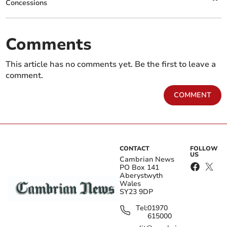
Concessions
Comments
This article has no comments yet. Be the first to leave a
comment.
COMMENT
CONTACT
FOLLOW
US
Cambrian News
PO Box 141
Aberystwyth
Wales
SY23 9DP
Tel:
01970
615000