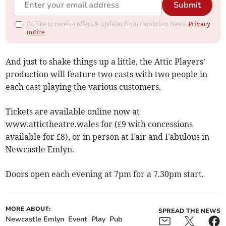
Submit
I'd like to receive offers & updates from Cambrian News.
Privacy
notice
And just to shake things up a little, the Attic Players’
production will feature two casts with two people in
each cast playing the various customers.
Tickets are available online now at
www.attictheatre.wales for (£9 with concessions
available for £8), or in person at Fair and Fabulous in
Newcastle Emlyn.
Doors open each evening at 7pm for a 7.30pm start.
MORE ABOUT:
SPREAD THE NEWS
Newcastle Emlyn
Event
Play
Pub