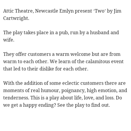
Attic Theatre, Newcastle Emlyn present ‘Two’ by Jim
Cartwright.
The play takes place in a pub, run by a husband and
wife.
They offer customers a warm welcome but are from
warm to each other. We learn of the calamitous event
that led to their dislike for each other.
With the addition of some eclectic customers there are
moments of real humour, poignancy, high emotion, and
tenderness. This is a play about life, love, and loss. Do
we get a happy ending? See the play to find out.