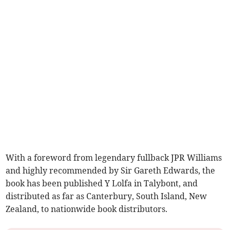
With a foreword from legendary fullback JPR Williams
and highly recommended by Sir Gareth Edwards, the
book has been published Y Lolfa in Talybont, and
distributed as far as Canterbury, South Island, New
Zealand, to nationwide book distributors.