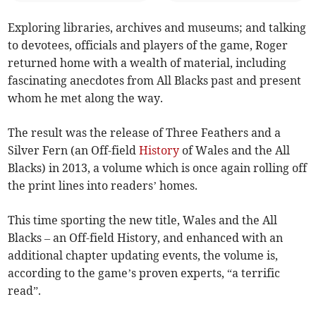
Exploring libraries, archives and museums; and talking
to devotees, officials and players of the game, Roger
returned home with a wealth of material, including
fascinating anecdotes from All Blacks past and present
whom he met along the way.
The result was the release of Three Feathers and a
Silver Fern (an Off-field
History
of Wales and the All
Blacks) in 2013, a volume which is once again rolling off
the print lines into readers’ homes.
This time sporting the new title, Wales and the All
Blacks – an Off-field History, and enhanced with an
additional chapter updating events, the volume is,
according to the game’s proven experts, “a terrific
read”.