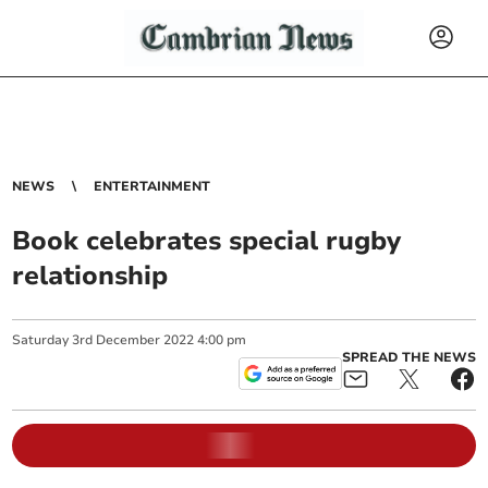
NEWS
ENTERTAINMENT
Book celebrates special rugby
relationship
Saturday
3
rd
December
2022
4:00 pm
SPREAD THE NEWS