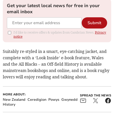
Get your latest local news for free in your
email inbox
Submit
I'd like to receive offers & updates from Cambrian News.
Privacy
notice
Suitably re-styled in a smart, eye-catching jacket, and
complete with a ‘Look Inside’ e-book feature, Wales
and the All Blacks – an Off-field History is available
mainstream bookshops and online, and is a book rugby
lovers will enjoy reading and talking about.
MORE ABOUT:
SPREAD THE NEWS
New Zealand
Ceredigion
Powys
Gwynedd
History