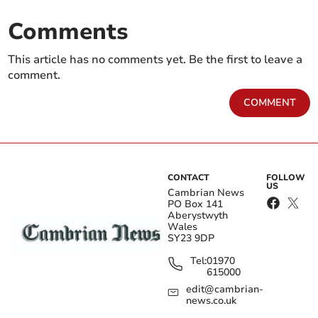
Comments
This article has no comments yet. Be the first to leave a
comment.
COMMENT
CONTACT
FOLLOW
US
Cambrian News
PO Box 141
Aberystwyth
Wales
SY23 9DP
Tel:
01970
615000
edit@cambrian-
news.co.uk