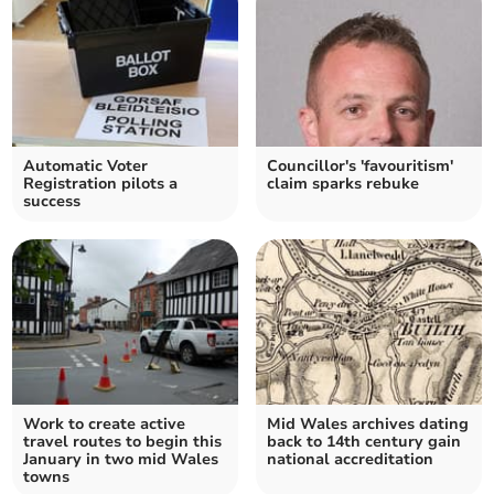
Automatic Voter
Councillor's 'favouritism'
Registration pilots a
claim sparks rebuke
success
Work to create active
Mid Wales archives dating
travel routes to begin this
back to 14th century gain
January in two mid Wales
national accreditation
towns