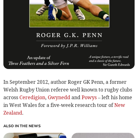
In September 2012, author Roger GK Penn, a former
Welsh Rugby Union referee well known to rugby clubs
across
Ceredigion
,
Gwynedd
and
Powys
– left his home
in West Wales for a five-week research tour of
New
Zealand
.
ALSO IN THE NEWS