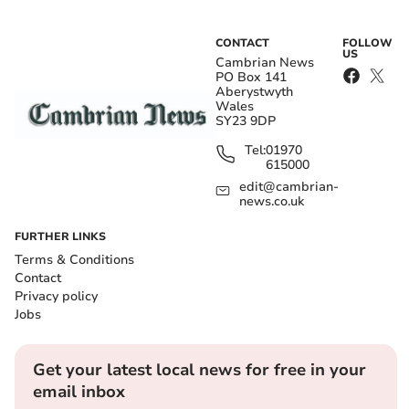
CONTACT
FOLLOW
US
Cambrian News
PO Box 141
Aberystwyth
Wales
SY23 9DP
Tel:
01970
615000
edit@cambrian-
news.co.uk
FURTHER LINKS
Terms & Conditions
Contact
Privacy policy
Jobs
Get your latest local news for free in your
email inbox