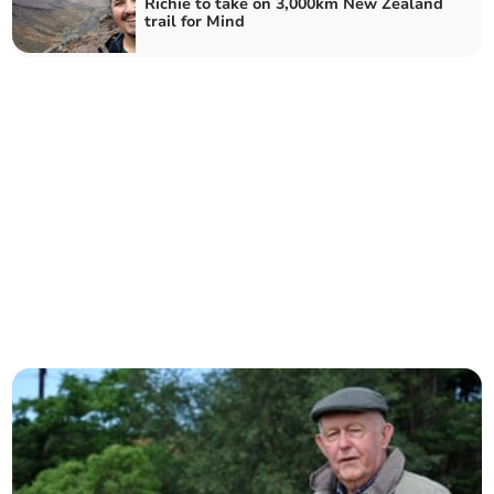
Richie to take on 3,000km New Zealand
trail for Mind