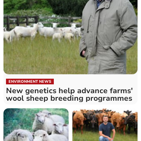
ENVIRONMENT NEWS
New genetics help advance farms'
wool sheep breeding programmes