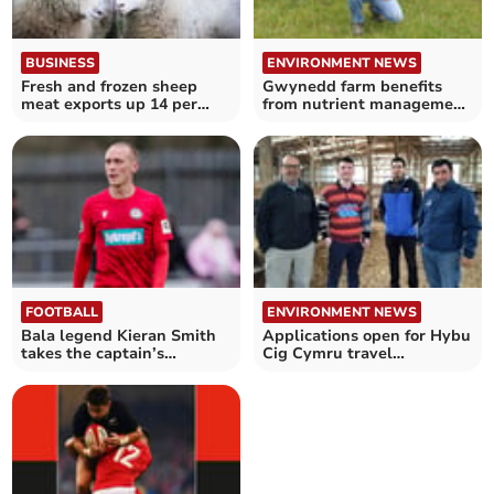
BUSINESS
ENVIRONMENT NEWS
Fresh and frozen sheep
Gwynedd farm benefits
meat exports up 14 per
from nutrient management
cent
planning
FOOTBALL
ENVIRONMENT NEWS
Bala legend Kieran Smith
Applications open for Hybu
takes the captain’s
Cig Cymru travel
armband
scholarship