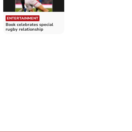
ENTERTAINMENT
Book celebrates special
rugby relationship