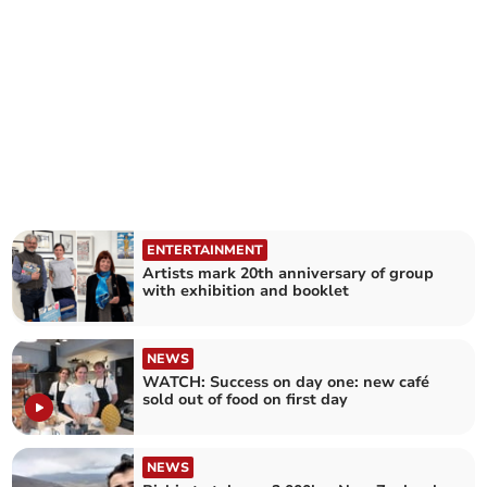
ENTERTAINMENT
Artists mark 20th anniversary of group
with exhibition and booklet
NEWS
WATCH: Success on day one: new café
sold out of food on first day
NEWS