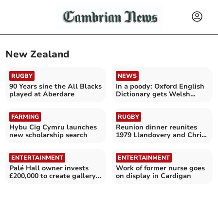
New Zealand
RUGBY
NEWS
90 Years sine the All Blacks
In a poody: Oxford English
played at Aberdare
Dictionary gets Welsh
injection
FARMING
RUGBY
Hybu Cig Cymru launches
Reunion dinner reunites
new scholarship search
1979 Llandovery and Christ
College teams
ENTERTAINMENT
ENTERTAINMENT
Palé Hall owner invests
Work of former nurse goes
£200,000 to create gallery
on display in Cardigan
of Welsh art