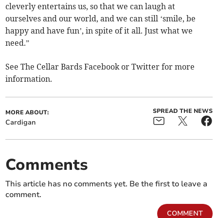
cleverly entertains us, so that we can laugh at
ourselves and our world, and we can still ‘smile, be
happy and have fun’, in spite of it all. Just what we
need.”
See The Cellar Bards Facebook or Twitter for more
information.
SPREAD THE NEWS
MORE ABOUT:
Cardigan
Comments
This article has no comments yet. Be the first to leave a
comment.
COMMENT