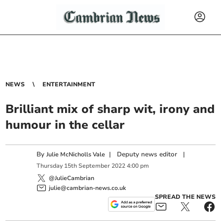
NEWS
ENTERTAINMENT
Brilliant mix of sharp wit, irony and
humour in the cellar
By
|
Deputy news editor
|
Julie McNicholls Vale
Thursday
15
th
September
2022
4:00 pm
@JulieCambrian
julie@cambrian-news.co.uk
SPREAD THE NEWS