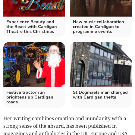
Experience Beauty and
New music collaboration
the Beast with Cardigan
created in Cardigan to
Theatre this Christmas
programme events
Festive tractor run
St Dogmaels man charged
brightens up Cardigan
with Cardigan thefts
roads
Her writing combines emotion and mundanity with a
strong sense of the absurd, has been published in
magazines and anthologies in the UK, Europe and USA