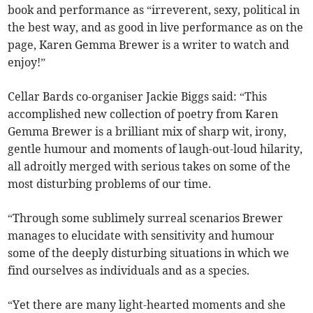
book and performance as “irreverent, sexy, political in
the best way, and as good in live performance as on the
page, Karen Gemma Brewer is a writer to watch and
enjoy!”
Cellar Bards co-organiser Jackie Biggs said: “This
accomplished new collection of poetry from Karen
Gemma Brewer is a brilliant mix of sharp wit, irony,
gentle humour and moments of laugh-out-loud hilarity,
all adroitly merged with serious takes on some of the
most disturbing problems of our time.
“Through some sublimely surreal scenarios Brewer
manages to elucidate with sensitivity and humour
some of the deeply disturbing situations in which we
find ourselves as individuals and as a species.
“Yet there are many light-hearted moments and she