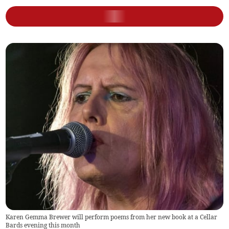
Karen Gemma Brewer will perform poems from her new book at a Cellar
Bards evening this month