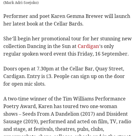
(
Mark Adri-Soejoko
)
Performer and poet Karen Gemma Brewer will launch
her latest book at the Cellar Bards.
She’ll begin her promotional tour for her stunning new
collection Dancing in the Sun at
Cardigan
’s only
regular spoken word event this Friday, 16 September.
Doors open at 7.30pm at the Cellar Bar, Quay Street,
Cardigan. Entry is £3. People can sign up on the door
for open mic slots.
A two-time winner of the Tim Williams Performance
Poetry Award, Karen has toured two one-woman
shows – Seeds From A Dandelion (2017) and Dissident
Sausage (2019), performed and acted on film, TV, radio
and stage, at festivals, theatres, pubs, clubs,