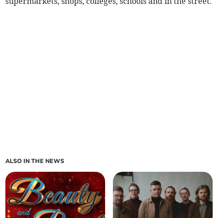
supermarkets, shops, colleges, schools and in the street.
ALSO IN THE NEWS