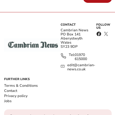
CONTACT
FOLLOW
US
Cambrian News
PO Box 141
Aberystwyth
Wales
SY23 9DP
Tel:
01970
615000
edit@cambrian-
news.co.uk
FURTHER LINKS
Terms & Conditions
Contact
Privacy policy
Jobs