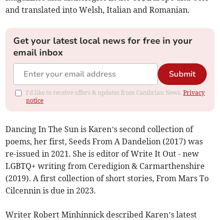
and translated into Welsh, Italian and Romanian.
Get your latest local news for free in your
email inbox
Submit
I'd like to receive offers & updates from Cambrian News.
Privacy
notice
Dancing In The Sun is Karen’s second collection of
poems, her first, Seeds From A Dandelion (2017) was
re-issued in 2021. She is editor of Write It Out - new
LGBTQ+ writing from Ceredigion & Carmarthenshire
(2019). A first collection of short stories, From Mars To
Cilcennin is due in 2023.
Writer Robert Minhinnick described Karen’s latest