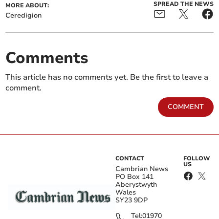
SPREAD THE NEWS
MORE ABOUT:
Ceredigion
Comments
This article has no comments yet. Be the first to leave a
comment.
COMMENT
CONTACT
FOLLOW
US
Cambrian News
PO Box 141
Aberystwyth
Wales
SY23 9DP
Tel:
01970