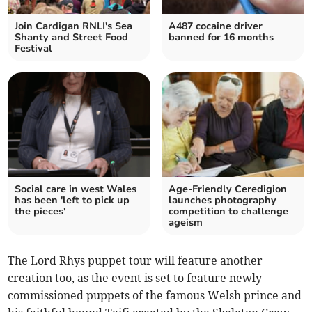
Join Cardigan RNLI's Sea
A487 cocaine driver
Shanty and Street Food
banned for 16 months
Festival
Social care in west Wales
Age-Friendly Ceredigion
has been 'left to pick up
launches photography
the pieces'
competition to challenge
ageism
The Lord Rhys puppet tour will feature another
creation too, as the event is set to feature newly
commissioned puppets of the famous Welsh prince and