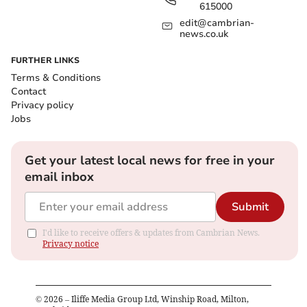
615000
edit@cambrian-
news.co.uk
FURTHER LINKS
Terms & Conditions
Contact
Privacy policy
Jobs
Get your latest local news for free in your
email inbox
Submit
I'd like to receive offers & updates from Cambrian News.
Privacy notice
©
2026
– Iliffe Media Group Ltd, Winship Road, Milton,