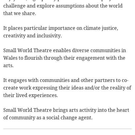
challenge and explore assumptions about the world
that we share.
It places particular importance on climate justice,
creativity and inclusivity.
Small World Theatre enables diverse communities in
Wales to flourish through their engagement with the
arts.
It engages with communities and other partners to co-
create work expressing their ideas and/or the reality of
their lived experiences.
Small World Theatre brings arts activity into the heart
of community as a social change agent.