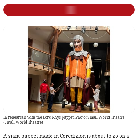
In rehearsals with the Lord Rhys puppet. Photo: Small World Theatre
(
Small World Theatre
)
A giant puppet made in Ceredigion is about to go on a