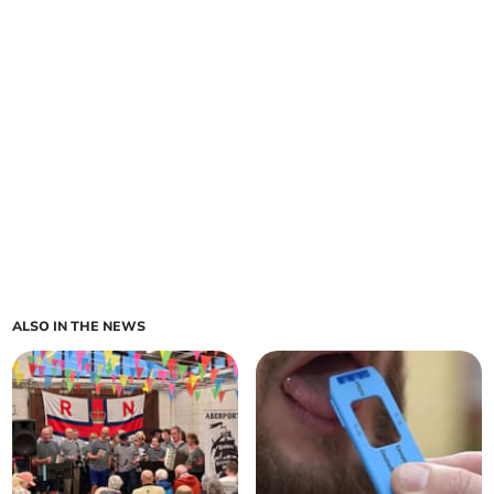
ALSO IN THE NEWS