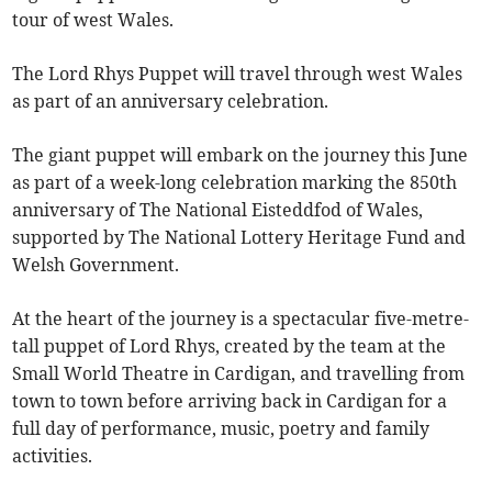
tour of west Wales.
The Lord Rhys Puppet will travel through west Wales
as part of an anniversary celebration.
The giant puppet will embark on the journey this June
as part of a week-long celebration marking the 850th
anniversary of The National Eisteddfod of Wales,
supported by The National Lottery Heritage Fund and
Welsh Government.
At the heart of the journey is a spectacular five-metre-
tall puppet of Lord Rhys, created by the team at the
Small World Theatre in Cardigan, and travelling from
town to town before arriving back in Cardigan for a
full day of performance, music, poetry and family
activities.