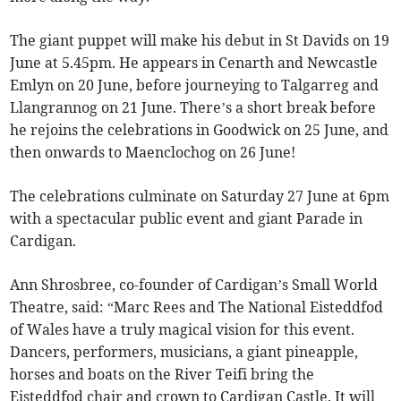
The giant puppet will make his debut in St Davids on 19
June at 5.45pm. He appears in Cenarth and Newcastle
Emlyn on 20 June, before journeying to Talgarreg and
Llangrannog on 21 June. There’s a short break before
he rejoins the celebrations in Goodwick on 25 June, and
then onwards to Maenclochog on 26 June!
The celebrations culminate on Saturday 27 June at 6pm
with a spectacular public event and giant Parade in
Cardigan.
Ann Shrosbree, co-founder of Cardigan’s Small World
Theatre, said: “Marc Rees and The National Eisteddfod
of Wales have a truly magical vision for this event.
Dancers, performers, musicians, a giant pineapple,
horses and boats on the River Teifi bring the
Eisteddfod chair and crown to Cardigan Castle. It will