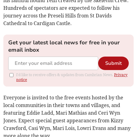
his faithful hound Teifi created by the Skeleton Crew.
Hundreds of spectators are expected to follow his
journey across the Preseli Hills from St Davids
Cathedral to Cardigan Castle.
Get your latest local news for free in your
email inbox
Submit
I'd like to receive offers & updates from Cambrian News.
Privacy
notice
Everyone is invited to the free events hosted by the
local communities in their towns and villages, and
featuring Eddie Ladd, Mari Mathias and Ceri Wyn
Jones. Expect special guest appearances from Kizzy
Crawford, Casi Wyn, Mari Lois, Lowri Evans and many
more along the way.