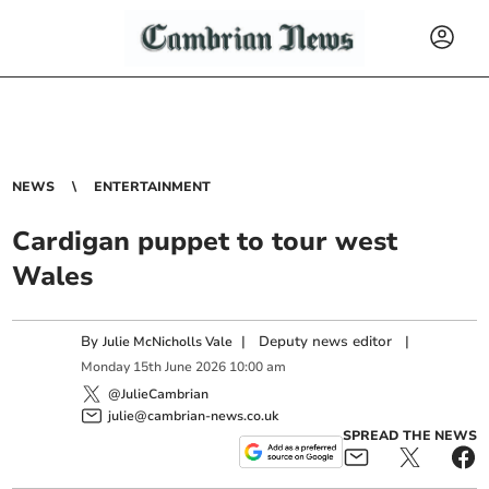
NEWS
ENTERTAINMENT
Cardigan puppet to tour west
Wales
By
|
Deputy news editor
|
Julie McNicholls Vale
Monday
15
th
June
2026
10:00 am
@JulieCambrian
julie@cambrian-news.co.uk
SPREAD THE NEWS