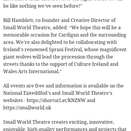
be like nothing we’ve seen before!”
Bill Hamblett, co-founder and Creative Director of
Small World Theatre, added: “We hope this will be a
memorable occasion for Cardigan and the surrounding
area. We’re also delighted to be collaborating with
Ireland’s renowned Spraoi Festival, whose magnificent
giant wolves will lead the procession through the
streets thanks to the support of Culture Ireland and
Wales Arts International.”
All events are free and information is available on the
National Eisteddfod’s and Small World Theatre’s
websites - https://shorturl.at/KNZNW and
https://smallworld.uk
Small World Theatre creates exciting, innovative,
enjoyable, high-quality performances and projects that