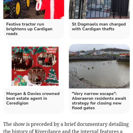
Festive tractor run
St Dogmaels man charged
brightens up Cardigan
with Cardigan thefts
roads
Morgan & Davies crowned
"Very narrow escape":
best estate agent in
Aberaeron residents await
Ceredigion
strategy for closing new
flood gates
The show is preceded by a brief documentary detailing
the history of Riverdance and the interval features a