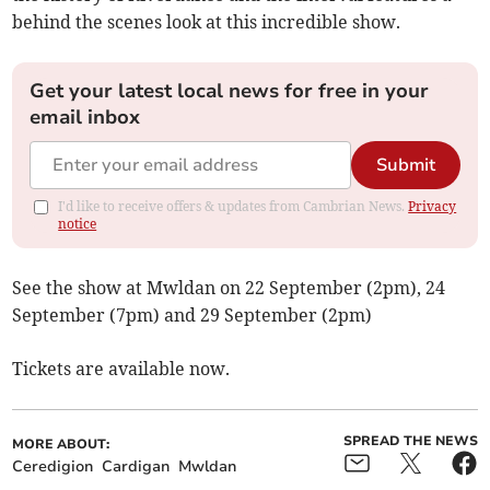
behind the scenes look at this incredible show.
Get your latest local news for free in your
email inbox
Submit
I'd like to receive offers & updates from Cambrian News.
Privacy
notice
See the show at Mwldan on 22 September (2pm), 24
September (7pm) and 29 September (2pm)
Tickets are available now.
SPREAD THE NEWS
MORE ABOUT:
Ceredigion
Cardigan
Mwldan