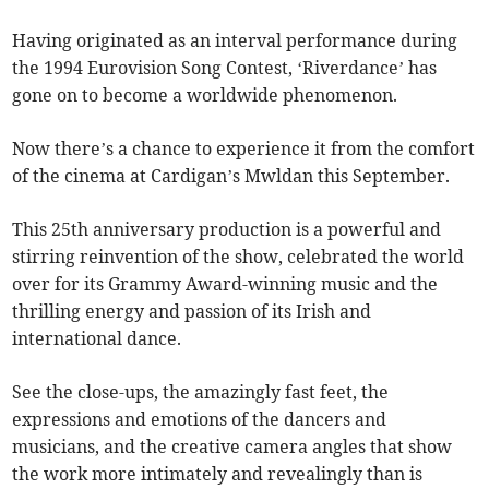
Having originated as an interval performance during
the 1994 Eurovision Song Contest, ‘Riverdance’ has
gone on to become a worldwide phenomenon.
Now there’s a chance to experience it from the comfort
of the cinema at Cardigan’s Mwldan this September.
This 25th anniversary production is a powerful and
stirring reinvention of the show, celebrated the world
over for its Grammy Award-winning music and the
thrilling energy and passion of its Irish and
international dance.
See the close-ups, the amazingly fast feet, the
expressions and emotions of the dancers and
musicians, and the creative camera angles that show
the work more intimately and revealingly than is