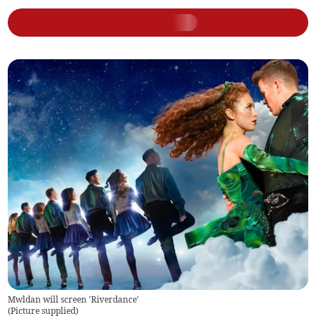
Mwldan will screen 'Riverdance'
(
Picture supplied
)