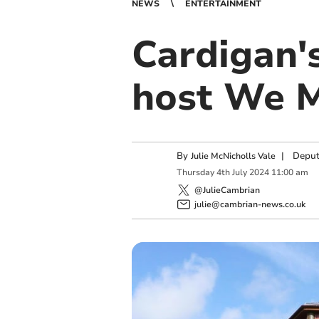
NEWS
ENTERTAINMENT
Cardigan'
host We M
By
|
Deput
Julie McNicholls Vale
Thursday
4
th
July
2024
11:00 am
@JulieCambrian
julie@cambrian-news.co.uk