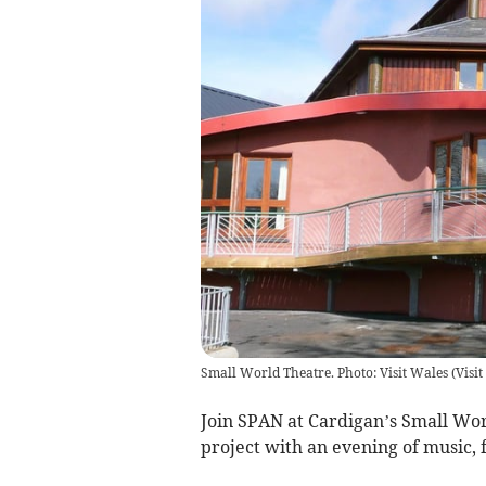
Small World Theatre. Photo: Visit Wales
(
Visi
Join SPAN at Cardigan’s Small Wor
project with an evening of music,