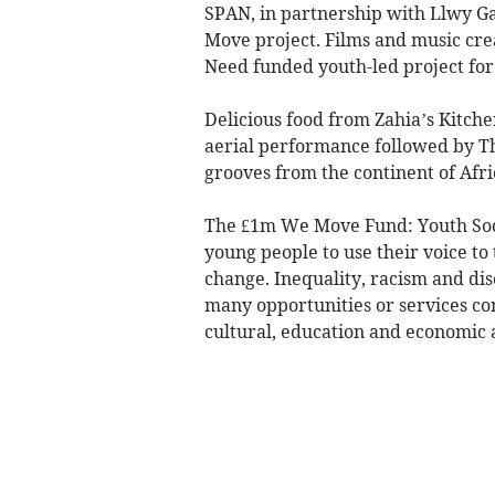
SPAN, in partnership with Llwy Ga
Move project. Films and music cr
Need funded youth-led project for
Delicious food from Zahia’s Kitch
aerial performance followed by Th
grooves from the continent of Afric
The £1m We Move Fund: Youth Soci
young people to use their voice to
change. Inequality, racism and di
many opportunities or services co
cultural, education and economic a