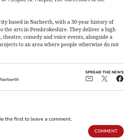
ity based in Narberth, with a 30-year history of
to the arts in Pembrokeshire. They deliver a high
, theatre, comedy and voice events, alongside a
projects to an area where people otherwise do not
SPREAD THE NEWS
Narberth
e the first to leave a comment.
COMMENT