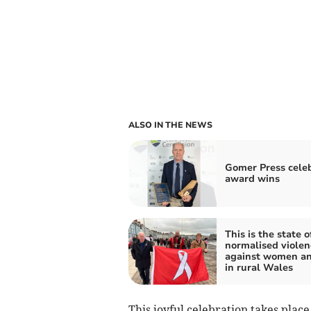
ALSO IN THE NEWS
Gomer Press cele
award wins
This is the state o
normalised violen
against women an
in rural Wales
This joyful celebration takes plac