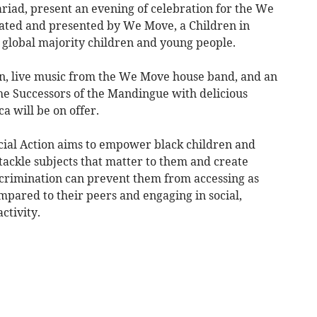
riad, present an evening of celebration for the We
eated and presented by We Move, a Children in
 global majority children and young people.
en, live music from the We Move house band, and an
e Successors of the Mandingue with delicious
a will be on offer.
al Action aims to empower black children and
 tackle subjects that matter to them and create
scrimination can prevent them from accessing as
mpared to their peers and engaging in social,
ctivity.