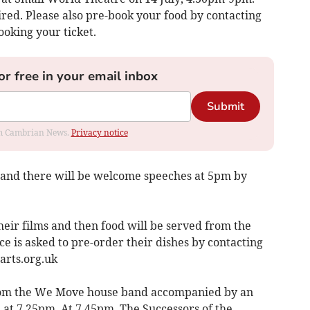
ired. Please also pre-book your food by contacting
ooking your ticket.
or free in your email inbox
Submit
rom Cambrian News.
Privacy notice
 and there will be welcome speeches at 5pm by
eir films and then food will be served from the
e is asked to pre-order their dishes by contacting
rts.org.uk
from the We Move house band accompanied by an
 at 7.25pm. At 7.45pm, The Successors of the