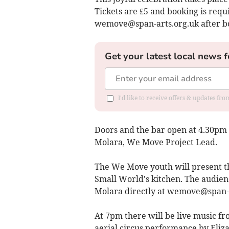
Tickets are £5 and booking is requ
wemove@span-arts.org.uk
after b
Get your latest local news f
I'd like to receive offers & updates f
Doors and the bar open at 4.30pm
Molara, We Move Project Lead.
The We Move youth will present th
Small World's kitchen. The audienc
Molara directly at
wemove@span-a
At 7pm there will be live music 
aerial circus performance by Eliza