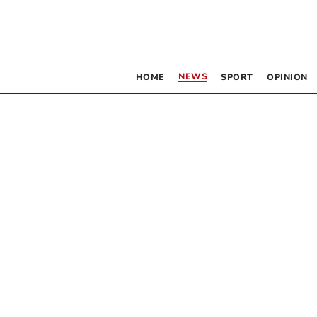
NEWS
HOME
SPORT
OPINION