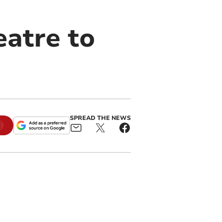
atre to
SPREAD THE NEWS