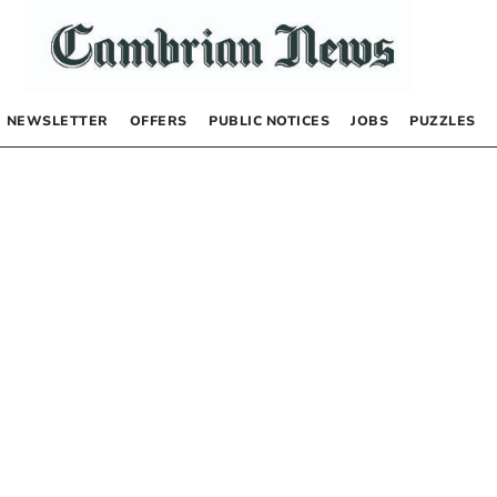
NEWSLETTER
OFFERS
PUBLIC NOTICES
JOBS
PUZZLES