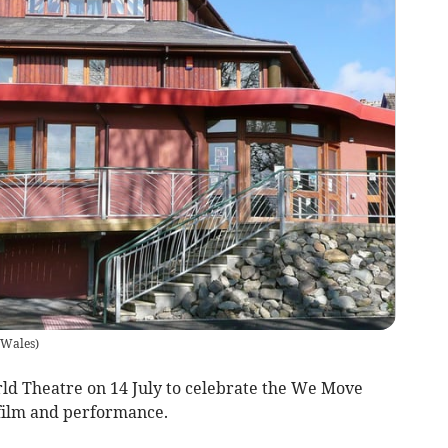
t Wales
)
ld Theatre on 14 July to celebrate the We Move
 film and performance.