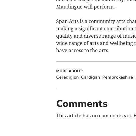
Mandingue will perform.
Span Arts is a community arts char
making a significant contribution 
quality and diverse range of music
wide range of arts and wellbeing 
have access to the arts.
MORE ABOUT:
Ceredigion
Cardigan
Pembrokeshire
Comments
This article has no comments yet. B