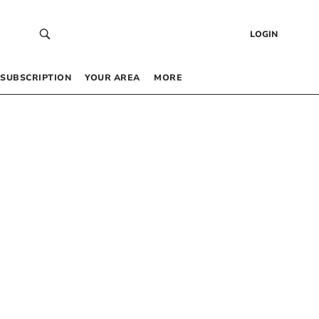
LOGIN
SUBSCRIPTION
YOUR AREA
MORE