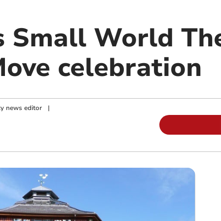
s Small World The
ove celebration
y news editor
|