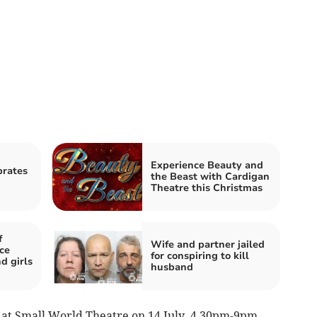
Experience Beauty and
brates
the Beast with Cardigan
Theatre this Christmas
f
Wife and partner jailed
ce
for conspiring to kill
d girls
husband
e at Small World Theatre on 14 July, 4.30pm-9pm.