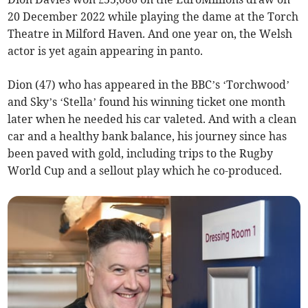
20 December 2022 while playing the dame at the Torch
Theatre in Milford Haven. And one year on, the Welsh
actor is yet again appearing in panto.
Dion (47) who has appeared in the BBC’s ‘Torchwood’
and Sky’s ‘Stella’ found his winning ticket one month
later when he needed his car valeted. And with a clean
car and a healthy bank balance, his journey since has
been paved with gold, including trips to the Rugby
World Cup and a sellout play which he co-produced.