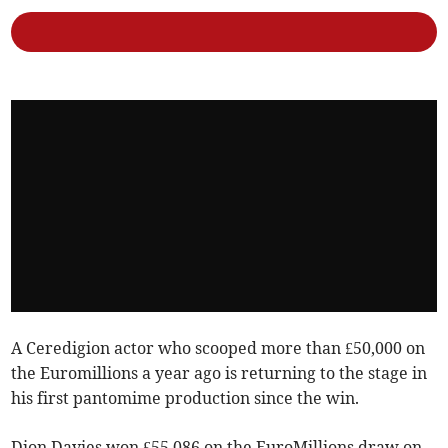
A Ceredigion actor who scooped more than £50,000 on
the Euromillions a year ago is returning to the stage in
his first pantomime production since the win.
Dion Davies won £55,086 on the EuroMillions draw on