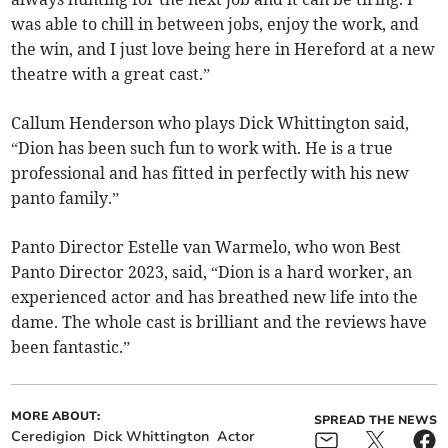
was able to chill in between jobs, enjoy the work, and
the win, and I just love being here in Hereford at a new
theatre with a great cast.”
Callum Henderson who plays Dick Whittington said,
“Dion has been such fun to work with. He is a true
professional and has fitted in perfectly with his new
panto family.”
Panto Director Estelle van Warmelo, who won Best
Panto Director 2023, said, “Dion is a hard worker, an
experienced actor and has breathed new life into the
dame. The whole cast is brilliant and the reviews have
been fantastic.”
MORE ABOUT:
SPREAD THE NEWS
Ceredigion
Dick Whittington
Actor