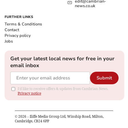
edit@cambrian-
news.co.uk
FURTHER LINKS
Terms & Conditions
Contact
Privacy policy
Jobs
Get your latest local news for free in your
email inbox
Submit
I'd like to receive offers & updates from Cambrian News.
Privacy notice
©
2026
– Iliffe Media Group Ltd, Winship Road, Milton,
Cambridge, CB24 6PP