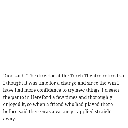
Dion said, “The director at the Torch Theatre retired so
I thought it was time for a change and since the win I
have had more confidence to try new things. I’d seen
the panto in Hereford a few times and thoroughly
enjoyed it, so when a friend who had played there
before said there was a vacancy I applied straight
away.