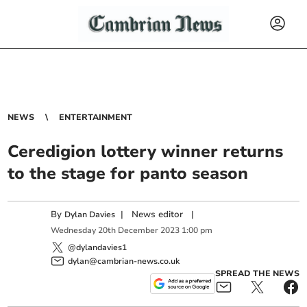
NEWS
ENTERTAINMENT
Ceredigion lottery winner returns
to the stage for panto season
By
|
News editor
|
Dylan Davies
Wednesday
20
th
December
2023
1:00 pm
@dylandavies1
dylan@cambrian-news.co.uk
SPREAD THE NEWS