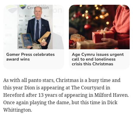
Gomer Press celebrates
Age Cymru issues urgent
award wins
call to end loneliness
crisis this Christmas
As with all panto stars, Christmas is a busy time and
this year Dion is appearing at The Courtyard in
Hereford after 13 years of appearing in Milford Haven.
Once again playing the dame, but this time in Dick
Whittington.