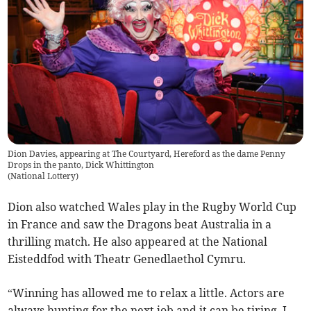
Dion Davies, appearing at The Courtyard, Hereford as the dame Penny
Drops in the panto, Dick Whittington
(
National Lottery
)
Dion also watched Wales play in the Rugby World Cup
in France and saw the Dragons beat Australia in a
thrilling match. He also appeared at the National
Eisteddfod with Theatr Genedlaethol Cymru.
“Winning has allowed me to relax a little. Actors are
always hunting for the next job and it can be tiring. I