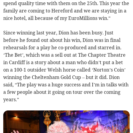
spend quality time with them on the 25th. This year the
family are coming to Hereford and we are staying in a
nice hotel, all because of my EuroMillions win.”
Since winning last year, Dion has been busy. Just
before he found out about his win, Dion was in final
rehearsals for a play he co-produced and starred in.
‘The Bet’, which was a sell out at The Chapter Theatre
in Cardiff is a story about a man who didn’t put a bet
on a 100-1 outsider Welsh horse called ‘Norton’s Coin’
winning the Cheltenham Gold Cup – but it did. Dion
said, “The play was a huge success and I’m in talks with
a few people about it going on tour over the coming
years.”