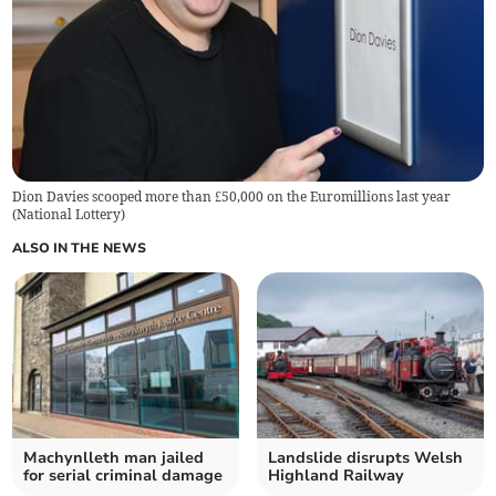
Dion Davies scooped more than £50,000 on the Euromillions last year
(
National Lottery
)
ALSO IN THE NEWS
Machynlleth man jailed
Landslide disrupts Welsh
for serial criminal damage
Highland Railway