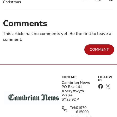
Christmas
Comments
This article has no comments yet. Be the first to leave a
comment.
COMMENT
CONTACT
FOLLOW
US
Cambrian News
PO Box 141
Aberystwyth
Wales
SY23 9DP
Tel:
01970
615000