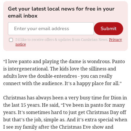
Get your latest local news for free in your
email inbox
Submit
I'd like to receive offers & updates from Cambrian News.
Privacy
notice
“I love panto and playing the dame is wondrous. Panto
is intergenerational. The kids love the silliness and
adults love the double-entendres - you can really
connect with the audience. It’s a happy place for all.”
Christmas has always been a very busy time for Dion in
the last 15 years. He said, “I’ve been in panto for many
years. It’s sometimes hard to just get Christmas Day off
but that’s the job, simple as. And it’s extra special when
I see my family after the Christmas Eve show and