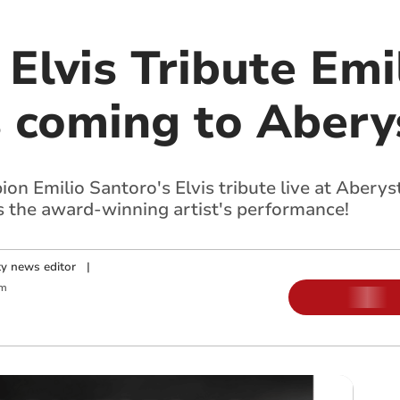
Elvis Tribute Emi
s coming to Aber
n Emilio Santoro's Elvis tribute live at Aberys
ss the award-winning artist's performance!
y news editor
|
pm