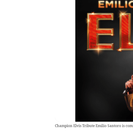
Champion Elvis Tribute Emilio Santoro is com