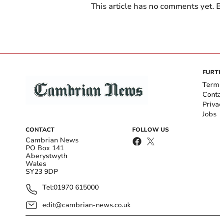
This article has no comments yet. B
FURT
Term
Cont
Priva
Jobs
CONTACT
FOLLOW US
Cambrian News
PO Box 141
Aberystwyth
Wales
SY23 9DP
Tel:
01970 615000
edit@cambrian-news.co.uk