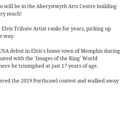
ro will be in the Aberystwyth Arts Centre building
ery much!
Elvis Tribute Artist ranks for years, picking up
e way.
 USA debut in Elvis's home town of Memphis during
nated with the 'Images of the King' World
re he triumphed at just 17 years of age.
tered the 2019 Porthcawl contest and walked away