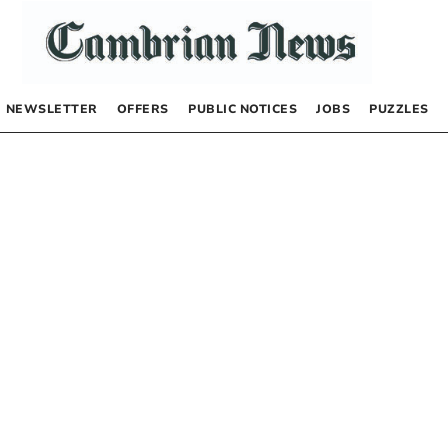
NEWSLETTER
OFFERS
PUBLIC NOTICES
JOBS
PUZZLES