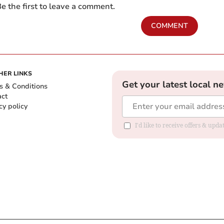
e the first to leave a comment.
COMMENT
HER LINKS
Get your latest local n
s & Conditions
act
cy policy
I'd like to receive offers & up