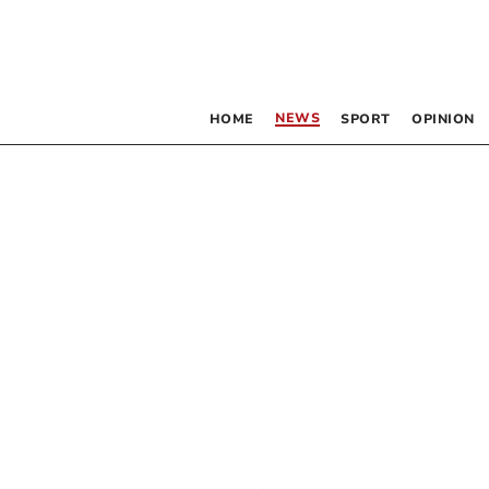
NEWS
HOME
SPORT
OPINION