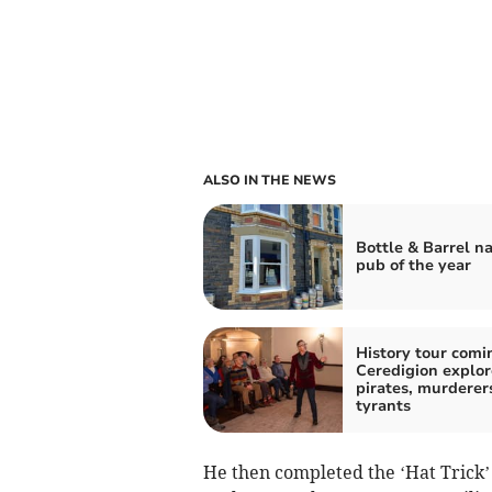
ALSO IN THE NEWS
Bottle & Barrel 
pub of the year
History tour comi
Ceredigion explor
pirates, murderer
tyrants
He then completed the ‘Hat Trick’ 