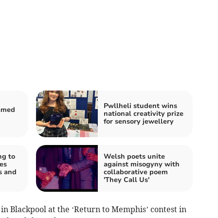
Pwllheli student wins
named
national creativity prize
for sensory jewellery
ng to
Welsh poets unite
es
against misogyny with
s and
collaborative poem
'They Call Us'
in Blackpool at the ‘Return to Memphis’ contest in