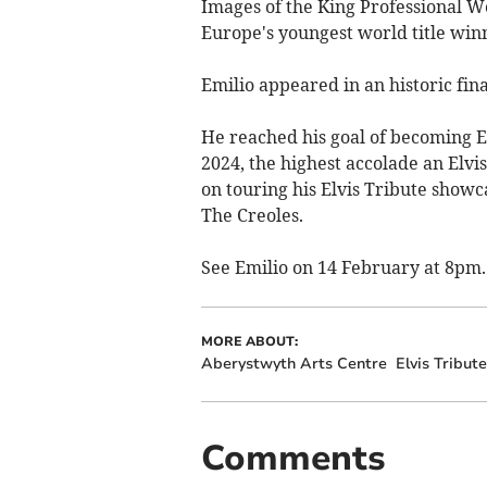
Images of the King Professional 
Europe's youngest world title winn
Emilio appeared in an historic fin
He reached his goal of becoming El
2024, the highest accolade an Elvi
on touring his Elvis Tribute showca
The Creoles.
See Emilio on 14 February at 8pm.
MORE ABOUT:
Aberystwyth Arts Centre
Elvis Tribute
Comments