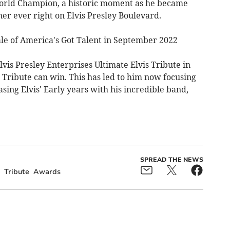
World Champion, a historic moment as he became
er ever right on Elvis Presley Boulevard.
ale of America's Got Talent in September 2022
vis Presley Enterprises Ultimate Elvis Tribute in
s Tribute can win. This has led to him now focusing
sing Elvis' Early years with his incredible band,
SPREAD THE NEWS
Tribute
Awards