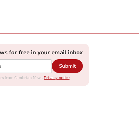
ews for free in your email inbox
Submit
dates from Cambrian News.
Privacy notice