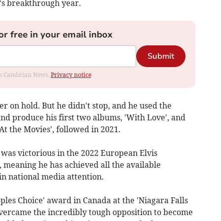
’s breakthrough year.
or free in your email inbox
Submit
rom Cambrian News.
Privacy notice
er on hold. But he didn't stop, and he used the
and produce his first two albums, 'With Love', and
At the Movies', followed in 2021.
was victorious in the 2022 European Elvis
meaning he has achieved all the available
in national media attention.
ples Choice' award in Canada at the 'Niagara Falls
 overcame the incredibly tough opposition to become