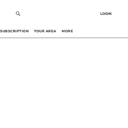
LOGIN
SUBSCRIPTION
YOUR AREA
MORE