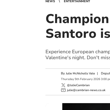
NEWS
ENTERTAINMENT
Champion 
Santoro i
Experience European champio
Valentine's night. Don't mi
By
|
Deput
Julie McNicholls Vale
Thursday
5
th
February
2026
3:00 
@JulieCambrian
julie@cambrian-news.co.uk