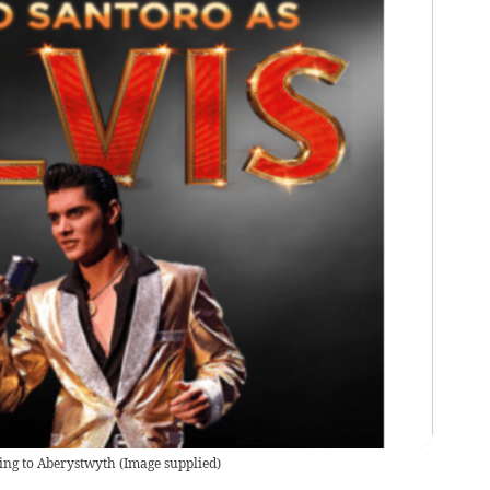
ing to Aberystwyth
(
Image supplied
)