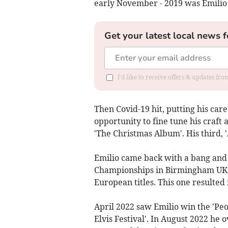
early November - 2019 was Emilio
Get your latest local news f
I'd like to receive offers & updates f
Then Covid-19 hit, putting his care
opportunity to fine tune his craft 
'The Christmas Album'. His third, '
Emilio came back with a bang and 
Championships in Birmingham UK, 
European titles. This one resulted 
April 2022 saw Emilio win the 'Peo
Elvis Festival'. In August 2022 he