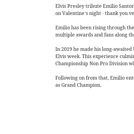
Elvis Presley tribute Emilio Santo
on Valentine’s night - thank you v
Emilio has been rising through the 
multiple awards and fans along th
In 2019 he made his long-awaited
Elvis week. This experience culmi
Championship Non Pro Division whe
Following on from that, Emilio en
as Grand Champion.