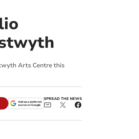
lio
ystwyth
twyth Arts Centre this
SPREAD THE NEWS