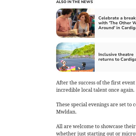
ALSO IN THE NEWS
Celebrate a brea
with 'The Other 
Around' in Cardig
Inclusive theatre
returns to Cardig
After the success of the first eve
incredible local talent once again.
These special evenings are set to 
Mwldan.
All are welcome to showcase their
whether just starting out or micro