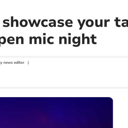
 showcase your ta
en mic night
y news editor
|