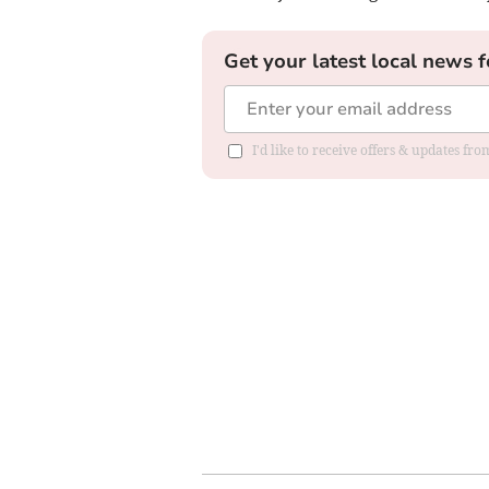
Get your latest local news f
I'd like to receive offers & updates f