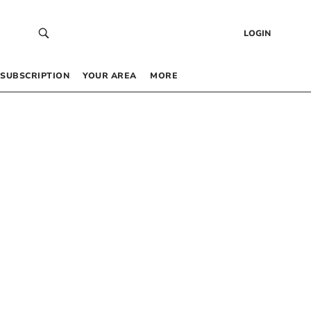
LOGIN
SUBSCRIPTION
YOUR AREA
MORE