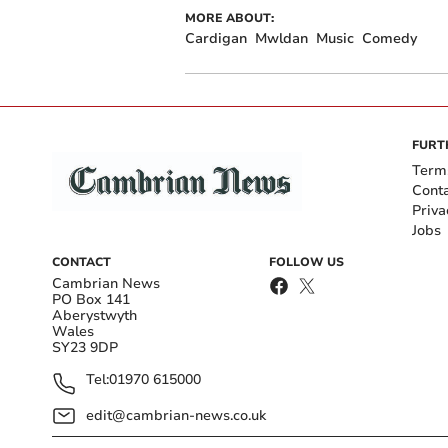
MORE ABOUT:
Cardigan
Mwldan
Music
Comedy
FURT
Term
Cont
Priva
Jobs
CONTACT
FOLLOW US
Cambrian News
PO Box 141
Aberystwyth
Wales
SY23 9DP
Tel:
01970 615000
edit@cambrian-news.co.uk