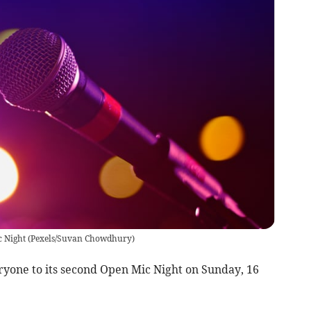
c Night
(
Pexels/Suvan Chowdhury
)
one to its second Open Mic Night on Sunday, 16