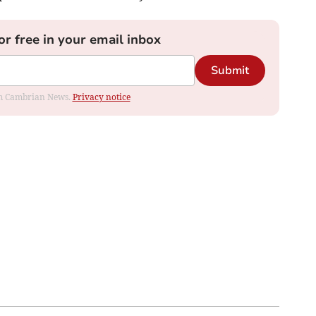
or free in your email inbox
Submit
rom Cambrian News.
Privacy notice