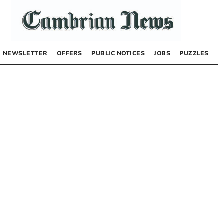
NEWSLETTER
OFFERS
PUBLIC NOTICES
JOBS
PUZZLES