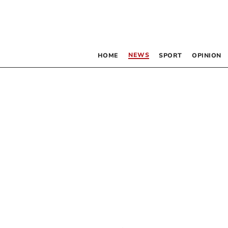
NEWS
HOME
SPORT
OPINION