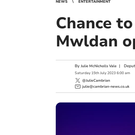
NEWS
ENTERTAINMENT
Chance to
Mwldan op
By
|
Deput
Julie McNicholls Vale
Saturday
15
th
July
2023
6:00 am
@JulieCambrian
julie@cambrian-news.co.uk