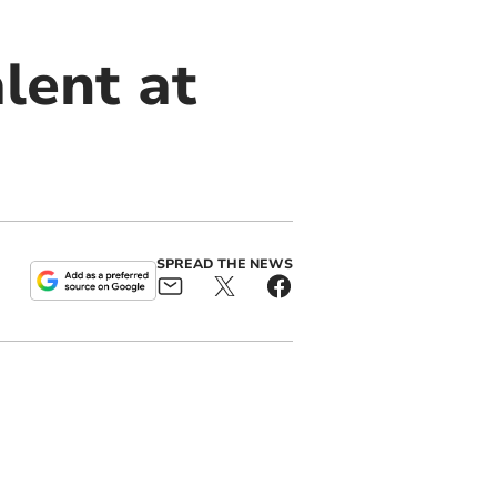
lent at
SPREAD THE NEWS