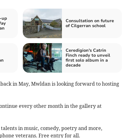
k-up
Consultation on future
Way
of Cilgerran school
an
Ceredigion's Catrin
Finch ready to unveil
an
first solo album in a
decade
nt back in May, Mwldan is looking forward to hosting
continue every other month in the gallery at
 talents in music, comedy, poetry and more,
phone veterans. Free entry for all.