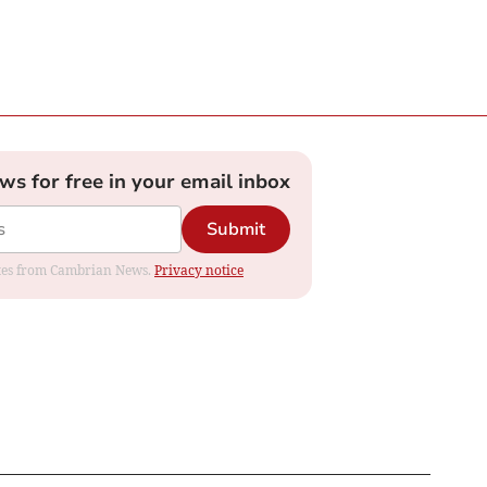
ews for free in your email inbox
Submit
dates from Cambrian News.
Privacy notice