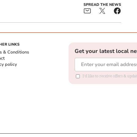
SPREAD THE NEWS
HER LINKS
Get your latest local n
s & Conditions
act
cy policy
I'd like to receive offers & up