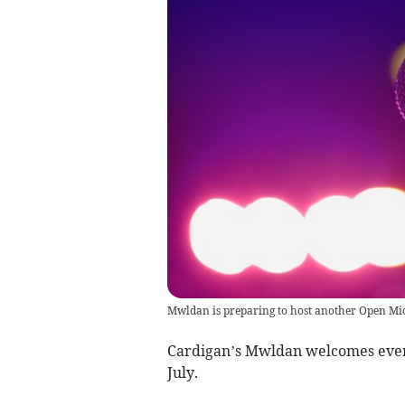
Mwldan is preparing to host another Open Mi
Cardigan’s Mwldan welcomes every
July.