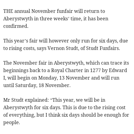
THE annual November funfair will return to
Aberystwyth in three weeks’ time, it has been
confirmed.
This year’s fair will however only run for six days, due
to rising costs, says Vernon Studt, of Studt Funfairs.
The November fair in Aberystwyth, which can trace its
beginnings back to a Royal Charter in 1277 by Edward
I, will begin on Monday, 13 November and will run
until Saturday, 18 November.
Mr Studt explained: “This year, we will be in
Aberystwyth for six days. This is due to the rising cost
of everything, but I think six days should be enough for
people.