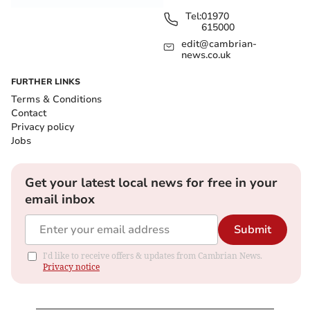
Tel:
01970
615000
edit@cambrian-
news.co.uk
FURTHER LINKS
Terms & Conditions
Contact
Privacy policy
Jobs
Get your latest local news for free in your
email inbox
Submit
I'd like to receive offers & updates from Cambrian News.
Privacy notice