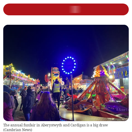
The annual funfair in Aberystwyth and Cardigan is a big draw
(
Cambrian News
)