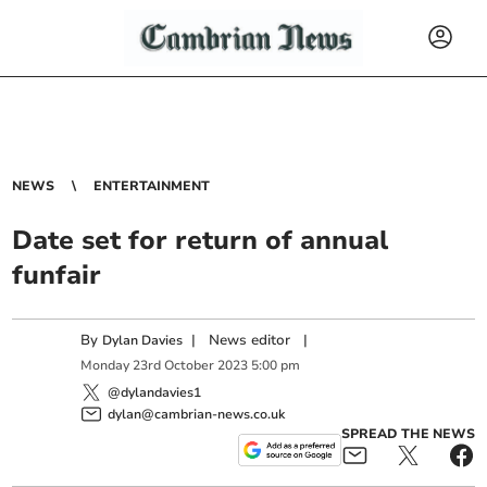
NEWS
ENTERTAINMENT
Date set for return of annual
funfair
By
|
News editor
|
Dylan Davies
Monday
23
rd
October
2023
5:00 pm
@dylandavies1
dylan@cambrian-news.co.uk
SPREAD THE NEWS