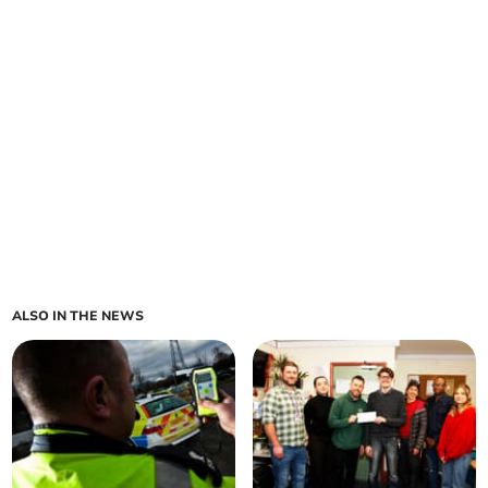
ALSO IN THE NEWS