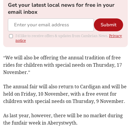
Get your latest local news for free in your
email inbox
Submit
I'd like to receive offers & updates from Cambrian News.
Privacy
notice
“We will also be offering the annual tradition of free
rides for children with special needs on Thursday, 17
November.”
The annual fair will also return to Cardigan and will be
held on Friday, 10 November, with a free event for
children with special needs on Thursday, 9 November.
As last year, however, there will be no market during
the funfair week in Aberystwyth.