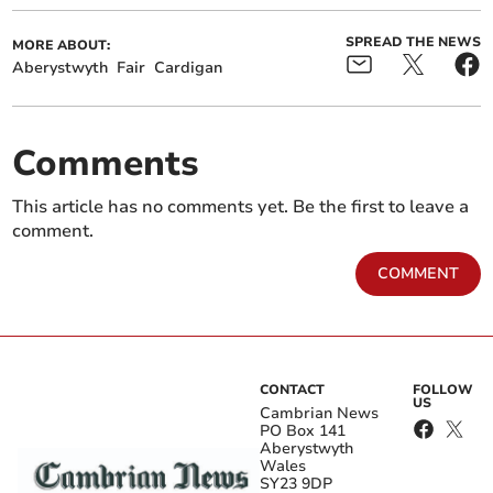
SPREAD THE NEWS
MORE ABOUT:
Aberystwyth
Fair
Cardigan
Comments
This article has no comments yet. Be the first to leave a
comment.
COMMENT
CONTACT
FOLLOW
US
Cambrian News
PO Box 141
Aberystwyth
Wales
SY23 9DP