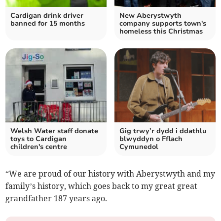
Cardigan drink driver
New Aberystwyth
banned for 15 months
company supports town's
homeless this Christmas
Welsh Water staff donate
Gig trwy’r dydd i ddathlu
toys to Cardigan
blwyddyn o Fflach
children's centre
Cymunedol
“We are proud of our history with Aberystwyth and my
family’s history, which goes back to my great great
grandfather 187 years ago.