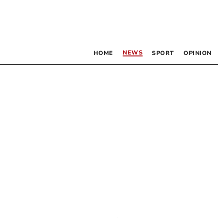
NEWS
HOME
SPORT
OPINION