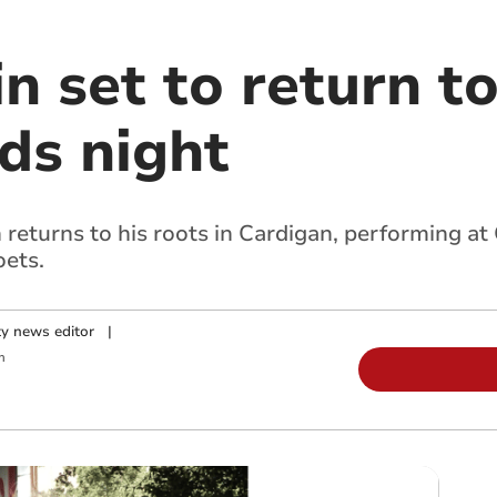
n set to return t
ds night
turns to his roots in Cardigan, performing at 
oets.
y news editor
|
m