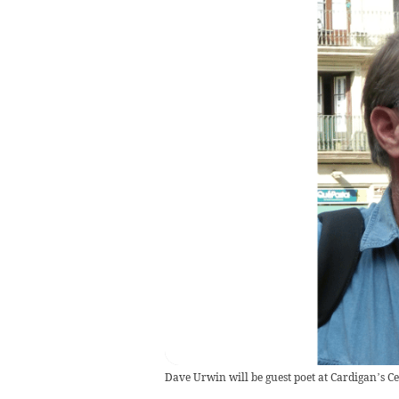
Dave Urwin will be guest poet at Cardigan’s C