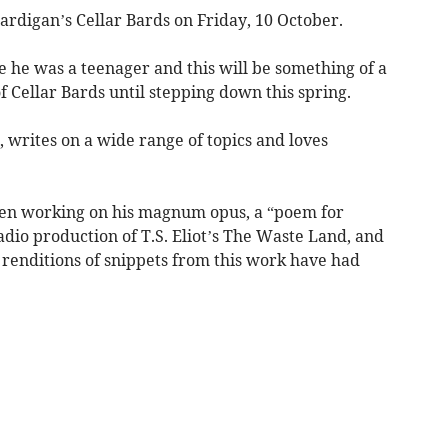
ardigan’s Cellar Bards on Friday, 10 October.
 he was a teenager and this will be something of a
 Cellar Bards until stepping down this spring.
, writes on a wide range of topics and loves
been working on his magnum opus, a “poem for
adio production of T.S. Eliot’s The Waste Land, and
 renditions of snippets from this work have had