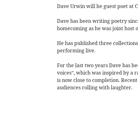
Dave Urwin will be guest poet at C
Dave has been writing poetry since
homecoming as he was joint host of
He has published three collections
performing live.
For the last two years Dave has 
voices”, which was inspired by a r
is now close to completion. Recent
audiences rolling with laughter.