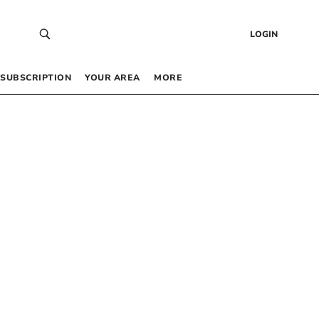
LOGIN
SUBSCRIPTION
YOUR AREA
MORE