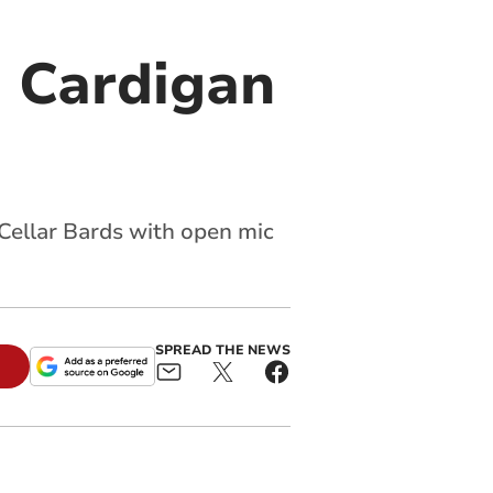
o Cardigan
Cellar Bards with open mic
SPREAD THE NEWS