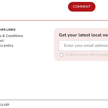
COMMENT
HER LINKS
Get your latest local n
s & Conditions
act
cy policy
I'd like to receive offers & up
B24 6PP