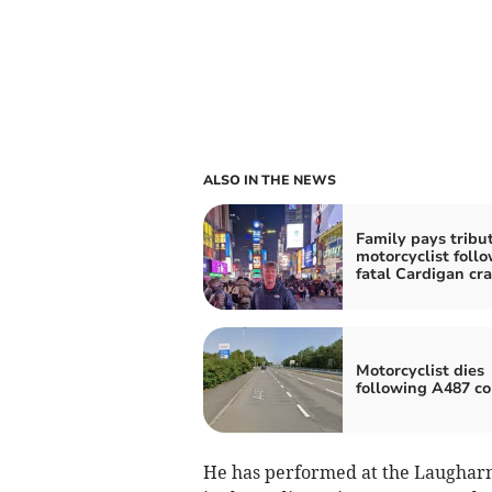
ALSO IN THE NEWS
Family pays tribut
motorcyclist foll
fatal Cardigan cr
Motorcyclist dies
following A487 col
He has performed at the Laugharne