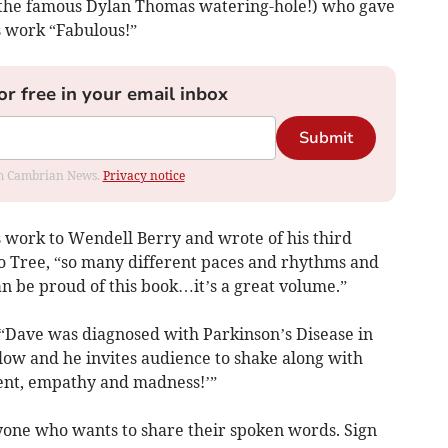
 (the famous Dylan Thomas watering-hole!) who gave
s work “Fabulous!”
or free in your email inbox
Submit
rom Cambrian News.
Privacy notice
work to Wendell Berry and wrote of his third
go Tree, “so many different paces and rhythms and
n be proud of this book…it’s a great volume.”
 “Dave was diagnosed with Parkinson’s Disease in
flow and he invites audience to shake along with
ment, empathy and madness!’”
nyone who wants to share their spoken words. Sign