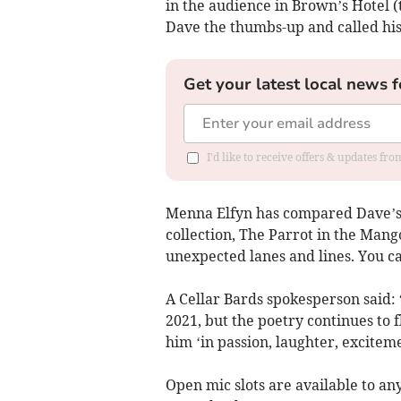
in the audience in Brown’s Hotel
Dave the thumbs-up and called hi
Get your latest local news f
I'd like to receive offers & updates f
Menna Elfyn has compared Dave’s 
collection, The Parrot in the Man
unexpected lanes and lines. You ca
A Cellar Bards spokesperson said:
2021, but the poetry continues to 
him ‘in passion, laughter, excite
Open mic slots are available to a