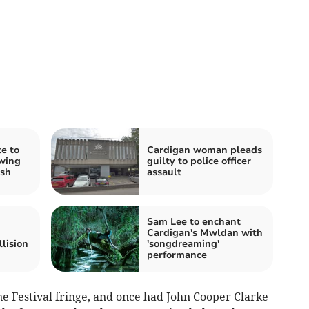
e to
Cardigan woman pleads
owing
guilty to police officer
ash
assault
Sam Lee to enchant
Cardigan's Mwldan with
lision
'songdreaming'
performance
 Festival fringe, and once had John Cooper Clarke