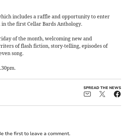
which includes a raffle and opportunity to enter
in the first Cellar Bards Anthology.
Friday of the month, welcoming new and
ters of flash fiction, story-telling, episodes of
 even song.
7.30pm.
SPREAD THE NEWS
e the first to leave a comment.