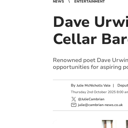
NEWS
ENTERTAINMENT
Dave Urwi
Cellar Bar
Renowned poet Dave Urwin re
opportunities for aspiring p
By
|
Deput
Julie McNicholls Vale
Thursday
2
nd
October
2025
8:00 a
@JulieCambrian
julie@cambrian-news.co.uk