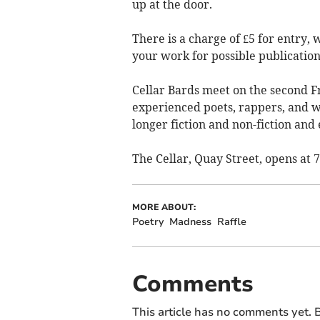
up at the door.
There is a charge of £5 for entry, 
your work for possible publication 
Cellar Bards meet on the second 
experienced poets, rappers, and wri
longer fiction and non-fiction and
The Cellar, Quay Street, opens at 
MORE ABOUT:
Poetry
Madness
Raffle
Comments
This article has no comments yet. B