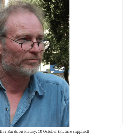
ellar Bards on Friday, 10 October
(
Picture supplied
)