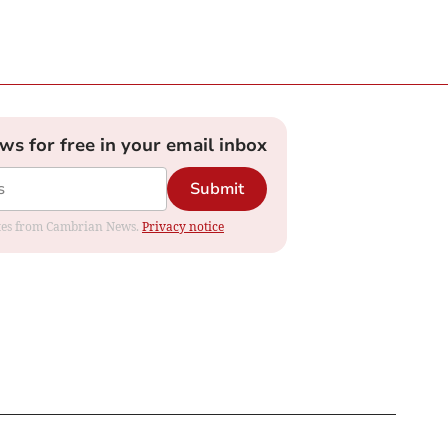
ews for free in your email inbox
Submit
dates from Cambrian News.
Privacy notice