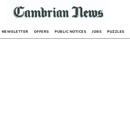
NEWSLETTER
OFFERS
PUBLIC NOTICES
JOBS
PUZZLES