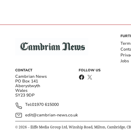
FURT
Term
Cont
Priva
Jobs
CONTACT
FOLLOW US
Cambrian News
PO Box 141
Aberystwyth
Wales
SY23 9DP
Tel:
01970 615000
edit@cambrian-news.co.uk
©
2026
– Iliffe Media Group Ltd, Winship Road, Milton, Cambridge, C