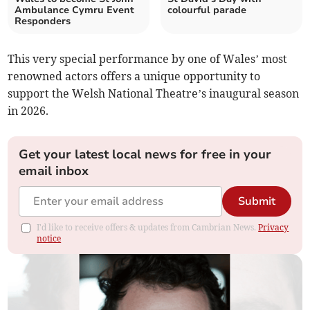
Ambulance Cymru Event
colourful parade
Responders
This very special performance by one of Wales’ most
renowned actors offers a unique opportunity to
support the Welsh National Theatre’s inaugural season
in 2026.
Get your latest local news for free in your
email inbox
Submit
I'd like to receive offers & updates from Cambrian News.
Privacy
notice