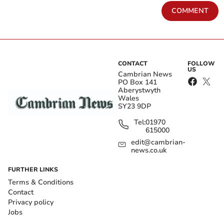
COMMENT
CONTACT
FOLLOW
US
Cambrian News
PO Box 141
Aberystwyth
Wales
SY23 9DP
Tel:
01970
615000
edit@cambrian-
news.co.uk
FURTHER LINKS
Terms & Conditions
Contact
Privacy policy
Jobs