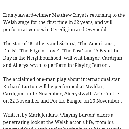
Emmy Award-winner Matthew Rhys is returning to the
Welsh stage for the first time in 22 years, and will
perform at venues in Ceredigion and Gwynedd.
The star of ‘Brothers and Sisters’, ‘The Americans’,
‘Girls’, ‘The Edge of Love’, ‘The Post’ and ‘A Beautiful
Day in the Neighbourhood’ will visit Bangor, Cardigan
and Aberystwyth to perform in ‘Playing Burton’.
The acclaimed one-man play about international star
Richard Burton will be performed at Mwldan,
Cardigan, on 17 November, Aberystwyth Arts Centre
on 22 November and Pontio, Bangor on 23 November .
Written by Mark Jenkins, ‘Playing Burton’ offers a
penetrating look at the Welsh actor’s life, from his