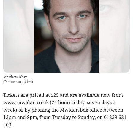
Matthew Rhys
(
Picture supplied
)
Tickets are priced at £25 and are available now from
www.mwldan.co.uk (24 hours a day, seven days a
week) or by phoning the Mwldan box office between
12pm and 8pm, from Tuesday to Sunday, on 01239 621
200.