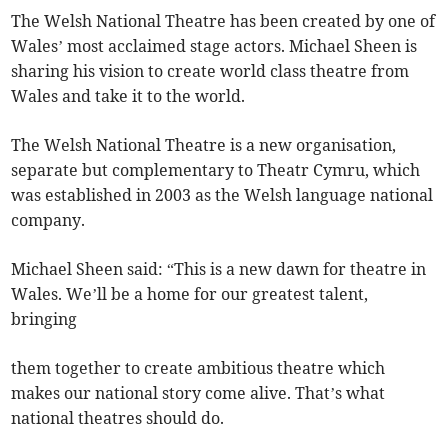
The Welsh National Theatre has been created by one of
Wales’ most acclaimed stage actors. Michael Sheen is
sharing his vision to create world class theatre from
Wales and take it to the world.
The Welsh National Theatre is a new organisation,
separate but complementary to Theatr Cymru, which
was established in 2003 as the Welsh language national
company.
Michael Sheen said: “This is a new dawn for theatre in
Wales. We’ll be a home for our greatest talent,
bringing
them together to create ambitious theatre which
makes our national story come alive. That’s what
national theatres should do.