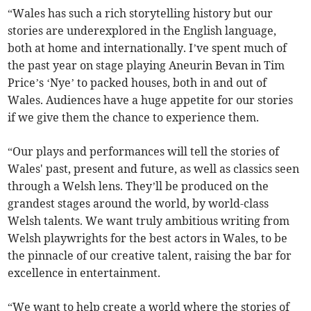
“Wales has such a rich storytelling history but our
stories are underexplored in the English language,
both at home and internationally. I’ve spent much of
the past year on stage playing Aneurin Bevan in Tim
Price’s ‘Nye’ to packed houses, both in and out of
Wales. Audiences have a huge appetite for our stories
if we give them the chance to experience them.
“Our plays and performances will tell the stories of
Wales' past, present and future, as well as classics seen
through a Welsh lens. They’ll be produced on the
grandest stages around the world, by world-class
Welsh talents. We want truly ambitious writing from
Welsh playwrights for the best actors in Wales, to be
the pinnacle of our creative talent, raising the bar for
excellence in entertainment.
“We want to help create a world where the stories of