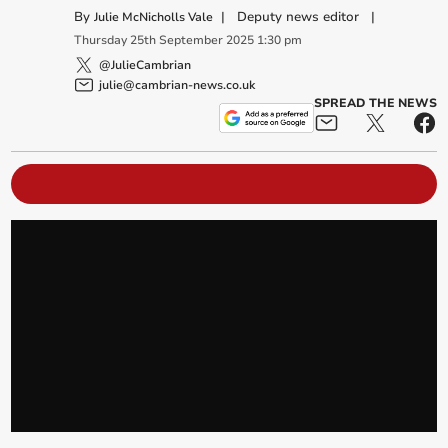
By
|
Deputy news editor
|
Julie McNicholls Vale
Thursday
25
th
September
2025
1:30 pm
@JulieCambrian
julie@cambrian-news.co.uk
SPREAD THE NEWS