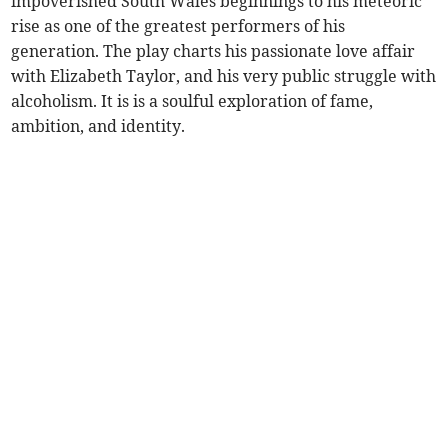
impoverished South Wales beginnings to his meteoric
rise as one of the greatest performers of his
generation. The play charts his passionate love affair
with Elizabeth Taylor, and his very public struggle with
alcoholism. It is is a soulful exploration of fame,
ambition, and identity.