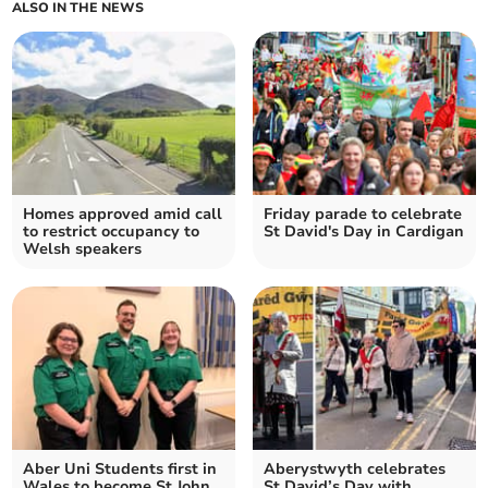
ALSO IN THE NEWS
Homes approved amid call
Friday parade to celebrate
to restrict occupancy to
St David's Day in Cardigan
Welsh speakers
Aber Uni Students first in
Aberystwyth celebrates
Wales to become St John
St David’s Day with