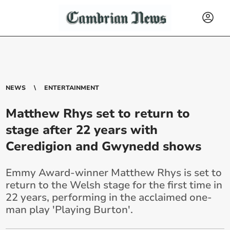
NEWS
ENTERTAINMENT
Matthew Rhys set to return to
stage after 22 years with
Ceredigion and Gwynedd shows
Emmy Award-winner Matthew Rhys is set to
return to the Welsh stage for the first time in
22 years, performing in the acclaimed one-
man play 'Playing Burton'.