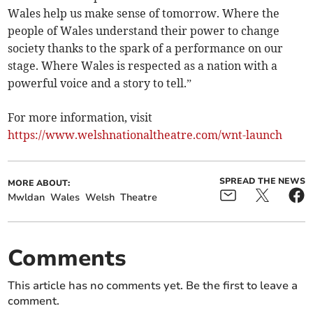
Wales help us make sense of tomorrow. Where the
people of Wales understand their power to change
society thanks to the spark of a performance on our
stage. Where Wales is respected as a nation with a
powerful voice and a story to tell.”
For more information, visit
https://www.welshnationaltheatre.com/wnt-launch
SPREAD THE NEWS
MORE ABOUT:
Mwldan
Wales
Welsh
Theatre
Comments
This article has no comments yet. Be the first to leave a
comment.