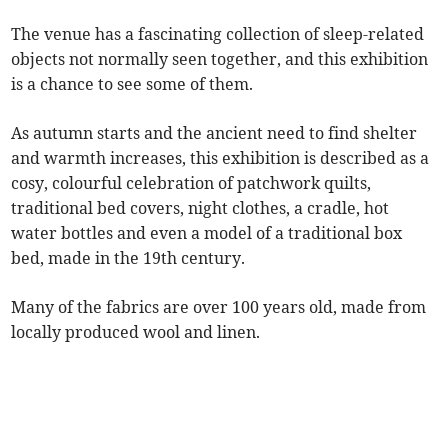
The venue has a fascinating collection of sleep-related
objects not normally seen together, and this exhibition
is a chance to see some of them.
As autumn starts and the ancient need to find shelter
and warmth increases, this exhibition is described as a
cosy, colourful celebration of patchwork quilts,
traditional bed covers, night clothes, a cradle, hot
water bottles and even a model of a traditional box
bed, made in the 19th century.
Many of the fabrics are over 100 years old, made from
locally produced wool and linen.