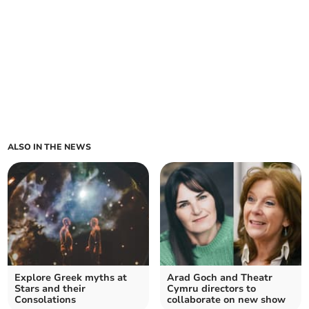
ALSO IN THE NEWS
Explore Greek myths at
Arad Goch and Theatr
Stars and their
Cymru directors to
Consolations
collaborate on new show