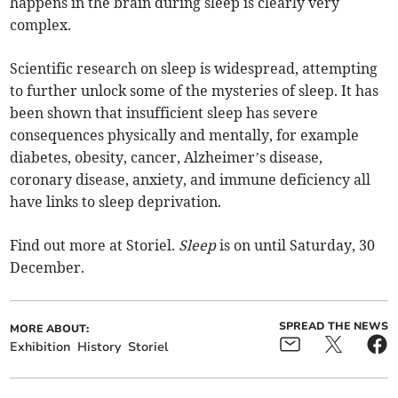
happens in the brain during sleep is clearly very
complex.
Scientific research on sleep is widespread, attempting
to further unlock some of the mysteries of sleep. It has
been shown that insufficient sleep has severe
consequences physically and mentally, for example
diabetes, obesity, cancer, Alzheimer’s disease,
coronary disease, anxiety, and immune deficiency all
have links to sleep deprivation.
Find out more at Storiel.
Sleep
is on until Saturday, 30
December.
SPREAD THE NEWS
MORE ABOUT:
Exhibition
History
Storiel