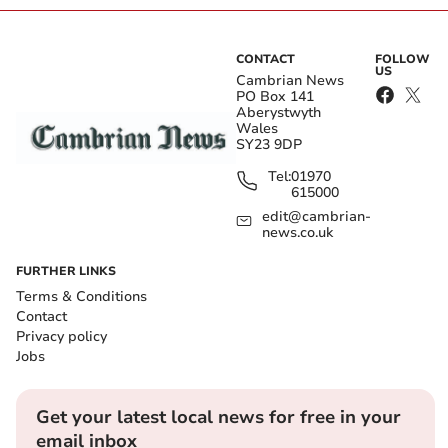
CONTACT
FOLLOW
US
Cambrian News
PO Box 141
Aberystwyth
Wales
SY23 9DP
Tel:
01970
615000
edit@cambrian-
news.co.uk
FURTHER LINKS
Terms & Conditions
Contact
Privacy policy
Jobs
Get your latest local news for free in your
email inbox