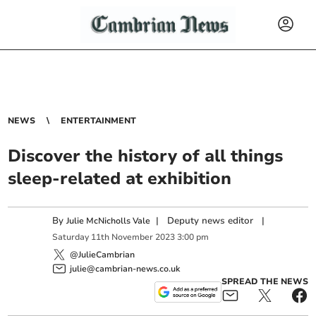
NEWS
ENTERTAINMENT
Discover the history of all things
sleep-related at exhibition
By
|
Deputy news editor
|
Julie McNicholls Vale
Saturday
11
th
November
2023
3:00 pm
@JulieCambrian
julie@cambrian-news.co.uk
SPREAD THE NEWS