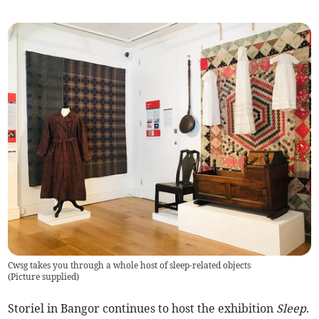
Cwsg takes you through a whole host of sleep-related objects
(
Picture supplied
)
Storiel in Bangor continues to host the exhibition
Sleep
.