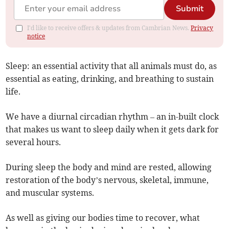
Submit
I'd like to receive offers & updates from Cambrian News.
Privacy
notice
Sleep: an essential activity that all animals must do, as
essential as eating, drinking, and breathing to sustain
life.
We have a diurnal circadian rhythm – an in-built clock
that makes us want to sleep daily when it gets dark for
several hours.
During sleep the body and mind are rested, allowing
restoration of the body’s nervous, skeletal, immune,
and muscular systems.
As well as giving our bodies time to recover, what