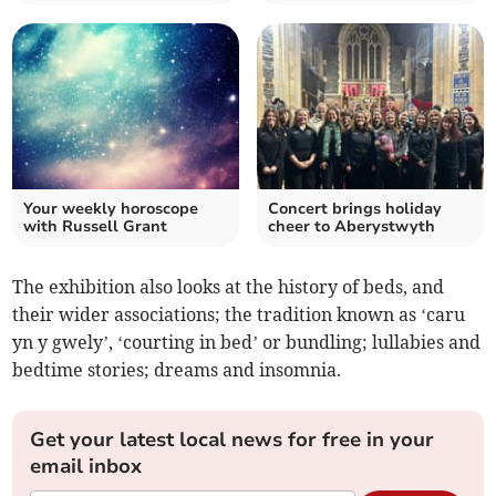
Your weekly horoscope
Concert brings holiday
with Russell Grant
cheer to Aberystwyth
The exhibition also looks at the history of beds, and
their wider associations; the tradition known as ‘caru
yn y gwely’, ‘courting in bed’ or bundling; lullabies and
bedtime stories; dreams and insomnia.
Get your latest local news for free in your
email inbox