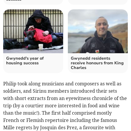
Gwynedd's year of
Gwynedd residents
housing success
receive honours from King
Charles
Philip took along musicians and composers as well as
soldiers, and Sirinu members introduced their sets
with short extracts from an eyewitness chronicle of the
trip (by a courtier more interested in food and wine
than the music!). The first half comprised mostly
French or Flemish repertoire including the famous
Mille regrets by Josquin des Prez, a favourite with