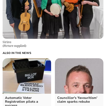
Sirinu
(
Picture supplied
)
ALSO IN THE NEWS
Automatic Voter
Councillor's 'favouritism'
Registration pilots a
claim sparks rebuke
success