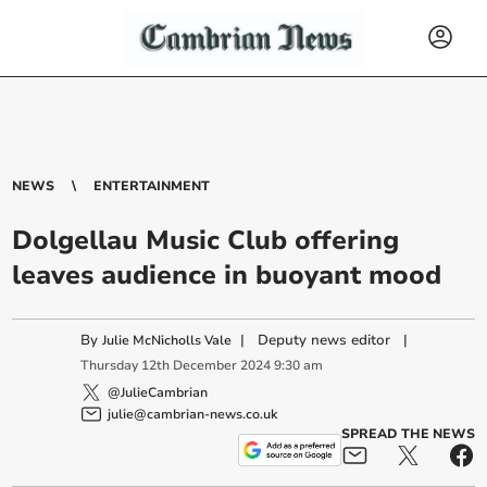
NEWS
ENTERTAINMENT
Dolgellau Music Club offering
leaves audience in buoyant mood
By
|
Deputy news editor
|
Julie McNicholls Vale
Thursday
12
th
December
2024
9:30 am
@JulieCambrian
julie@cambrian-news.co.uk
SPREAD THE NEWS