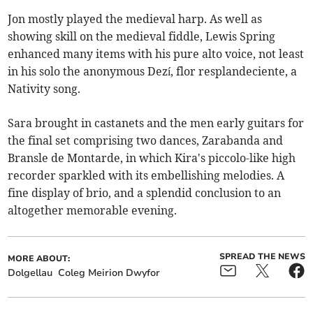
Jon mostly played the medieval harp. As well as
showing skill on the medieval fiddle, Lewis Spring
enhanced many items with his pure alto voice, not least
in his solo the anonymous Dezí, flor resplandeciente, a
Nativity song.
Sara brought in castanets and the men early guitars for
the final set comprising two dances, Zarabanda and
Bransle de Montarde, in which Kira's piccolo-like high
recorder sparkled with its embellishing melodies. A
fine display of brio, and a splendid conclusion to an
altogether memorable evening.
SPREAD THE NEWS
MORE ABOUT:
Dolgellau
Coleg Meirion Dwyfor