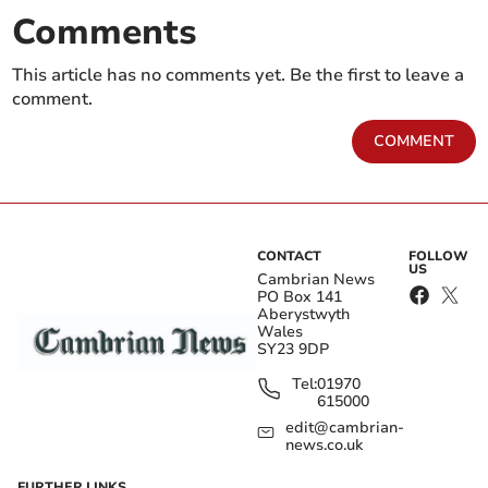
Comments
This article has no comments yet. Be the first to leave a
comment.
COMMENT
CONTACT
FOLLOW
US
Cambrian News
PO Box 141
Aberystwyth
Wales
SY23 9DP
Tel:
01970
615000
edit@cambrian-
news.co.uk
FURTHER LINKS