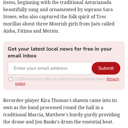
items, beginning with the traditional Asturianada
beautifully sung and ornamented by soprano Sara
Stowe, who also captured the folk spirit of Tres
morillas about three Moorish girls from Jaén called
Aisha, Fátima and Merién.
Get your latest local news for free in your
email inbox
Submit
I'd like to receive offers & updates from Cambrian News.
Privacy
notice
Recorder-player Kira Thomas's shawm came into its
own as the band processed round the hall in a
traditional Marcia, Matthew's hurdy-gurdy providing
the drone and Jon Banks's drum the essential beat.