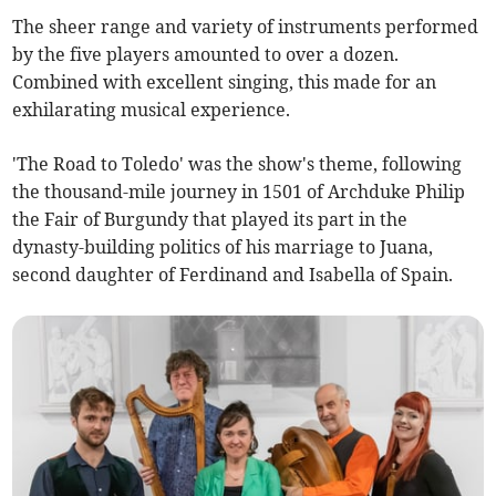
The sheer range and variety of instruments performed
by the five players amounted to over a dozen.
Combined with excellent singing, this made for an
exhilarating musical experience.
'The Road to Toledo' was the show's theme, following
the thousand-mile journey in 1501 of Archduke Philip
the Fair of Burgundy that played its part in the
dynasty-building politics of his marriage to Juana,
second daughter of Ferdinand and Isabella of Spain.