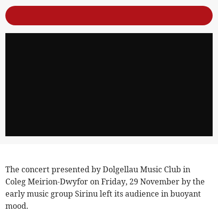
The concert presented by Dolgellau Music Club in
Coleg Meirion-Dwyfor on Friday, 29 November by the
early music group Sirinu left its audience in buoyant
mood.