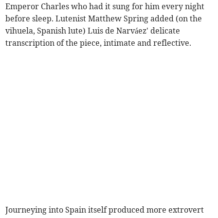
Emperor Charles who had it sung for him every night
before sleep. Lutenist Matthew Spring added (on the
vihuela, Spanish lute) Luis de Narváez' delicate
transcription of the piece, intimate and reflective.
Journeying into Spain itself produced more extrovert