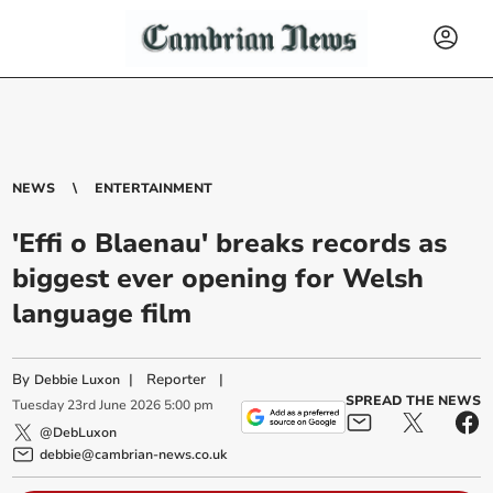
NEWS
ENTERTAINMENT
'Effi o Blaenau' breaks records as
biggest ever opening for Welsh
language film
By
|
Reporter
|
Debbie Luxon
SPREAD THE NEWS
Tuesday
23
rd
June
2026
5:00 pm
@DebLuxon
debbie@cambrian-news.co.uk