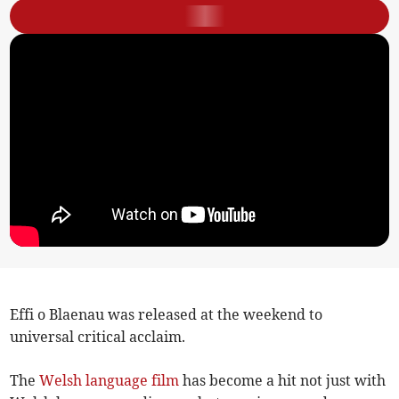
Effi o Blaenau was released at the weekend to
universal critical acclaim.
The
Welsh
language
film
has become a hit not just with