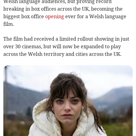
Welsh language audiences, but proving record
breaking in box offices across the UK, becoming the
biggest box office
opening
ever for a Welsh language
film.
The film had received a limited rollout showing in just
over 30 cinemas, but will now be expanded to play
across the Welsh territory and cities across the UK.