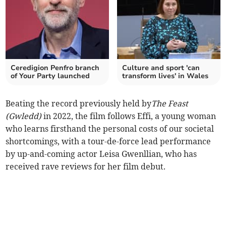
Ceredigion Penfro branch
Culture and sport 'can
of Your Party launched
transform lives' in Wales
Beating the record previously held by
The Feast
(Gwledd)
in 2022, the film follows Effi, a young woman
who learns firsthand the personal costs of our societal
shortcomings, with a tour-de-force lead performance
by up-and-coming actor Leisa Gwenllian, who has
received rave reviews for her film debut.