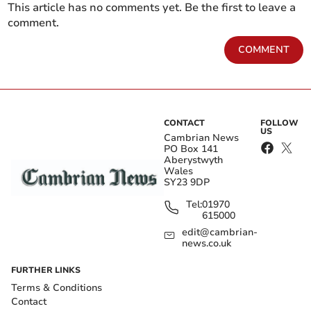
This article has no comments yet. Be the first to leave a
comment.
COMMENT
CONTACT
FOLLOW
US
Cambrian News
PO Box 141
Aberystwyth
Wales
SY23 9DP
Tel:
01970
615000
edit@cambrian-
news.co.uk
FURTHER LINKS
Terms & Conditions
Contact