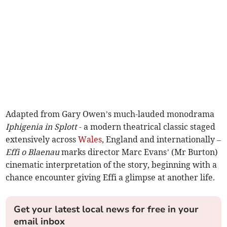
Adapted from Gary Owen’s much-lauded monodrama
Iphigenia in Splott
- a modern theatrical classic staged
extensively across
Wales
, England and internationally –
Effi o Blaenau
marks director Marc Evans’ (Mr Burton)
cinematic interpretation of the story, beginning with a
chance encounter giving Effi a glimpse at another life.
Get your latest local news for free in your
email inbox