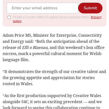
Submit
I'd like to receive offers & updates from Cambrian News.
Privacy
notice
Adam Price MS, Minister for Enterprise, Connectivity
and Energy said: “Both the anticipation ahead of the
release of
Effi o Blaenau
, and this weekend’s box office
success, mark a powerful cultural moment for Welsh-
language film.
“It demonstrates the strength of our creative talent and
the growing appetite and appreciation for stories
rooted in Wales.
“As the first production supported by Creative Wales
alongside S4C, it sets an exciting precedent — and we
look forward to seeing this collaboration continue to