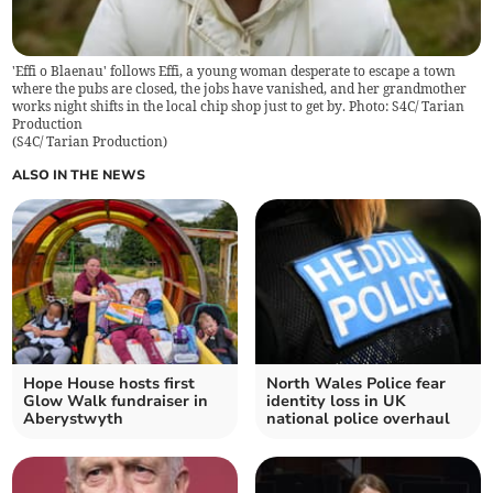
'Effi o Blaenau' follows Effi, a young woman desperate to escape a town
where the pubs are closed, the jobs have vanished, and her grandmother
works night shifts in the local chip shop just to get by. Photo: S4C/ Tarian
Production
(
S4C/ Tarian Production
)
ALSO IN THE NEWS
Hope House hosts first
North Wales Police fear
Glow Walk fundraiser in
identity loss in UK
Aberystwyth
national police overhaul