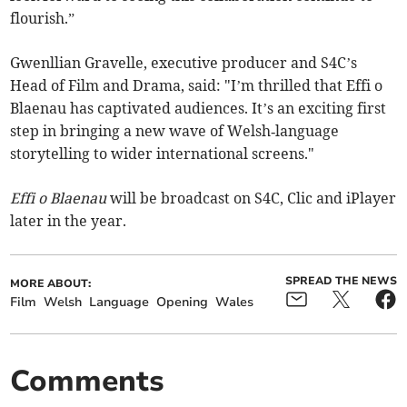
flourish.”
Gwenllian Gravelle, executive producer and S4C’s
Head of Film and Drama, said: "I’m thrilled that Effi o
Blaenau has captivated audiences. It’s an exciting first
step in bringing a new wave of Welsh‑language
storytelling to wider international screens."
Effi o Blaenau
will be broadcast on S4C, Clic and iPlayer
later in the year.
SPREAD THE NEWS
MORE ABOUT:
Film
Welsh
Language
Opening
Wales
Comments